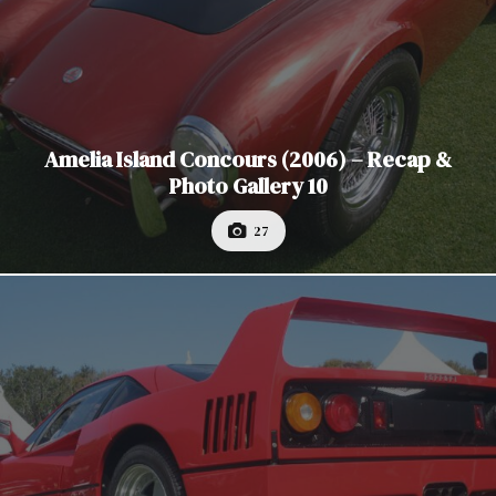
Amelia Island Concours (2006) – Recap &
Photo Gallery 10
27