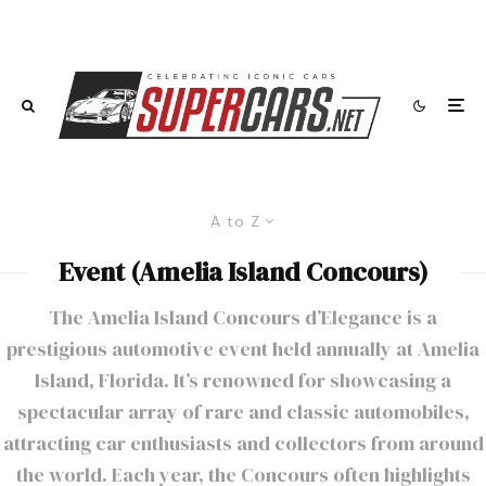
A to Z
Event (Amelia Island Concours)
The Amelia Island Concours d’Elegance is a
prestigious automotive event held annually at Amelia
Island, Florida. It’s renowned for showcasing a
spectacular array of rare and classic automobiles,
attracting car enthusiasts and collectors from around
the world. Each year, the Concours often highlights