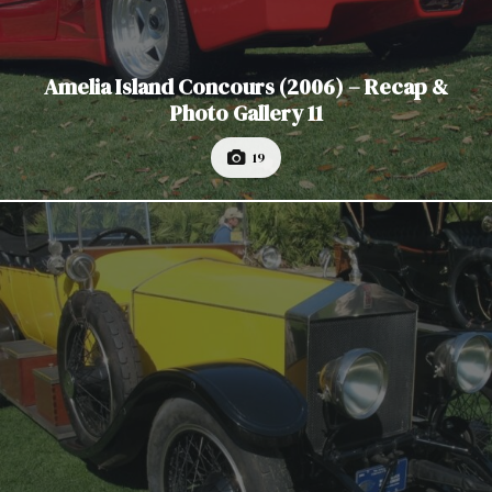
Amelia Island Concours (2006) – Recap &
Photo Gallery 11
19