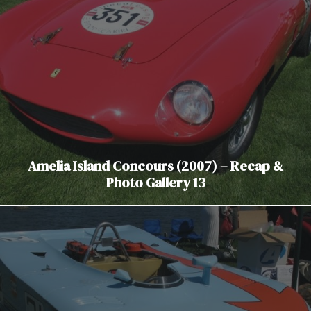
Amelia Island Concours (2007) – Recap &
Photo Gallery 13