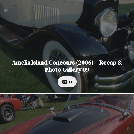
Amelia Island Concours (2006) – Recap &
Photo Gallery 09
13