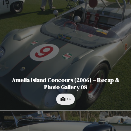
Amelia Island Concours (2006) – Recap &
Photo Gallery 08
18