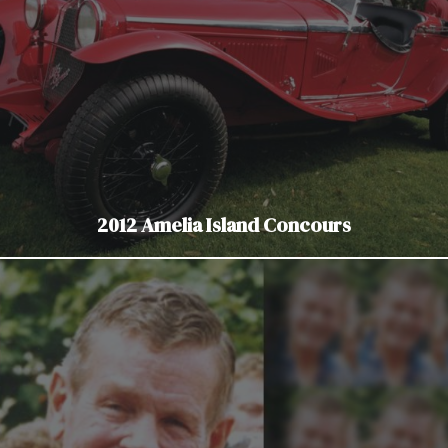
2012 Amelia Island Concours