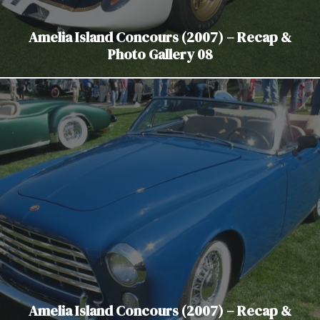
Amelia Island Concours (2007) – Recap &
Photo Gallery 08
Amelia Island Concours (2007) – Recap &