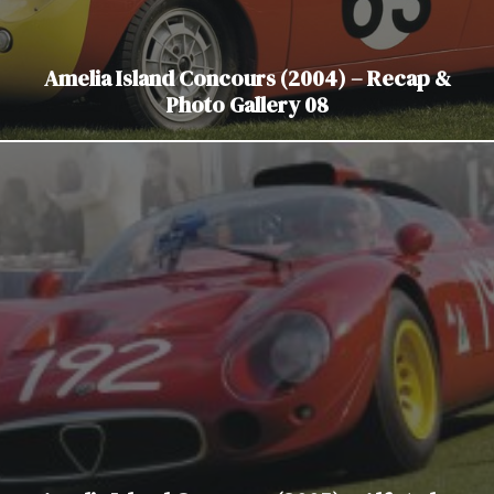
Amelia Island Concours (2004) – Recap &
Photo Gallery 08