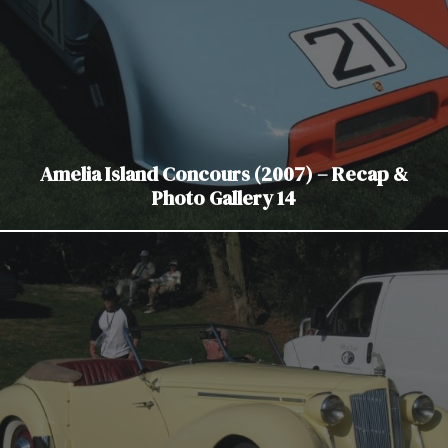
Amelia Island Concours (2007) – Recap &
Photo Gallery 14