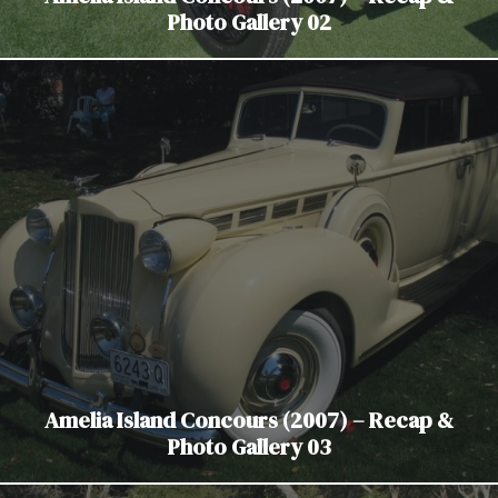
Photo Gallery 02
Amelia Island Concours (2007) – Recap &
Photo Gallery 03