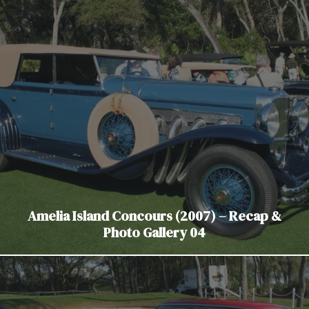
Amelia Island Concours (2007) – Recap &
Photo Gallery 04