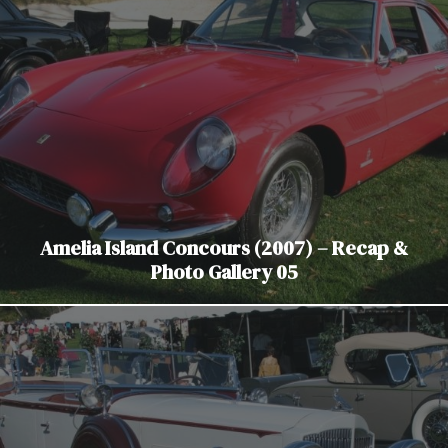
Amelia Island Concours (2007) – Recap &
Photo Gallery 05