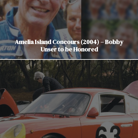
Amelia Island Concours (2004) – Bobby
Unser to be Honored