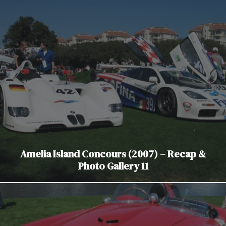
Amelia Island Concours (2007) – Recap &
Photo Gallery 11