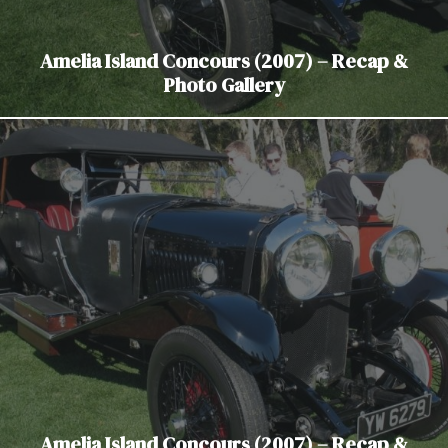
Amelia Island Concours (2007) – Recap &
Photo Gallery
Amelia Island Concours (2007) – Recap &