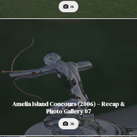
18
Amelia Island Concours (2006) – Recap &
Photo Gallery 07
38