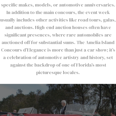
specific makes, models, or automotive anniversaries.
In addition to the main concours, the event week
usually includes other activities like road tours, galas,
and auctions. High-end auction houses often have
significant presences, where rare automobiles are
auctioned off for substantial sums. The Amelia Island
Concours d’Elegance is more than just a car show; it’s
a celebration of automotive artistry and history, set
against the backdrop of one of Florida’s most
picturesque locales.