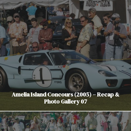
Amelia Island Concours (2005) – Recap &
Photo Gallery 07