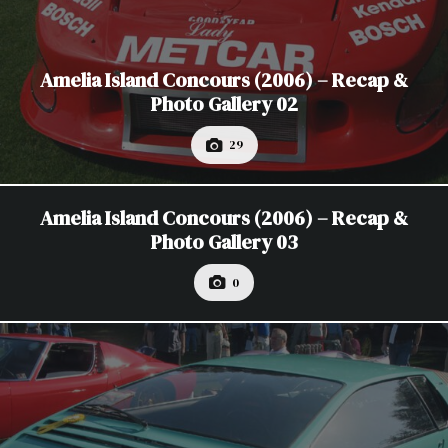
Amelia Island Concours (2006) – Recap &
Photo Gallery 02
29
Amelia Island Concours (2006) – Recap &
Photo Gallery 03
0