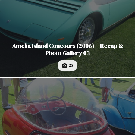
Amelia Island Concours (2006) – Recap &
Photo Gallery 03
25