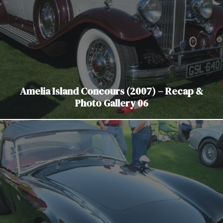
Amelia Island Concours (2007) – Recap &
Photo Gallery 06