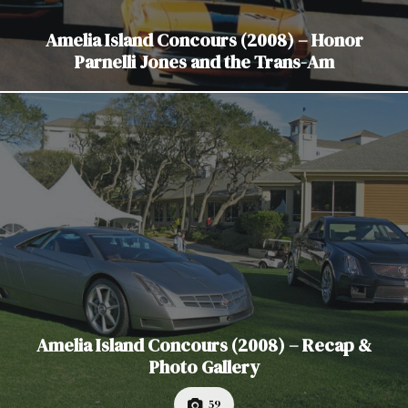
Amelia Island Concours (2008) – Honor
Parnelli Jones and the Trans-Am
Amelia Island Concours (2008) – Recap &
Photo Gallery
59