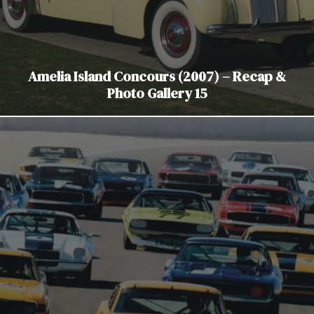
Amelia Island Concours (2007) – Recap &
Photo Gallery 15