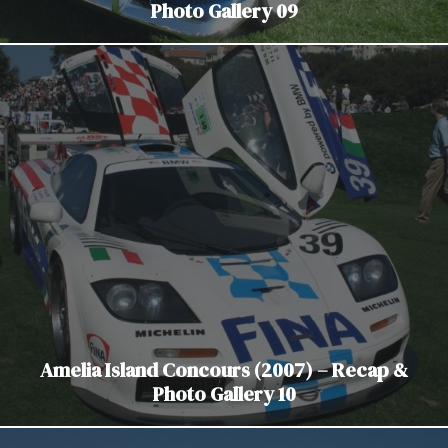
Photo Gallery 09
Amelia Island Concours (2007) – Recap &
Photo Gallery 10