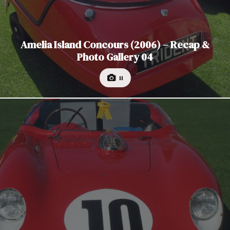
Amelia Island Concours (2006) – Recap &
Photo Gallery 04
11