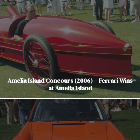
Amelia Island Concours (2006) – Ferrari Wins
at Amelia Island