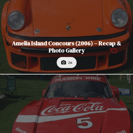
Amelia Island Concours (2006) – Recap &
Photo Gallery
26