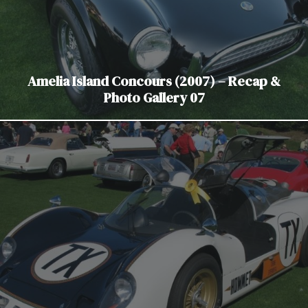
Amelia Island Concours (2007) – Recap &
Photo Gallery 07