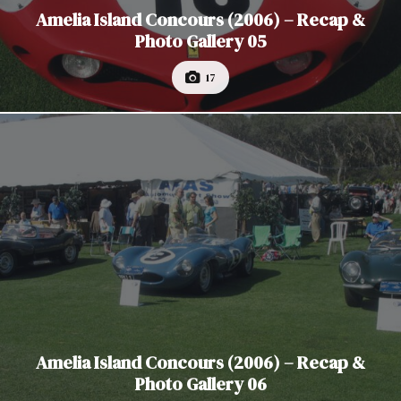
Amelia Island Concours (2006) – Recap &
Photo Gallery 05
17
Amelia Island Concours (2006) – Recap &
Photo Gallery 06