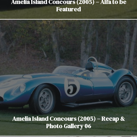
Amelia Island Concours (2005) – Alfa to be
Featured
Amelia Island Concours (2005) – Recap &
Photo Gallery 06