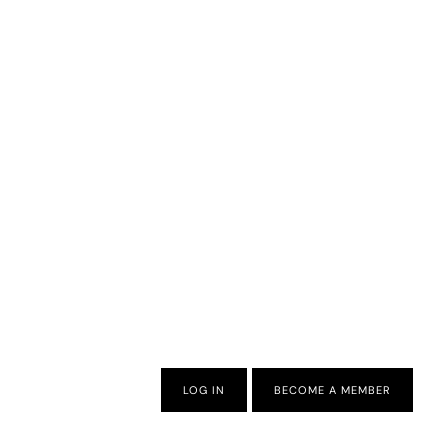
LOG IN
BECOME A MEMBER