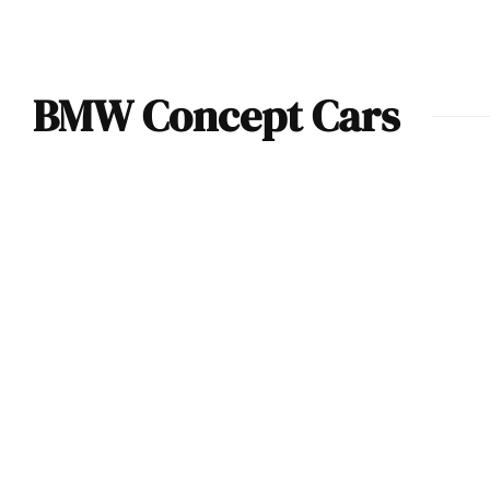
BMW Concept Cars
BMW reveals the
Concept Speedtop