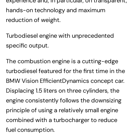
experience and, in particular, on transparent,
hands-on technology and maximum
reduction of weight.
Turbodiesel engine with unprecedented
specific output.
The combustion engine is a cutting-edge
turbodiesel featured for the first time in the
BMW Vision EfficientDynamics concept car.
Displacing 1.5 liters on three cylinders, the
engine consistently follows the downsizing
principle of using a relatively small engine
combined with a turbocharger to reduce
fuel consumption.