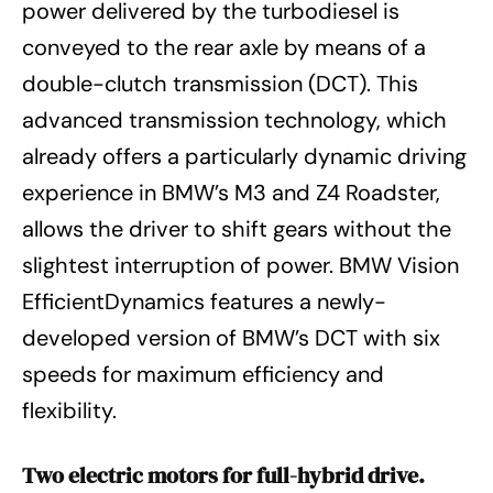
power delivered by the turbodiesel is
conveyed to the rear axle by means of a
double-clutch transmission (DCT). This
advanced transmission technology, which
already offers a particularly dynamic driving
experience in BMW’s M3 and Z4 Roadster,
allows the driver to shift gears without the
slightest interruption of power. BMW Vision
EfficientDynamics features a newly-
developed version of BMW’s DCT with six
speeds for maximum efficiency and
flexibility.
Two electric motors for full-hybrid drive.