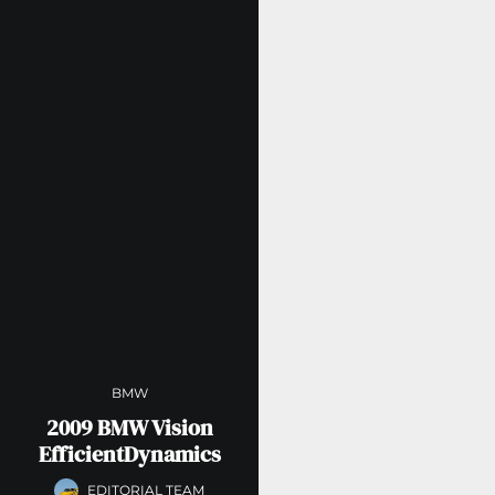
BMW
2009 BMW Vision
EfficientDynamics
EDITORIAL TEAM