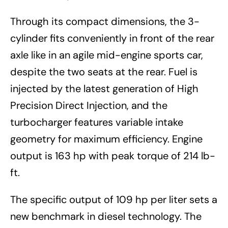
Through its compact dimensions, the 3-
cylinder fits conveniently in front of the rear
axle like in an agile mid-engine sports car,
despite the two seats at the rear. Fuel is
injected by the latest generation of High
Precision Direct Injection, and the
turbocharger features variable intake
geometry for maximum efficiency. Engine
output is 163 hp with peak torque of 214 lb-
ft.
The specific output of 109 hp per liter sets a
new benchmark in diesel technology. The