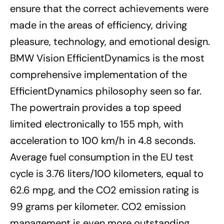
ensure that the correct achievements were
made in the areas of efficiency, driving
pleasure, technology, and emotional design.
BMW Vision EfficientDynamics is the most
comprehensive implementation of the
EfficientDynamics philosophy seen so far.
The powertrain provides a top speed
limited electronically to 155 mph, with
acceleration to 100 km/h in 4.8 seconds.
Average fuel consumption in the EU test
cycle is 3.76 liters/100 kilometers, equal to
62.6 mpg, and the CO2 emission rating is
99 grams per kilometer. CO2 emission
management is even more outstanding