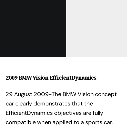
2009 BMW Vision EfficientDynamics
29 August 2009-The BMW Vision concept
car clearly demonstrates that the
EfficientDynamics objectives are fully
compatible when applied to a sports car.