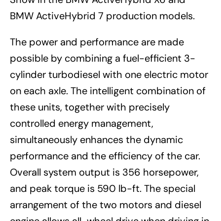
BMW ActiveHybrid 7 production models.
The power and performance are made
possible by combining a fuel-efficient 3-
cylinder turbodiesel with one electric motor
on each axle. The intelligent combination of
these units, together with precisely
controlled energy management,
simultaneously enhances the dynamic
performance and the efficiency of the car.
Overall system output is 356 horsepower,
and peak torque is 590 lb-ft. The special
arrangement of the two motors and diesel