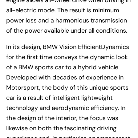
engine allows all-wheel drive when driving in
all-electric mode. The result is minimum
power loss and a harmonious transmission
of the power available under all conditions.
In its design, BMW Vision EfficientDynamics
for the first time conveys the dynamic look
of a BMW sports car to a hybrid vehicle.
Developed with decades of experience in
Motorsport, the body of this unique sports
car is a result of intelligent lightweight
technology and aerodynamic efficiency. In
the design of the interior, the focus was
likewise on both the fascinating driving