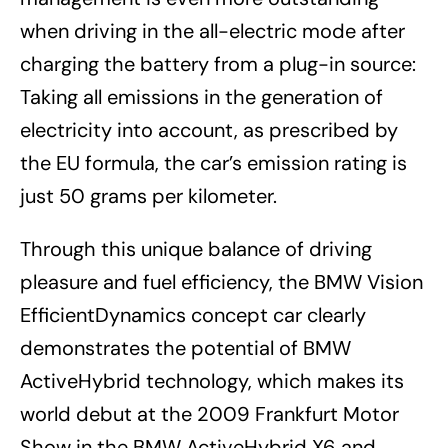
when driving in the all-electric mode after
charging the battery from a plug-in source:
Taking all emissions in the generation of
electricity into account, as prescribed by
the EU formula, the car’s emission rating is
just 50 grams per kilometer.
Through this unique balance of driving
pleasure and fuel efficiency, the BMW Vision
EfficientDynamics concept car clearly
demonstrates the potential of BMW
ActiveHybrid technology, which makes its
world debut at the 2009 Frankfurt Motor
Show in the BMW ActiveHybrid X6 and