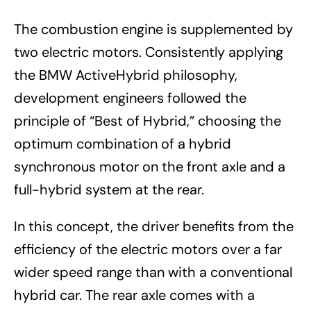
The combustion engine is supplemented by
two electric motors. Consistently applying
the BMW ActiveHybrid philosophy,
development engineers followed the
principle of “Best of Hybrid,” choosing the
optimum combination of a hybrid
synchronous motor on the front axle and a
full-hybrid system at the rear.
In this concept, the driver benefits from the
efficiency of the electric motors over a far
wider speed range than with a conventional
hybrid car. The rear axle comes with a