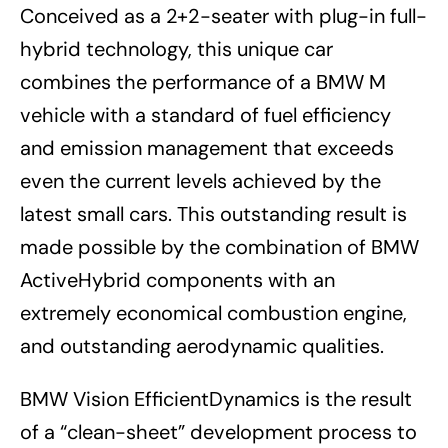
Conceived as a 2+2-seater with plug-in full-
hybrid technology, this unique car
combines the performance of a BMW M
vehicle with a standard of fuel efficiency
and emission management that exceeds
even the current levels achieved by the
latest small cars. This outstanding result is
made possible by the combination of BMW
ActiveHybrid components with an
extremely economical combustion engine,
and outstanding aerodynamic qualities.
BMW Vision EfficientDynamics is the result
of a “clean-sheet” development process to