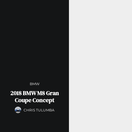
BMW
2018 BMW M8 Gran
Coupe Concept
CHRIS TULUMBA