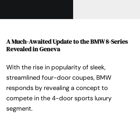
A Much-Awaited Update to the BMW 8-Series
Revealed in Geneva
With the rise in popularity of sleek,
streamlined four-door coupes, BMW
responds by revealing a concept to
compete in the 4-door sports luxury
segment.