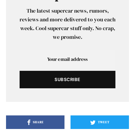
The latest supercar news, rumors,
reviews and more delivered to you each
week. Cool supercar stuff only. No crap,
we promise.
SUBSCRIBE
SHARE
TWEET