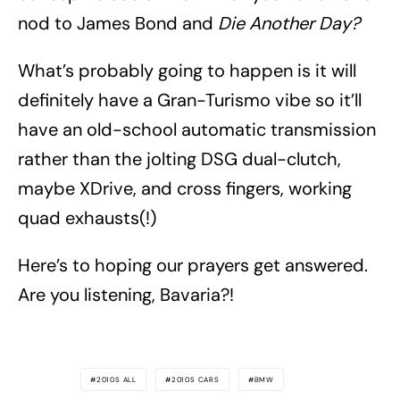
nod to James Bond and
Die Another Day?
What’s probably going to happen is it will
definitely have a Gran-Turismo vibe so it’ll
have an old-school automatic transmission
rather than the jolting DSG dual-clutch,
maybe XDrive, and cross fingers, working
quad exhausts(!)
Here’s to hoping our prayers get answered.
Are you listening, Bavaria?!
2010S ALL
2010S CARS
BMW