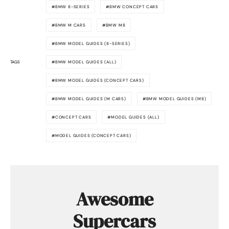
BMW 8-SERIES
BMW CONCEPT CARS
BMW M CARS
BMW M8
BMW MODEL GUIDES (8-SERIES)
TAGS
BMW MODEL GUIDES (ALL)
BMW MODEL GUIDES (CONCEPT CARS)
BMW MODEL GUIDES (M CARS)
BMW MODEL GUIDES (M8)
CONCEPT CARS
MODEL GUIDES (ALL)
MODEL GUIDES (CONCEPT CARS)
Awesome
Supercars