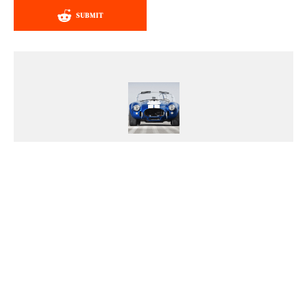
SUBMIT
Chris Tulumba
Chris' life is a high-octane
adventure, and he wouldn't have it
any other way. If you ever need
advice on picking the perfect ride
or want to embark on an epic road