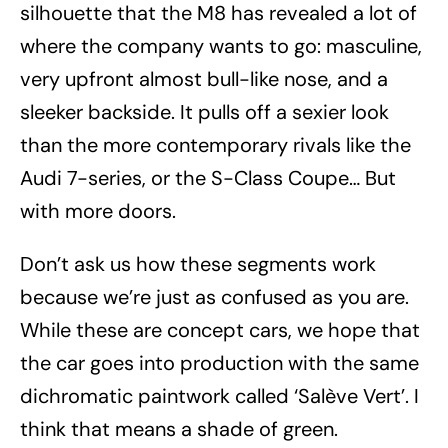
silhouette that the M8 has revealed a lot of
where the company wants to go: masculine,
very upfront almost bull-like nose, and a
sleeker backside. It pulls off a sexier look
than the more contemporary rivals like the
Audi 7-series, or the S-Class Coupe… But
with more doors.
Don’t ask us how these segments work
because we’re just as confused as you are.
While these are concept cars, we hope that
the car goes into production with the same
dichromatic paintwork called ‘Salève Vert’. I
think that means a shade of green.