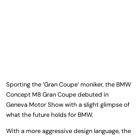
Sporting the ‘Gran Coupe’ moniker, the BMW
Concept M8 Gran Coupe debuted in
Geneva Motor Show with a slight glimpse of
what the future holds for BMW.
With a more aggressive design language, the