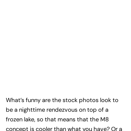
What’s funny are the stock photos look to
be a nighttime rendezvous on top of a
frozen lake, so that means that the M8
concept is cooler than what you have? Or a