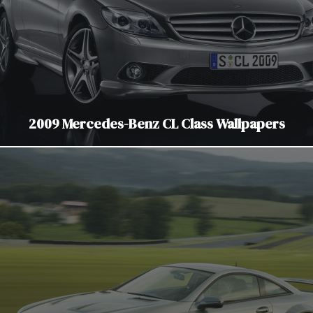
2009 Mercedes-Benz CL Class Wallpapers