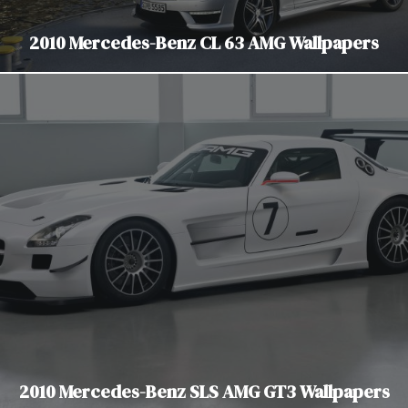
2010 Mercedes-Benz CL 63 AMG Wallpapers
2010 Mercedes-Benz SLS AMG GT3 Wallpapers