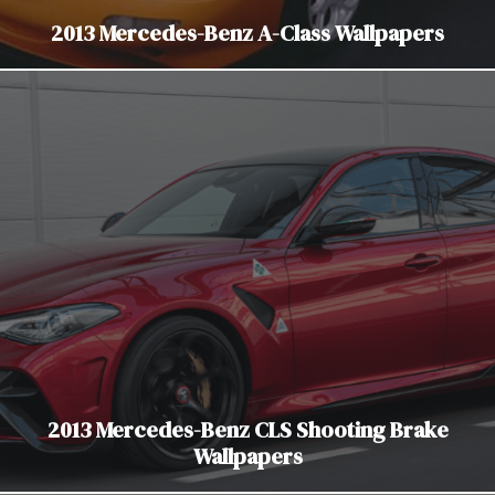
2013 Mercedes-Benz A-Class Wallpapers
2013 Mercedes-Benz CLS Shooting Brake
Wallpapers