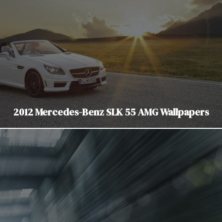
2012 Mercedes-Benz SLK 55 AMG Wallpapers