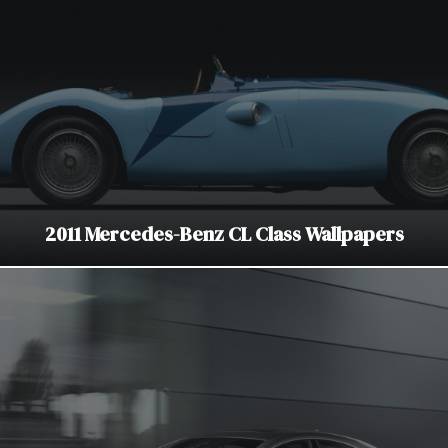
2011 Mercedes-Benz CL Class Wallpapers