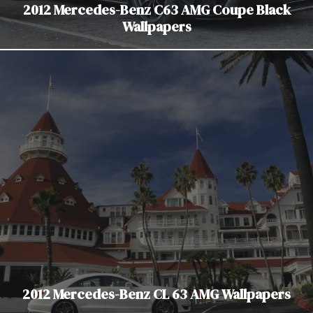
2012 Mercedes-Benz C63 AMG Coupe Black
Wallpapers
2012 Mercedes-Benz CL 63 AMG Wallpapers