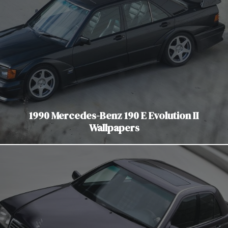
1990 Mercedes-Benz 190 E Evolution II
Wallpapers