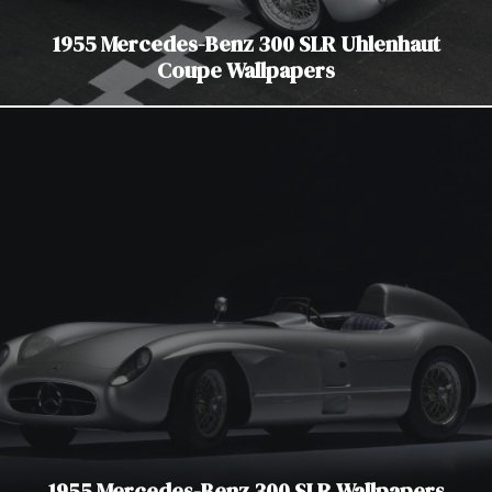
1955 Mercedes-Benz 300 SLR Uhlenhaut
Coupe Wallpapers
1955 Mercedes-Benz 300 SLR Wallpapers