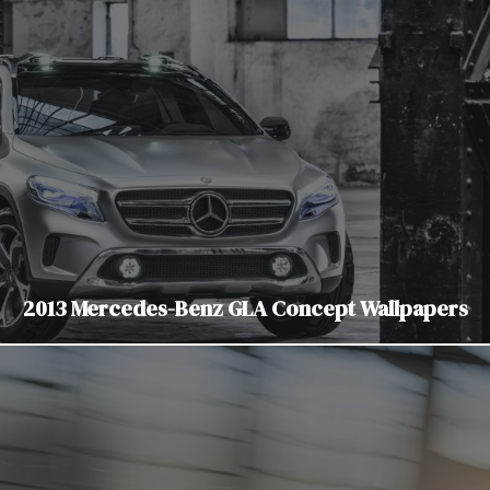
2013 Mercedes-Benz GLA Concept Wallpapers