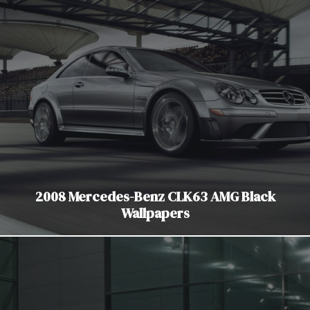
2008 Mercedes-Benz CLK63 AMG Black
Wallpapers