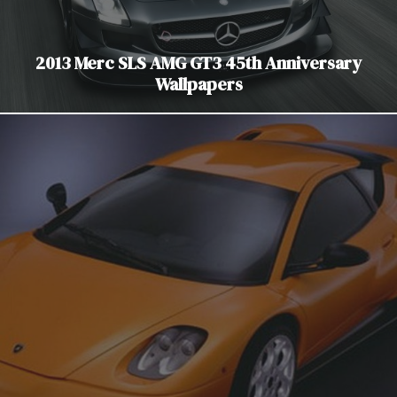
2013 Merc SLS AMG GT3 45th Anniversary
Wallpapers