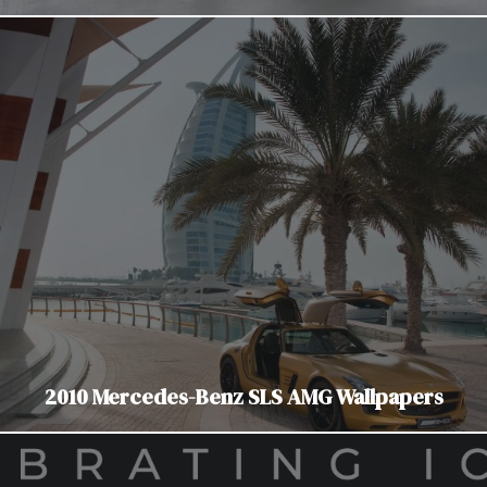
2010 Mercedes-Benz SLS AMG Wallpapers