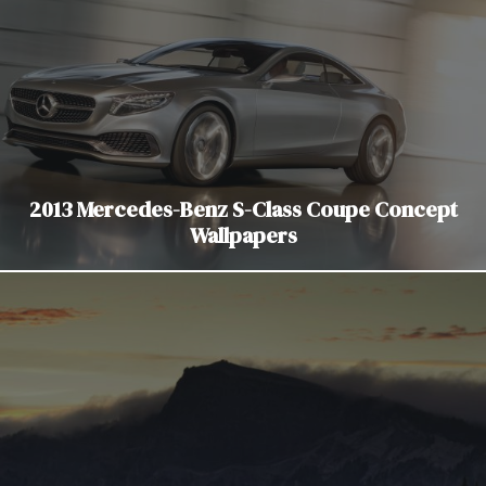
2013 Mercedes-Benz S-Class Coupe Concept
Wallpapers