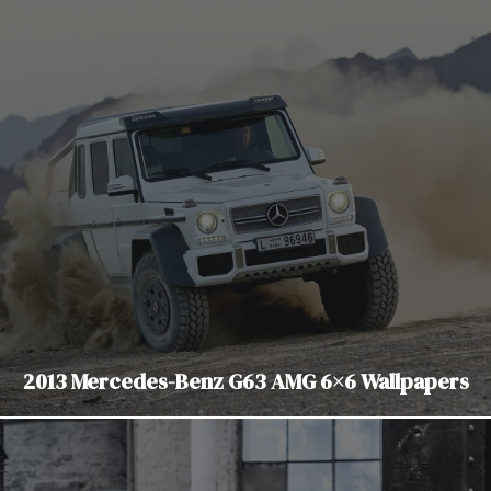
2013 Mercedes-Benz G63 AMG 6×6 Wallpapers