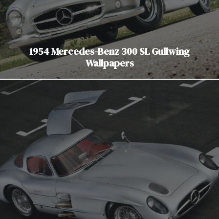
1954 Mercedes-Benz 300 SL Gullwing
Wallpapers