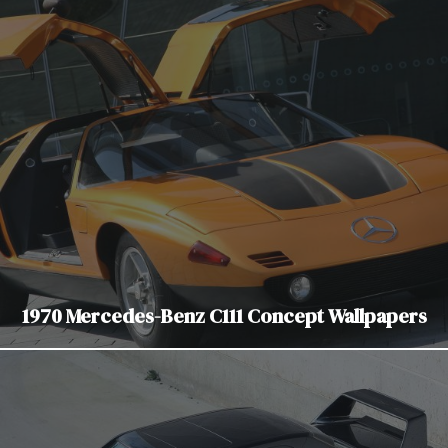
1970 Mercedes-Benz C111 Concept Wallpapers