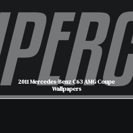
2011 Mercedes-Benz C63 AMG Coupe
Wallpapers