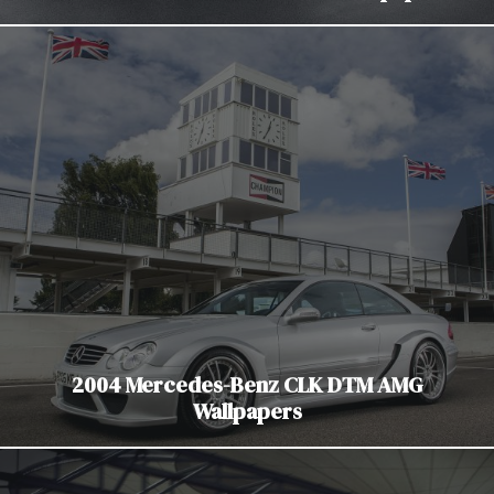
2004 Mercedes-Benz CLK DTM AMG
Wallpapers