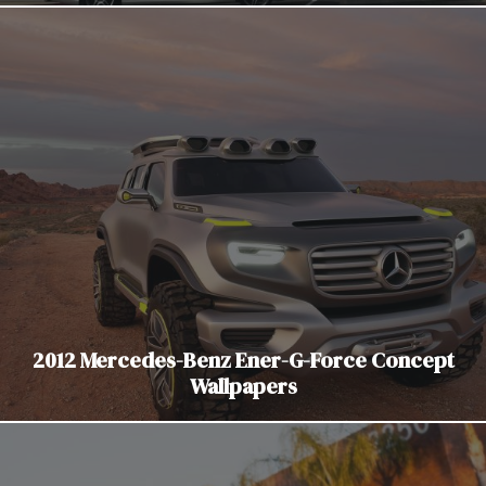
2012 Mercedes-Benz Ener-G-Force Concept
Wallpapers