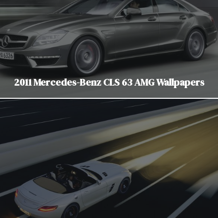
2011 Mercedes-Benz CLS 63 AMG Wallpapers