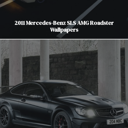
2011 Mercedes-Benz SLS AMG Roadster
Wallpapers