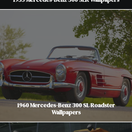
1960 Mercedes-Benz 300 SL Roadster
Wallpapers