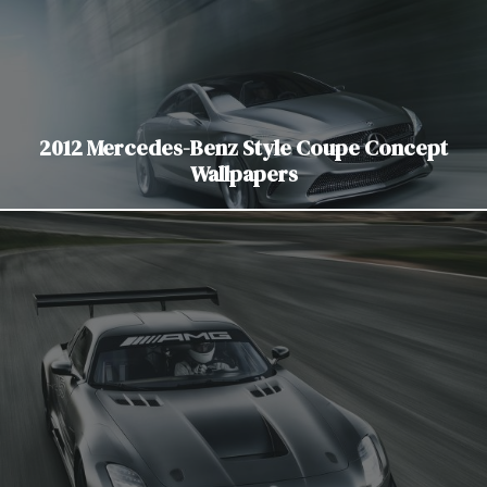
2012 Mercedes-Benz Style Coupe Concept
Wallpapers