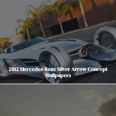
2012 Mercedes-Benz Silver Arrow Concept
Wallpapers