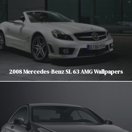
2008 Mercedes-Benz SL 63 AMG Wallpapers