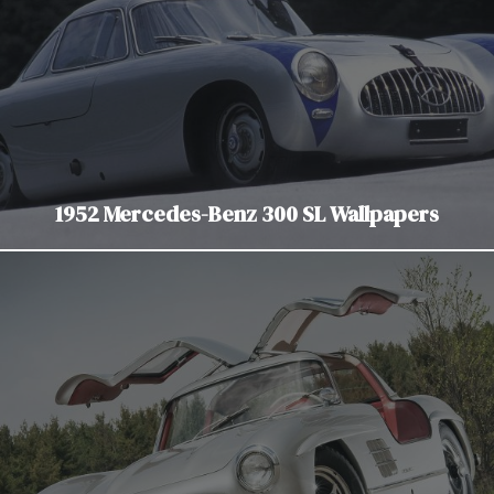
1952 Mercedes-Benz 300 SL Wallpapers