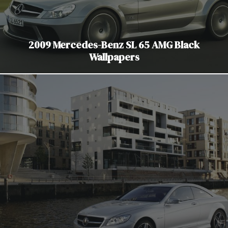
2009 Mercedes-Benz SL 65 AMG Black
Wallpapers