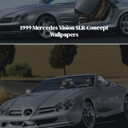
1999 Mercedes Vision SLR Concept
Wallpapers