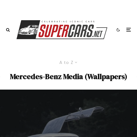
A to Z
Mercedes-Benz Media (Wallpapers)