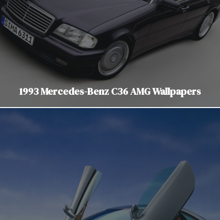
1993 Mercedes-Benz C36 AMG Wallpapers