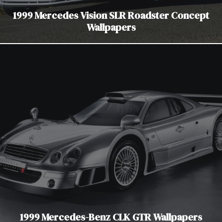
1999 Mercedes Vision SLR Roadster Concept
Wallpapers
1999 Mercedes-Benz CLK GTR Wallpapers