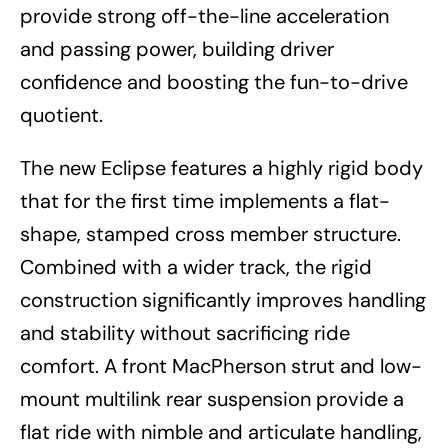
provide strong off-the-line acceleration
and passing power, building driver
confidence and boosting the fun-to-drive
quotient.
The new Eclipse features a highly rigid body
that for the first time implements a flat-
shape, stamped cross member structure.
Combined with a wider track, the rigid
construction significantly improves handling
and stability without sacrificing ride
comfort. A front MacPherson strut and low-
mount multilink rear suspension provide a
flat ride with nimble and articulate handling,