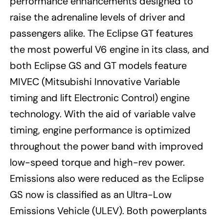
performance enhancements designed to
raise the adrenaline levels of driver and
passengers alike. The Eclipse GT features
the most powerful V6 engine in its class, and
both Eclipse GS and GT models feature
MIVEC (Mitsubishi Innovative Variable
timing and lift Electronic Control) engine
technology. With the aid of variable valve
timing, engine performance is optimized
throughout the power band with improved
low-speed torque and high-rev power.
Emissions also were reduced as the Eclipse
GS now is classified as an Ultra-Low
Emissions Vehicle (ULEV). Both powerplants