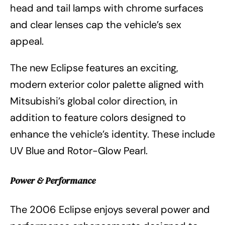
head and tail lamps with chrome surfaces
and clear lenses cap the vehicle’s sex
appeal.
The new Eclipse features an exciting,
modern exterior color palette aligned with
Mitsubishi’s global color direction, in
addition to feature colors designed to
enhance the vehicle’s identity. These include
UV Blue and Rotor-Glow Pearl.
Power & Performance
The 2006 Eclipse enjoys several power and