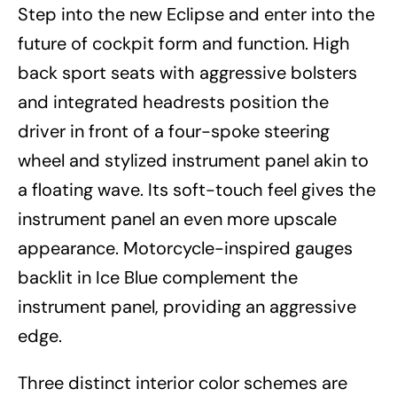
Step into the new Eclipse and enter into the
future of cockpit form and function. High
back sport seats with aggressive bolsters
and integrated headrests position the
driver in front of a four-spoke steering
wheel and stylized instrument panel akin to
a floating wave. Its soft-touch feel gives the
instrument panel an even more upscale
appearance. Motorcycle-inspired gauges
backlit in Ice Blue complement the
instrument panel, providing an aggressive
edge.
Three distinct interior color schemes are