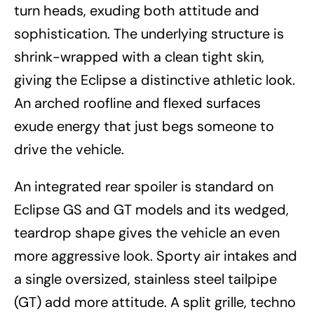
turn heads, exuding both attitude and
sophistication. The underlying structure is
shrink-wrapped with a clean tight skin,
giving the Eclipse a distinctive athletic look.
An arched roofline and flexed surfaces
exude energy that just begs someone to
drive the vehicle.
An integrated rear spoiler is standard on
Eclipse GS and GT models and its wedged,
teardrop shape gives the vehicle an even
more aggressive look. Sporty air intakes and
a single oversized, stainless steel tailpipe
(GT) add more attitude. A split grille, techno