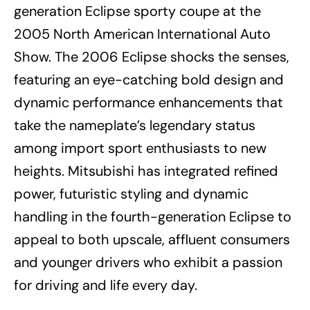
generation Eclipse sporty coupe at the
2005 North American International Auto
Show. The 2006 Eclipse shocks the senses,
featuring an eye-catching bold design and
dynamic performance enhancements that
take the nameplate’s legendary status
among import sport enthusiasts to new
heights. Mitsubishi has integrated refined
power, futuristic styling and dynamic
handling in the fourth-generation Eclipse to
appeal to both upscale, affluent consumers
and younger drivers who exhibit a passion
for driving and life every day.