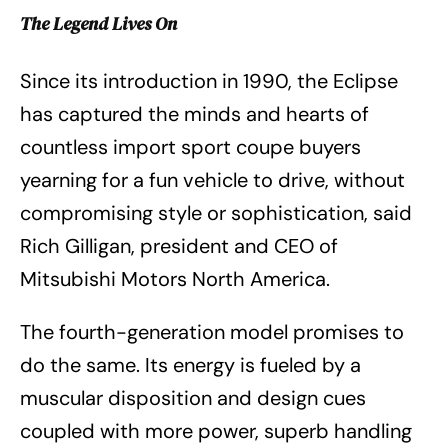
The Legend Lives On
Since its introduction in 1990, the Eclipse
has captured the minds and hearts of
countless import sport coupe buyers
yearning for a fun vehicle to drive, without
compromising style or sophistication, said
Rich Gilligan, president and CEO of
Mitsubishi Motors North America.
The fourth-generation model promises to
do the same. Its energy is fueled by a
muscular disposition and design cues
coupled with more power, superb handling