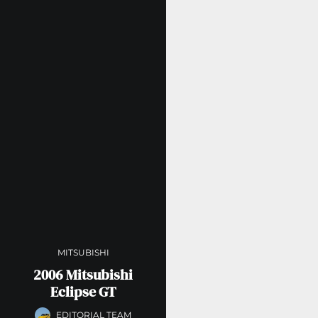
MITSUBISHI
2006 Mitsubishi
Eclipse GT
EDITORIAL TEAM