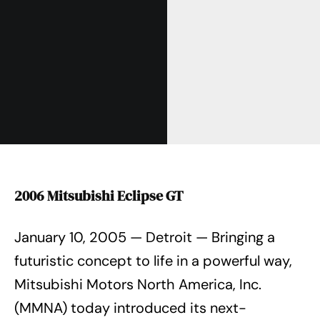
2006 Mitsubishi Eclipse GT
January 10, 2005 — Detroit — Bringing a
futuristic concept to life in a powerful way,
Mitsubishi Motors North America, Inc.
(MMNA) today introduced its next-