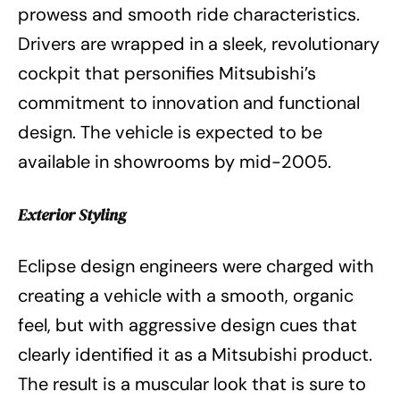
prowess and smooth ride characteristics.
Drivers are wrapped in a sleek, revolutionary
cockpit that personifies Mitsubishi’s
commitment to innovation and functional
design. The vehicle is expected to be
available in showrooms by mid-2005.
Exterior Styling
Eclipse design engineers were charged with
creating a vehicle with a smooth, organic
feel, but with aggressive design cues that
clearly identified it as a Mitsubishi product.
The result is a muscular look that is sure to