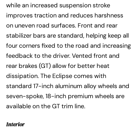
while an increased suspension stroke
improves traction and reduces harshness
on uneven road surfaces. Front and rear
stabilizer bars are standard, helping keep all
four corners fixed to the road and increasing
feedback to the driver. Vented front and
rear brakes (GT) allow for better heat
dissipation. The Eclipse comes with
standard 17-inch aluminum alloy wheels and
seven-spoke, 18-inch premium wheels are
available on the GT trim line.
Interior