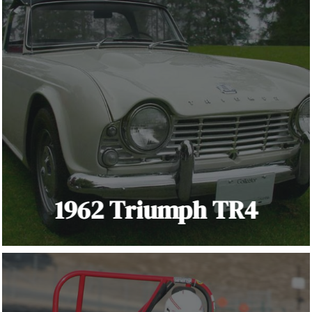
1962 Triumph TR4