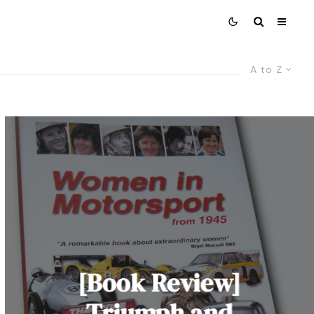
A to Z
[Book Review]
Triumph and