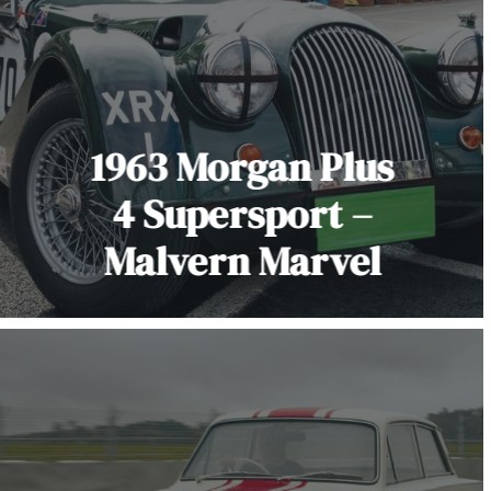
1963 Morgan Plus
4 Supersport –
Malvern Marvel