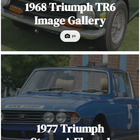
1968 Triumph TR6
Image Gallery
19
1977 Triumph