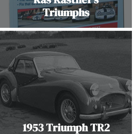
Triumphs
1953 Triumph TR2