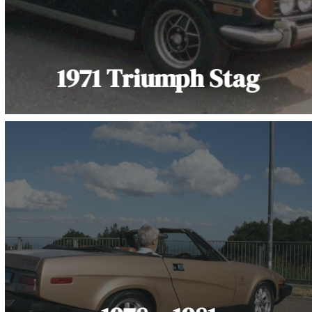
1971 Triumph Stag