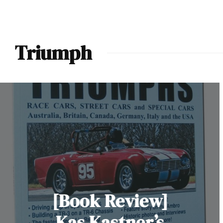
Triumph
[Book Review]
Kas Kastner’s