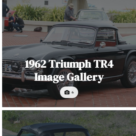
1962 Triumph TR4
Image Gallery
6