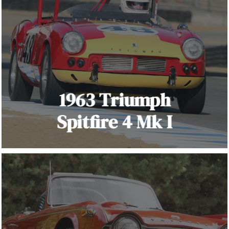
1963 Triumph
Spitfire 4 Mk I