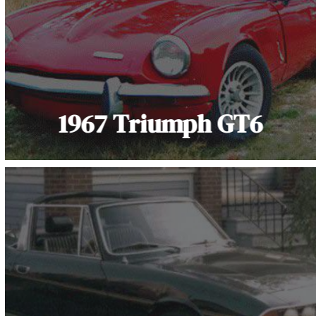
1967 Triumph GT6