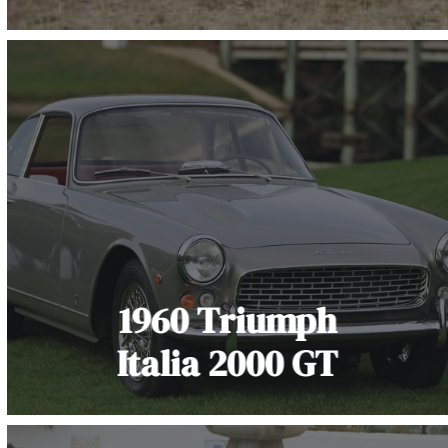
1960 Triumph
Italia 2000 GT