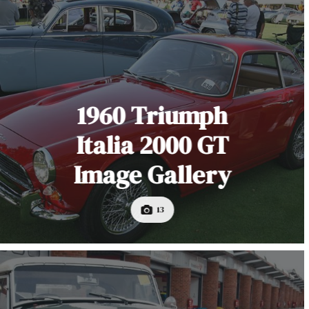
1960 Triumph
Italia 2000 GT
Image Gallery
13