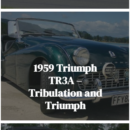
1959 Triumph
TR3A –
Tribulation and
Triumph