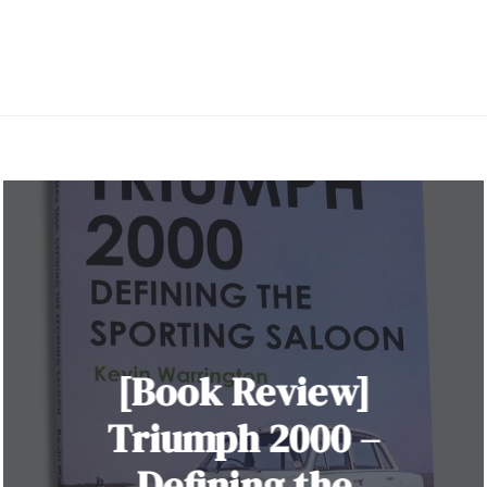
[Book Review]
Triumph 2000 –
Defining the