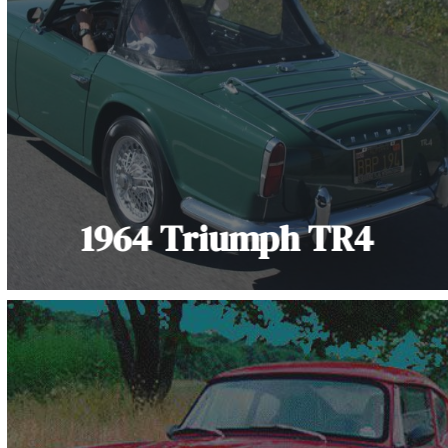
1964 Triumph TR4