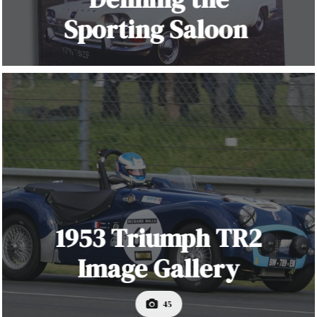
Sporting Saloon
1953 Triumph TR2
Image Gallery
45