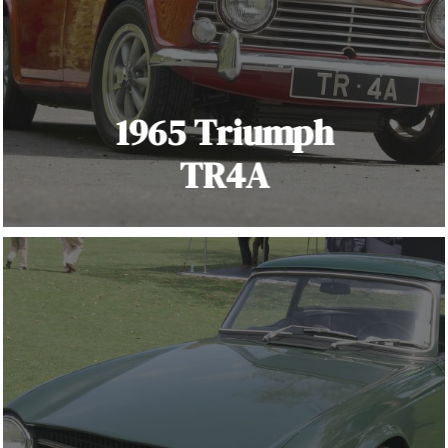
1965 Triumph
TR4A