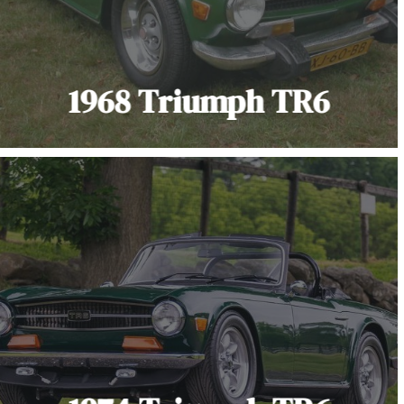
1968 Triumph TR6