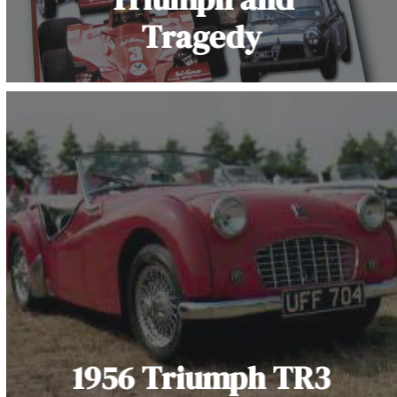
Tragedy
1956 Triumph TR3