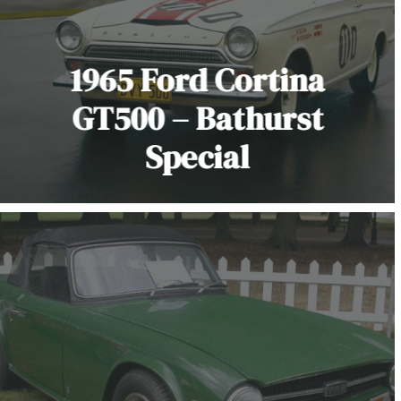
1965 Ford Cortina
GT500 – Bathurst
Special