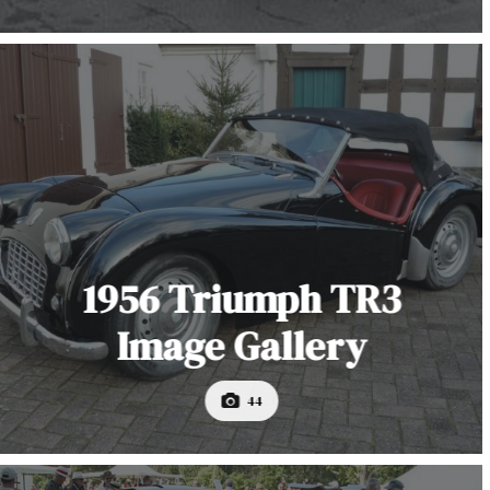
1956 Triumph TR3
Image Gallery
44