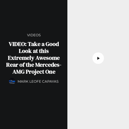
VIDEOS
VIDEO: Take a Good
Look at this
Extremely Awesome
Rear of the Mercedes-
AMG Project One
MARK LEOFE CAPAYAS