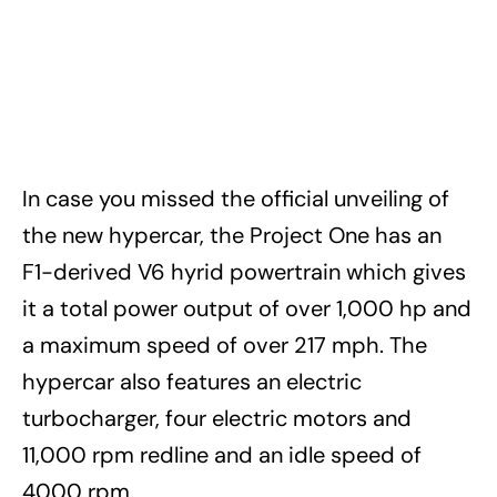
In case you missed the official unveiling of
the new hypercar, the Project One has an
F1-derived V6 hyrid powertrain which gives
it a total power output of over 1,000 hp and
a maximum speed of over 217 mph. The
hypercar also features an electric
turbocharger, four electric motors and
11,000 rpm redline and an idle speed of
4000 rpm.