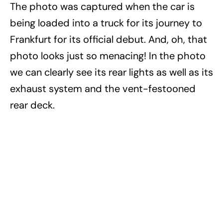
The photo was captured when the car is
being loaded into a truck for its journey to
Frankfurt for its official debut. And, oh, that
photo looks just so menacing! In the photo
we can clearly see its rear lights as well as its
exhaust system and the vent-festooned
rear deck.