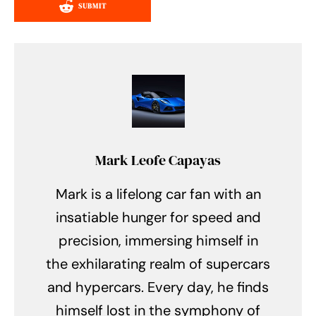
SUBMIT
Mark Leofe Capayas
Mark is a lifelong car fan with an
insatiable hunger for speed and
precision, immersing himself in
the exhilarating realm of supercars
and hypercars. Every day, he finds
himself lost in the symphony of