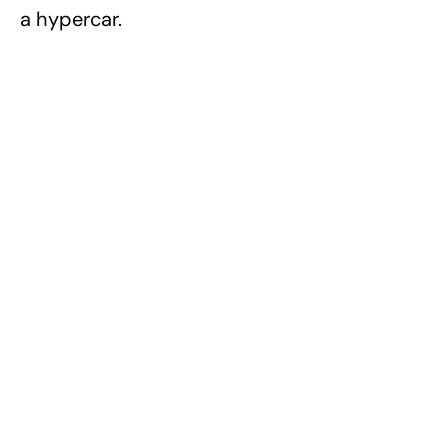
a hypercar.