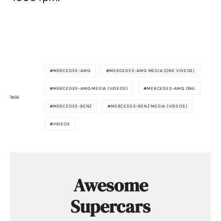
MERCEDES-AMG
MERCEDES-AMG MEDIA (ONE VIDEOS)
MERCEDES-AMG MEDIA (VIDEOS)
MERCEDES-AMG ONE
TAGS
MERCEDES-BENZ
MERCEDES-BENZ MEDIA (VIDEOS)
VIDEOS
Awesome
Supercars