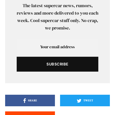
The latest supercar news, rumors,
reviews and more delivered to you each
week. Cool supercar stuff only. No crap,
we promise.
SUBSCRIBE
SHARE
TWEET