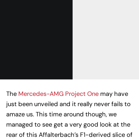
The
Mercedes-AMG Project One
may have
just been unveiled and it really never fails to
amaze us. This time around though, we
managed to see get a very good look at the
rear of this Affalterbach’s F1-derived slice of