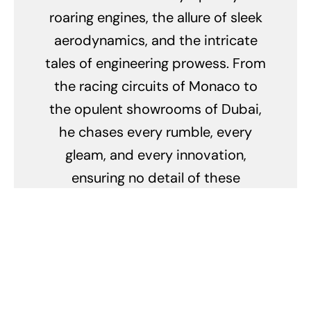
roaring engines, the allure of sleek
aerodynamics, and the intricate
tales of engineering prowess. From
the racing circuits of Monaco to
the opulent showrooms of Dubai,
he chases every rumble, every
gleam, and every innovation,
ensuring no detail of these
mechanical marvels escapes his
keen eye. His obsession doesn't
merely lie in their breathtaking
speed but in the stories they tell,
the legacy they carry, and the