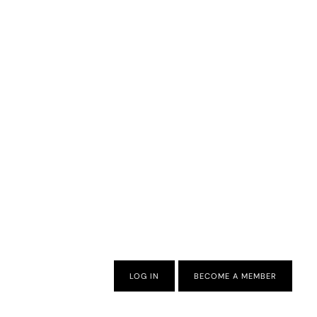
LOG IN
BECOME A MEMBER