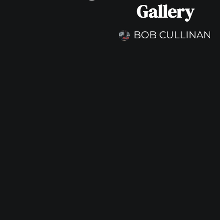
Gallery
BOB CULLINAN