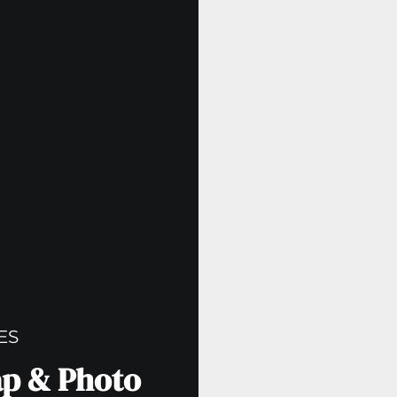
ES
ap & Photo