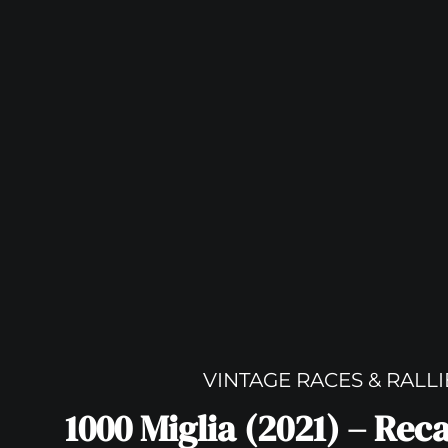
VINTAGE RACES & RALLI
1000 Miglia (2021) – Rec