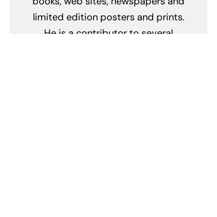
books, web sites, newspapers and
limited edition posters and prints.
He is a contributor to several
other automotive magazines
including: Robb Report, Vintage
Motorsport, Cavallino, Victory
lane, Autoweek, Prancing Horse,
Panorama and many others where
he writes about cars, conducts
road tests and provides
photography. Dom also writes and
contributes to numerous concours
and racing event programs.