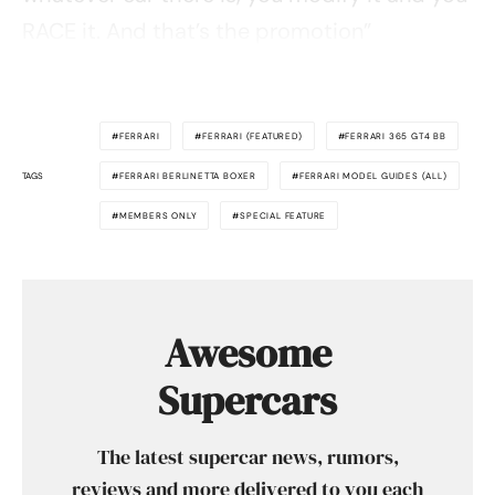
RACE it. And that’s the promotion”
FERRARI
FERRARI (FEATURED)
FERRARI 365 GT4 BB
TAGS
FERRARI BERLINETTA BOXER
FERRARI MODEL GUIDES (ALL)
MEMBERS ONLY
SPECIAL FEATURE
Awesome
Supercars
The latest supercar news, rumors,
reviews and more delivered to you each