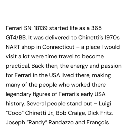
Ferrari SN: 18139 started life as a 365
GT4/BB. It was delivered to Chinetti’s 1970s
NART shop in Connecticut – a place I would
visit a lot were time travel to become
practical. Back then, the energy and passion
for Ferrari in the USA lived there, making
many of the people who worked there
legendary figures of Ferrari’s early USA
history. Several people stand out – Luigi
“Coco” Chinetti Jr., Bob Craige, Dick Fritz,
Joseph “Randy” Randazzo and François