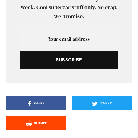
week. Cool supercar stuff only. No crap,
we promise.
SUBSCRIBE
SHARE
TWEET
SUBMIT