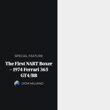
SPECIAL FEATURE
The First NART Boxer
– 1974 Ferrari 365
GT4/BB
DOM MILIANO