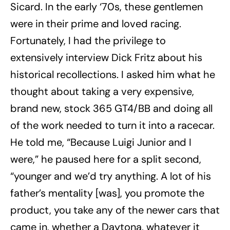
Sicard. In the early ‘70s, these gentlemen
were in their prime and loved racing.
Fortunately, I had the privilege to
extensively interview Dick Fritz about his
historical recollections. I asked him what he
thought about taking a very expensive,
brand new, stock 365 GT4/BB and doing all
of the work needed to turn it into a racecar.
He told me, “Because Luigi Junior and I
were,” he paused here for a split second,
“younger and we’d try anything. A lot of his
father’s mentality [was], you promote the
product, you take any of the newer cars that
came in, whether a Daytona, whatever it