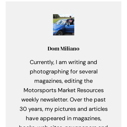
Dom Miliano
Currently, I am writing and
photographing for several
magazines, editing the
Motorsports Market Resources
weekly newsletter. Over the past
30 years, my pictures and articles
have appeared in magazines,