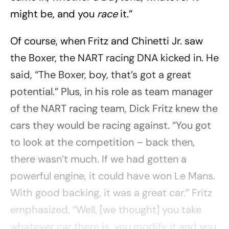
might be, and you
race
it.”
Of course, when Fritz and Chinetti Jr. saw
the Boxer, the NART racing DNA kicked in. He
said, “The Boxer, boy, that’s got a great
potential.” Plus, in his role as team manager
of the NART racing team, Dick Fritz knew the
cars they would be racing against. “You got
to look at the competition – back then,
there wasn’t much. If we had gotten a
powerful engine, it could have won Le Mans.
With good backing, it was a great car.” Fritz
emphasized, “Well, [we thought] you take
whatever car there is, you modify it and you