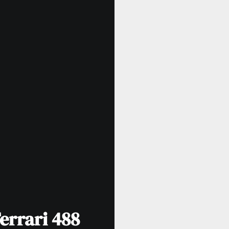
errari 488