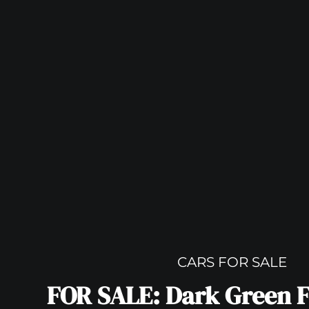
CARS FOR SALE
FOR SALE: Dark Green F