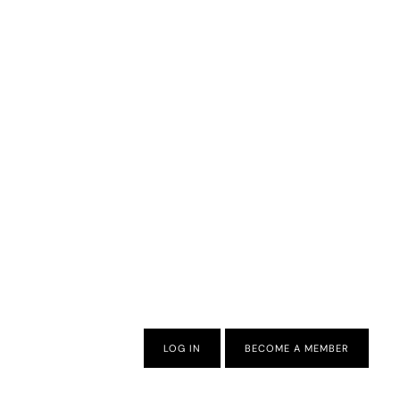
LOG IN
BECOME A MEMBER