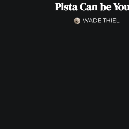
Pista Can be Yo
WADE THIEL