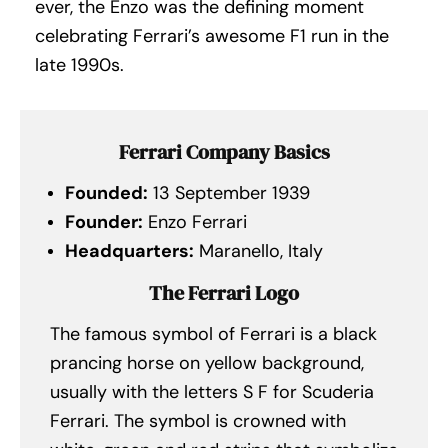
ever, the Enzo was the defining moment
celebrating Ferrari’s awesome F1 run in the
late 1990s.
Ferrari Company Basics
Founded:
13 September 1939
Founder:
Enzo Ferrari
Headquarters:
Maranello, Italy
The Ferrari Logo
The famous symbol of Ferrari is a black
prancing horse on yellow background,
usually with the letters S F for Scuderia
Ferrari. The symbol is crowned with