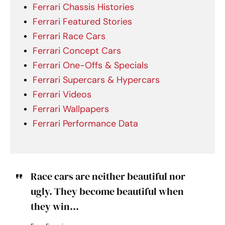
Ferrari Chassis Histories
Ferrari Featured Stories
Ferrari Race Cars
Ferrari Concept Cars
Ferrari One-Offs & Specials
Ferrari Supercars & Hypercars
Ferrari Videos
Ferrari Wallpapers
Ferrari Performance Data
Race cars are neither beautiful nor
ugly. They become beautiful when
they win...