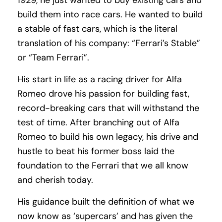
1929, he just wanted to buy existing cars and
build them into race cars. He wanted to build
a stable of fast cars, which is the literal
translation of his company: “Ferrari’s Stable”
or “Team Ferrari”.
His start in life as a racing driver for Alfa
Romeo drove his passion for building fast,
record-breaking cars that will withstand the
test of time. After branching out of Alfa
Romeo to build his own legacy, his drive and
hustle to beat his former boss laid the
foundation to the Ferrari that we all know
and cherish today.
His guidance built the definition of what we
now know as ‘supercars’ and has given the