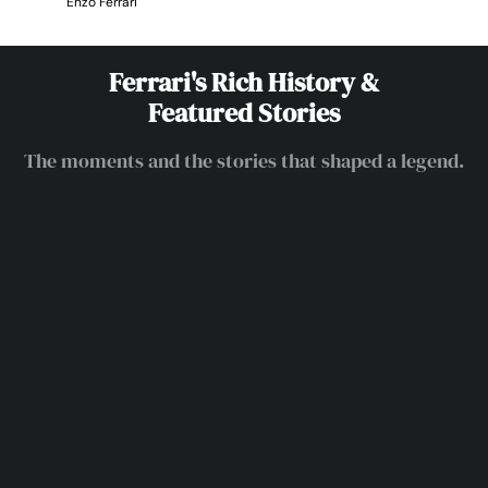
Enzo Ferrari
Ferrari's Rich History &
Featured Stories
The moments and the stories that shaped a legend.