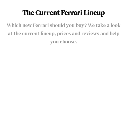
The Current Ferrari Lineup
Which new Ferrari should you buy? We take a look
at the current lineup, prices and reviews and help
you choose.