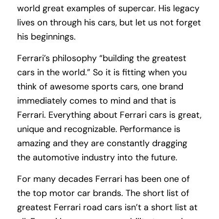
world great examples of supercar. His legacy
lives on through his cars, but let us not forget
his beginnings.
Ferrari’s philosophy “building the greatest
cars in the world.” So it is fitting when you
think of awesome sports cars, one brand
immediately comes to mind and that is
Ferrari. Everything about Ferrari cars is great,
unique and recognizable. Performance is
amazing and they are constantly dragging
the automotive industry into the future.
For many decades Ferrari has been one of
the top motor car brands. The short list of
greatest Ferrari road cars isn’t a short list at