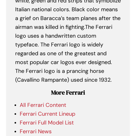
white, green and red strips that symbolize
Italian national colors. Black color means
a grief on Baracca’s team planes after the
airman was killed in fighting.The Ferrari
logo uses a handwritten custom
typeface. The Ferrari logo is widely
regarded as one of the greatest and
most popular car logos ever designed.
The Ferrari logo is a prancing horse
(Cavallino Rampante) used since 1932.
More Ferrari
All Ferrari Content
Ferrari Current Lineup
Ferrari Full Model List
Ferrari News