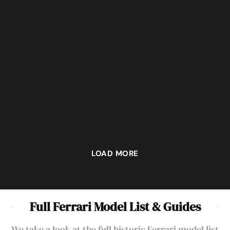
Automotive Art – Chris
Phillips’ “Gilles
Catching the Motoring “Bug”
Remembered”
LOAD MORE
Full Ferrari Model List & Guides
We take a look at the full historic Ferrari model list