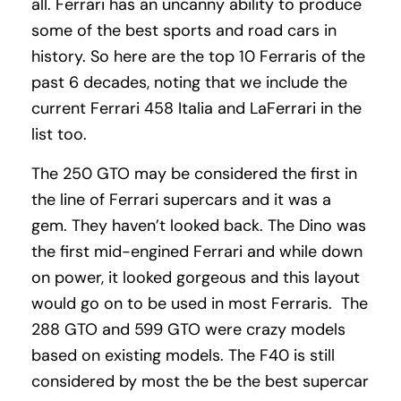
all. Ferrari has an uncanny ability to produce
some of the best sports and road cars in
history. So here are the top 10 Ferraris of the
past 6 decades, noting that we include the
current Ferrari 458 Italia and LaFerrari in the
list too.
The 250 GTO may be considered the first in
the line of Ferrari supercars and it was a
gem. They haven’t looked back. The Dino was
the first mid-engined Ferrari and while down
on power, it looked gorgeous and this layout
would go on to be used in most Ferraris. The
288 GTO and 599 GTO were crazy models
based on existing models. The F40 is still
considered by most the be the best supercar