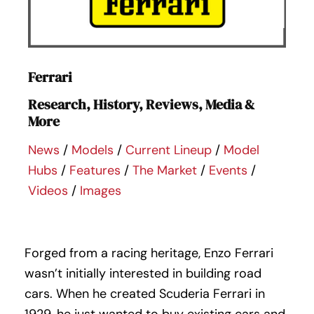
Ferrari
Research, History, Reviews, Media &
More
News
/
Models
/
Current Lineup
/
Model
Hubs
/
Features
/
The Market
/
Events
/
Videos
/
Images
Forged from a racing heritage, Enzo Ferrari
wasn’t initially interested in building road
cars. When he created Scuderia Ferrari in