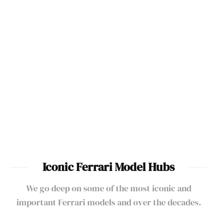
Best Ferraris To Drive Ever
Made
Best Ferraris Ever Made
Ferrari One-Off & Special
Ferrari Supercars &
Edition Cars
Hypercars List
Iconic Ferrari Model Hubs
We go deep on some of the most iconic and
important Ferrari models and over the decades.