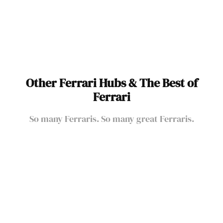
Ferrari Race Cars
Other Ferrari Hubs & The Best of
Ferrari
So many Ferraris. So many great Ferraris.