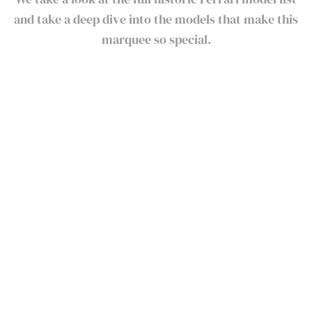
and take a deep dive into the models that make this
marquee so special.
Ferrari Models