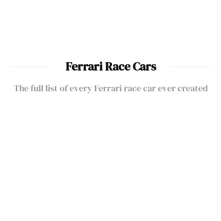
Ferrari Current Models
Ferrari Race Cars
The full list of every Ferrari race car ever created