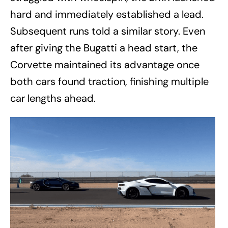
hard and immediately established a lead.
Subsequent runs told a similar story. Even
after giving the Bugatti a head start, the
Corvette maintained its advantage once
both cars found traction, finishing multiple
car lengths ahead.