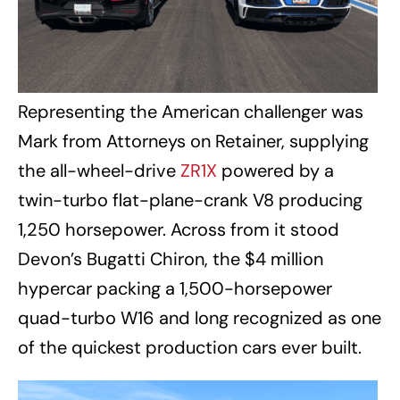
Representing the American challenger was
Mark from Attorneys on Retainer, supplying
the all-wheel-drive
ZR1X
powered by a
twin-turbo flat-plane-crank V8 producing
1,250 horsepower. Across from it stood
Devon’s Bugatti Chiron, the $4 million
hypercar packing a 1,500-horsepower
quad-turbo W16 and long recognized as one
of the quickest production cars ever built.