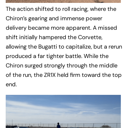
The action shifted to roll racing, where the
Chiron’s gearing and immense power
delivery became more apparent. A missed
shift initially hampered the Corvette,
allowing the Bugatti to capitalize, but a rerun
produced a far tighter battle. While the
Chiron surged strongly through the middle
of the run, the ZR1X held firm toward the top
end.