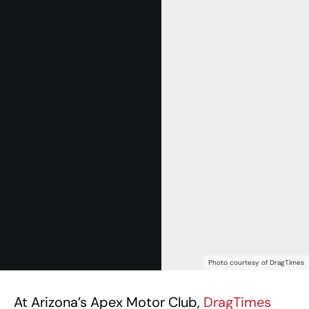
Photo courtesy of DragTimes
At Arizona’s Apex Motor Club,
DragTimes