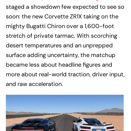
staged a showdown few expected to see so
soon: the new Corvette ZR1X taking on the
mighty Bugatti Chiron over a 1,600-foot
stretch of private tarmac. With scorching
desert temperatures and an unprepped
surface adding uncertainty, the matchup
became less about headline figures and
more about real-world traction, driver input,
and raw acceleration.