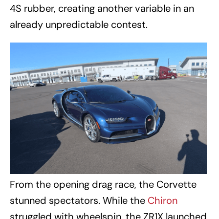
4S rubber, creating another variable in an
already unpredictable contest.
From the opening drag race, the Corvette
stunned spectators. While the
Chiron
struggled with wheelspin, the ZR1X launched