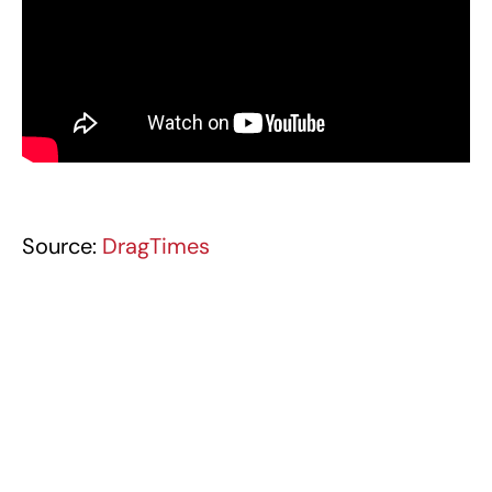
Source:
DragTimes
BUGATTI CHIRON
BUGATTI MEDIA (VIDEOS)
TAGS
CHEVROLET CORVETTE ZR1X
CHEVROLET MEDIA (VIDEOS)