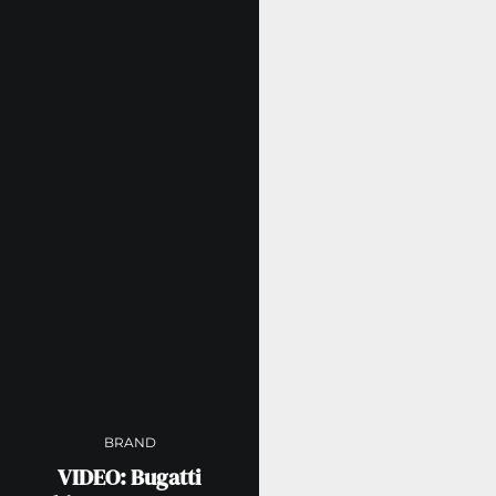
BRAND
VIDEO: Bugatti