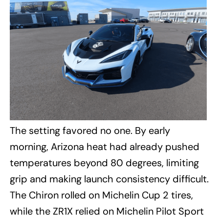
The setting favored no one. By early
morning, Arizona heat had already pushed
temperatures beyond 80 degrees, limiting
grip and making launch consistency difficult.
The Chiron rolled on Michelin Cup 2 tires,
while the ZR1X relied on Michelin Pilot Sport