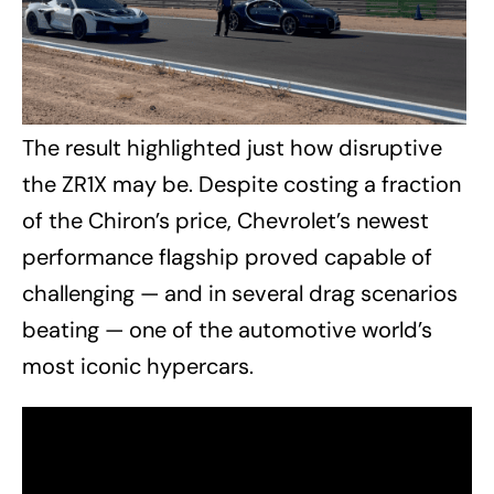
The result highlighted just how disruptive
the ZR1X may be. Despite costing a fraction
of the Chiron’s price, Chevrolet’s newest
performance flagship proved capable of
challenging — and in several drag scenarios
beating — one of the automotive world’s
most iconic hypercars.