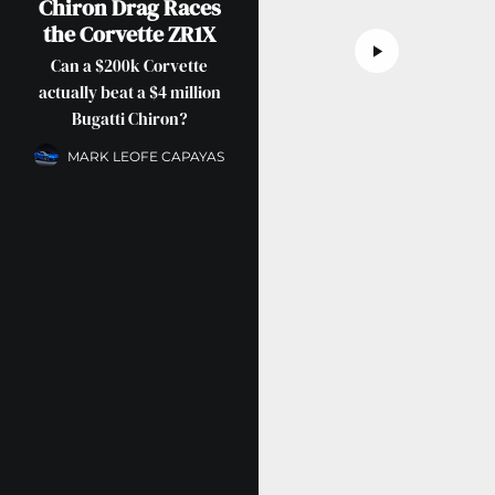
Chiron Drag Races
the Corvette ZR1X
Can a $200k Corvette
actually beat a $4 million
Bugatti Chiron?
MARK LEOFE CAPAYAS