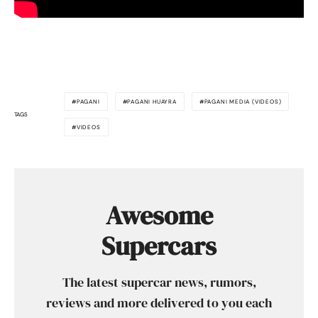
PAGANI
PAGANI HUAYRA
PAGANI MEDIA (VIDEOS)
TAGS
VIDEOS
Awesome
Supercars
The latest supercar news, rumors,
reviews and more delivered to you each