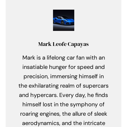
Mark Leofe Capayas
Mark is a lifelong car fan with an
insatiable hunger for speed and
precision, immersing himself in
the exhilarating realm of supercars
and hypercars. Every day, he finds
himself lost in the symphony of
roaring engines, the allure of sleek
aerodynamics, and the intricate