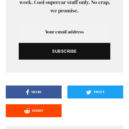
week. Cool supercar stuff only. No crap,
we promise.
SUBSCRIBE
SHARE
TWEET
SUBMIT