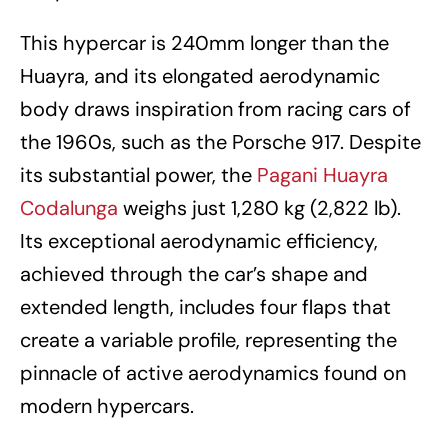
This hypercar is 240mm longer than the
Huayra, and its elongated aerodynamic
body draws inspiration from racing cars of
the 1960s, such as the Porsche 917. Despite
its substantial power, the
Pagani Huayra
Codalunga
weighs just 1,280 kg (2,822 lb).
Its exceptional aerodynamic efficiency,
achieved through the car’s shape and
extended length, includes four flaps that
create a variable profile, representing the
pinnacle of active aerodynamics found on
modern hypercars.