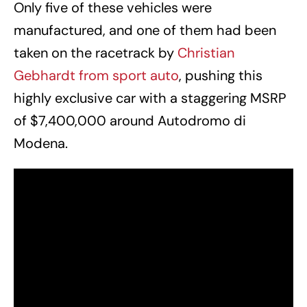
Only five of these vehicles were
manufactured, and one of them had been
taken on the racetrack by
Christian
Gebhardt from sport auto
, pushing this
highly exclusive car with a staggering MSRP
of $7,400,000 around Autodromo di
Modena.