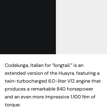
Codalunga, Italian for “longtail,” is an
extended version of the Huayra, featuring a
twin-turbocharged 6.0-liter V12 engine that
produces a remarkable 840 horsepower
and an even more impressive 1,100 Nm of
torque.