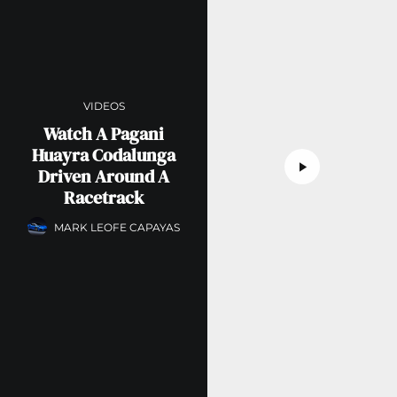
VIDEOS
Watch A Pagani
Huayra Codalunga
Driven Around A
Racetrack
MARK LEOFE CAPAYAS