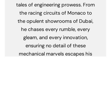
tales of engineering prowess. From
the racing circuits of Monaco to
the opulent showrooms of Dubai,
he chases every rumble, every
gleam, and every innovation,
ensuring no detail of these
mechanical marvels escapes his
keen eye. His obsession doesn't
merely lie in their breathtaking
speed but in the stories they tell,
the legacy they carry, and the
passion they ignite.