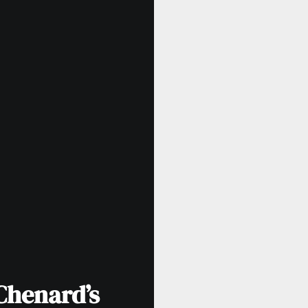
Chenard’s