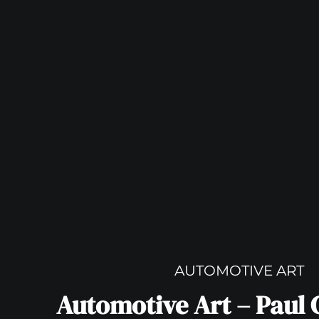
AUTOMOTIVE ART
Automotive Art – Paul 