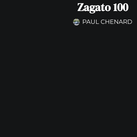
Zagato 100
PAUL CHENARD