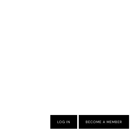
LOG IN
BECOME A MEMBER