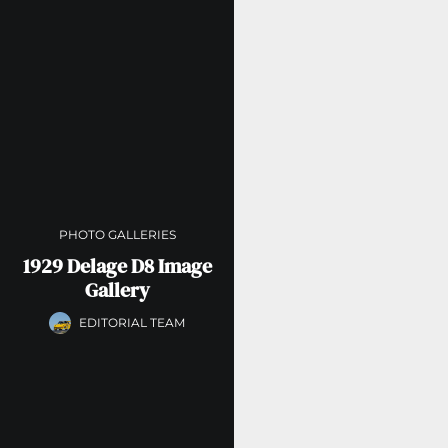
PHOTO GALLERIES
1929 Delage D8 Image
Gallery
EDITORIAL TEAM