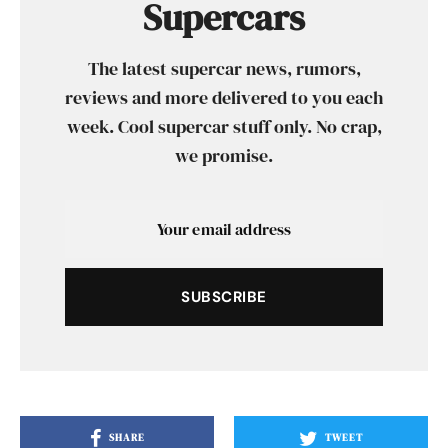
Supercars
The latest supercar news, rumors,
reviews and more delivered to you each
week. Cool supercar stuff only. No crap,
we promise.
SUBSCRIBE
SHARE
TWEET