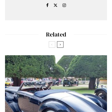
Related