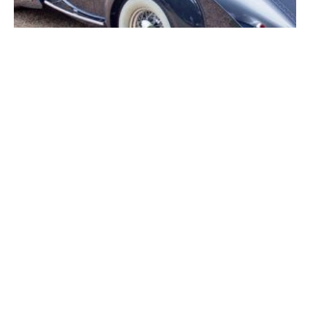
Hampton Court Palace Concours (2022) – Delage
Wins Best of Show