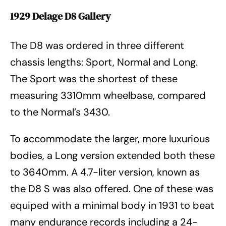
1929 Delage D8 Gallery
The D8 was ordered in three different
chassis lengths: Sport, Normal and Long.
The Sport was the shortest of these
measuring 3310mm wheelbase, compared
to the Normal’s 3430.
To accommodate the larger, more luxurious
bodies, a Long version extended both these
to 3640mm. A 4.7-liter version, known as
the D8 S was also offered. One of these was
equiped with a minimal body in 1931 to beat
many endurance records including a 24-