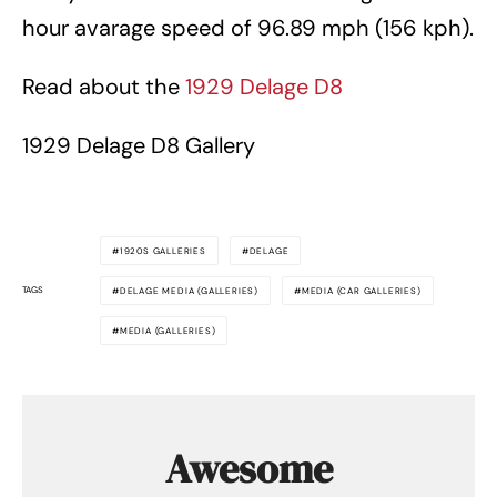
hour avarage speed of 96.89 mph (156 kph).
Read about the
1929 Delage D8
1929 Delage D8 Gallery
1920S GALLERIES
DELAGE
TAGS
DELAGE MEDIA (GALLERIES)
MEDIA (CAR GALLERIES)
MEDIA (GALLERIES)
Awesome