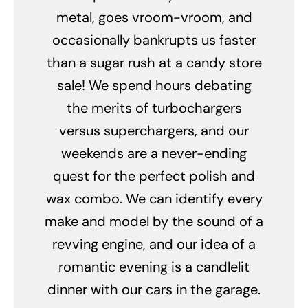
metal, goes vroom-vroom, and
occasionally bankrupts us faster
than a sugar rush at a candy store
sale! We spend hours debating
the merits of turbochargers
versus superchargers, and our
weekends are a never-ending
quest for the perfect polish and
wax combo. We can identify every
make and model by the sound of a
revving engine, and our idea of a
romantic evening is a candlelit
dinner with our cars in the garage.