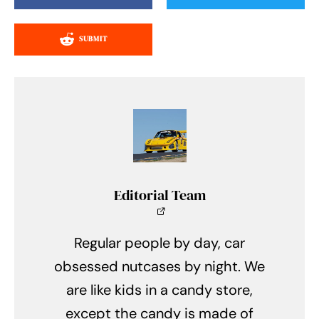
SUBMIT
Editorial Team
Regular people by day, car
obsessed nutcases by night. We
are like kids in a candy store,
except the candy is made of