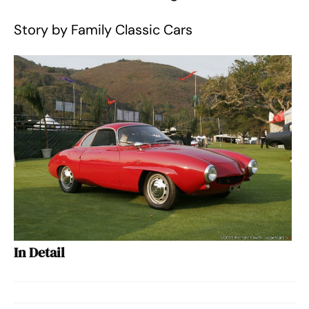
Story by Family Classic Cars
In Detail