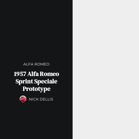
ALFA ROMEO
1957 Alfa Romeo
Sprint Speciale
Prototype
NICK DELLIS