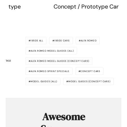
type
Concept / Prototype Car
1950S ALL
1950S CARS
ALFA ROMEO
ALFA ROMEO MODEL GUIDES (ALL)
TAGS
ALFA ROMEO MODEL GUIDES (CONCEPT CARS)
ALFA ROMEO SPRINT SPECIALE
CONCEPT CARS
MODEL GUIDES (ALL)
MODEL GUIDES (CONCEPT CARS)
Awesome