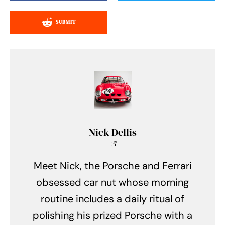
SUBMIT
Nick Dellis
Meet Nick, the Porsche and Ferrari
obsessed car nut whose morning
routine includes a daily ritual of
polishing his prized Porsche with a