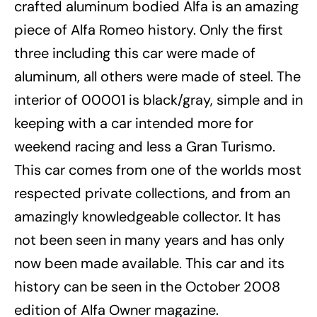
crafted aluminum bodied Alfa is an amazing
piece of Alfa Romeo history. Only the first
three including this car were made of
aluminum, all others were made of steel. The
interior of 00001 is black/gray, simple and in
keeping with a car intended more for
weekend racing and less a Gran Turismo.
This car comes from one of the worlds most
respected private collections, and from an
amazingly knowledgeable collector. It has
not been seen in many years and has only
now been made available. This car and its
history can be seen in the October 2008
edition of Alfa Owner magazine.