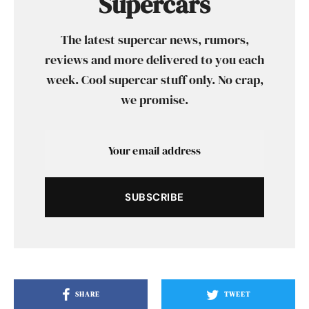
Supercars
The latest supercar news, rumors,
reviews and more delivered to you each
week. Cool supercar stuff only. No crap,
we promise.
SUBSCRIBE
SHARE
TWEET