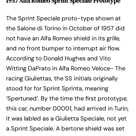
1957 Alfa Romeo Sprint Speciale Prototype
The Sprint Speciale proto-type shown at
the Salone di Torino in October of 1957 did
not have an Alfa Romeo shield in its grille,
and no front bumper to interrupt air flow.
According to Donald Hughes and Vito
Witting DaPrato in Alfa Romeo Veloce- The
racing Giuliettas, the SS initials originally
stood for for Sprint Sprinta, meaning
‘Spertuned’. By the time the first prototype,
this car, number 00001, had arrived in Turin,
it was labled as a Giulietta Speciale, not yet
a Sprint Speciale. A bertone shield was set