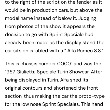
to the right of the script on the fender as it
would be in production cars, but above the
model name instead of below it. Judging
from photos of the show it appears the
decision to go with Sprint Speciale had
already been made as the display stand the
car sits on is labled with a ” Alfa Romeo S.S.”
This is chassis number 00001 and was the
1957 Giulietta Speciale Turin Showcar. After
being displayed in Turin, Alfa shed its
original contours and shortened the front
section, thus making the car the proto-type
for the low nose Sprint Speciales. This hand