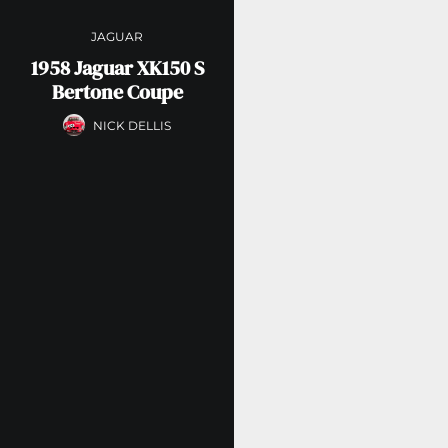
JAGUAR
1958 Jaguar XK150 S
Bertone Coupe
NICK DELLIS