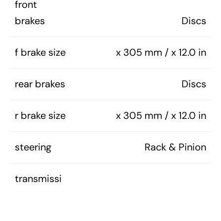
front
brakes
Discs
f brake size
x 305 mm / x 12.0 in
rear brakes
Discs
r brake size
x 305 mm / x 12.0 in
steering
Rack & Pinion
transmissi
on
4-Speed Manual