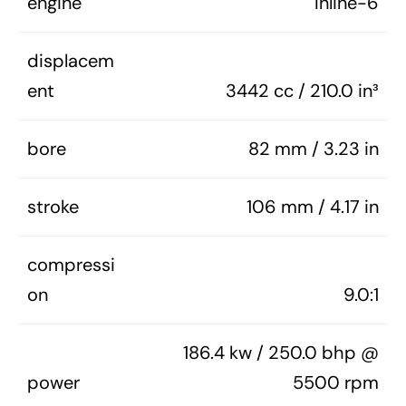
engine
Inline-6
displacem
ent
3442 cc / 210.0 in³
bore
82 mm / 3.23 in
stroke
106 mm / 4.17 in
compressi
on
9.0:1
186.4 kw / 250.0 bhp @
power
5500 rpm