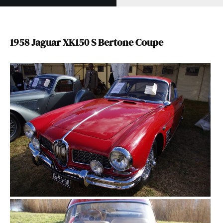
1958 Jaguar XK150 S Bertone Coupe