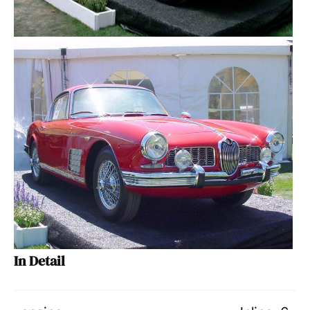
In Detail