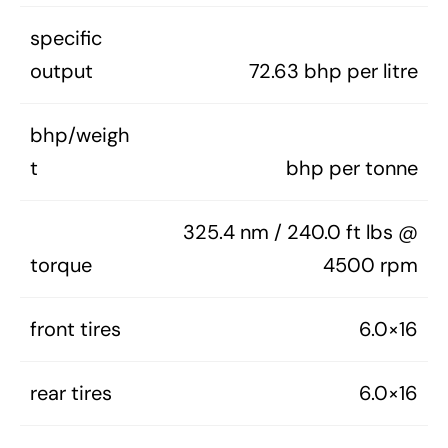
specific
output
72.63 bhp per litre
bhp/weigh
t
bhp per tonne
325.4 nm / 240.0 ft lbs @
torque
4500 rpm
front tires
6.0×16
rear tires
6.0×16