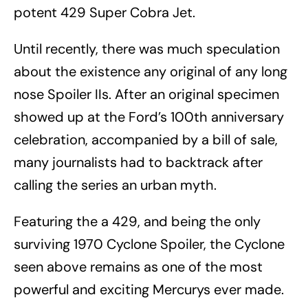
potent 429 Super Cobra Jet.
Until recently, there was much speculation
about the existence any original of any long
nose Spoiler IIs. After an original specimen
showed up at the Ford’s 100th anniversary
celebration, accompanied by a bill of sale,
many journalists had to backtrack after
calling the series an urban myth.
Featuring the a 429, and being the only
surviving 1970 Cyclone Spoiler, the Cyclone
seen above remains as one of the most
powerful and exciting Mercurys ever made.