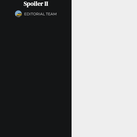
Spoiler II
EDITORIAL TEAM