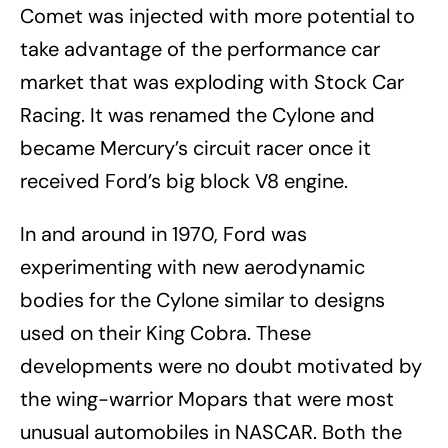
Comet was injected with more potential to
take advantage of the performance car
market that was exploding with Stock Car
Racing. It was renamed the Cylone and
became Mercury’s circuit racer once it
received Ford’s big block V8 engine.
In and around in 1970, Ford was
experimenting with new aerodynamic
bodies for the Cylone similar to designs
used on their King Cobra. These
developments were no doubt motivated by
the wing-warrior Mopars that were most
unusual automobiles in NASCAR. Both the