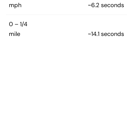
mph
~6.2 seconds
0 – 1/4
mile
~14.1 seconds
1970S ALL
1970S CARS
MERCURY
TAGS
MERCURY MODEL GUIDES (ALL)
Awesome