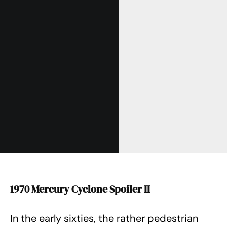
1970 Mercury Cyclone Spoiler II
In the early sixties, the rather pedestrian