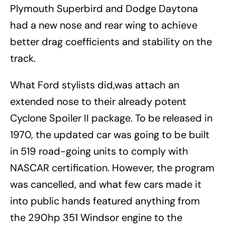
Plymouth Superbird and Dodge Daytona
had a new nose and rear wing to achieve
better drag coefficients and stability on the
track.
What Ford stylists did,was attach an
extended nose to their already potent
Cyclone Spoiler II package. To be released in
1970, the updated car was going to be built
in 519 road-going units to comply with
NASCAR certification. However, the program
was cancelled, and what few cars made it
into public hands featured anything from
the 290hp 351 Windsor engine to the