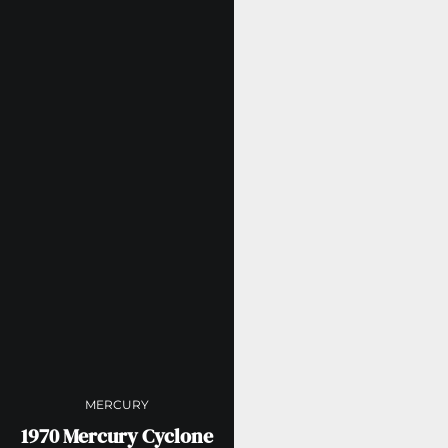
MERCURY
1970 Mercury Cyclone