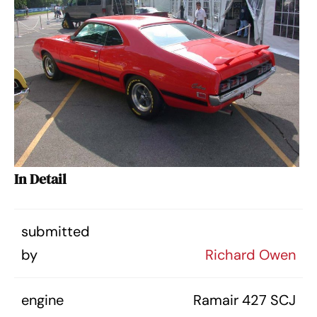
In Detail
submitted
by
Richard Owen
engine
Ramair 427 SCJ