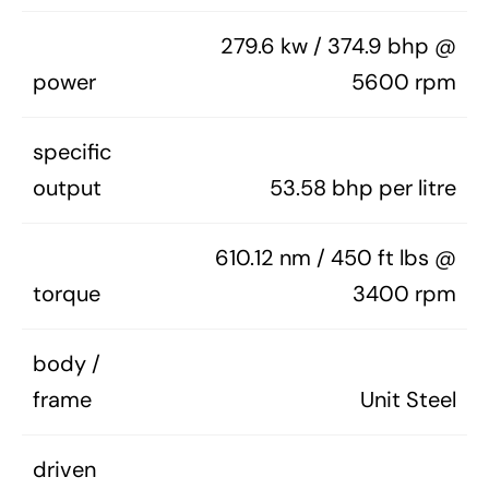
279.6 kw / 374.9 bhp @
power
5600 rpm
specific
output
53.58 bhp per litre
610.12 nm / 450 ft lbs @
torque
3400 rpm
body /
frame
Unit Steel
driven