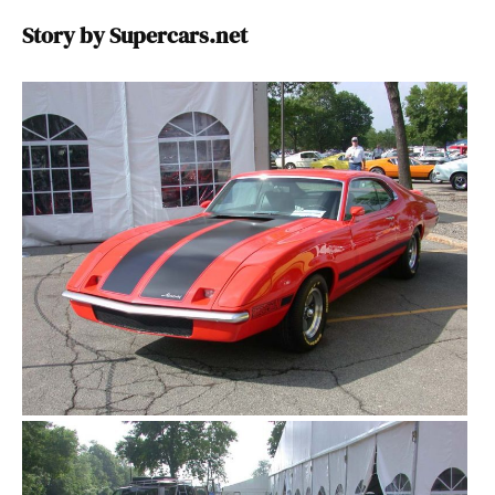
Story by Supercars.net