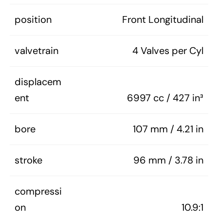
position
Front Longitudinal
valvetrain
4 Valves per Cyl
displacem
ent
6997 cc / 427 in³
bore
107 mm / 4.21 in
stroke
96 mm / 3.78 in
compressi
on
10.9:1