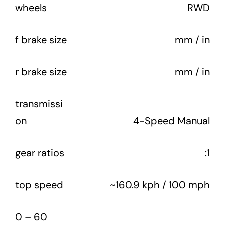
wheels
RWD
f brake size
mm / in
r brake size
mm / in
transmissi
on
4-Speed Manual
gear ratios
:1
top speed
~160.9 kph / 100 mph
0 – 60