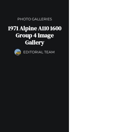
PHOTO GALLERIES
1971 Alpine A110 1600
Group 4 Image
Gallery
EDITORIAL TEAM