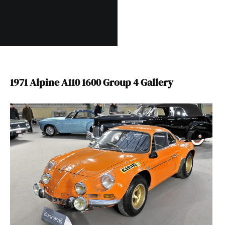
1971 Alpine A110 1600 Group 4 Gallery