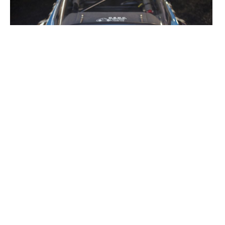
1970S GALLERIES
ALPINE
TAGS
ALPINE MEDIA (GALLERIES)
GALLERIES (SPORTS CARS)
MEDIA (CAR GALLERIES)
MEDIA (GALLERIES)