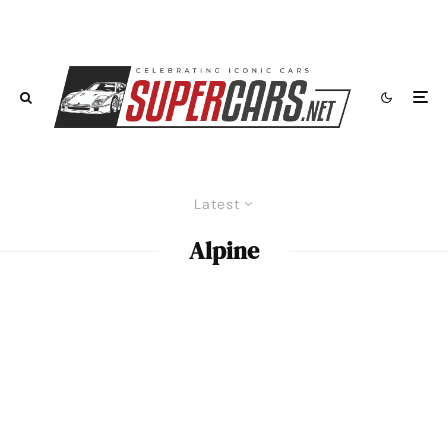
Latest
Alpine