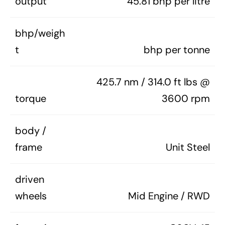
output
45.81 bhp per litre
bhp/weigh
t
bhp per tonne
425.7 nm / 314.0 ft lbs @
torque
3600 rpm
body /
frame
Unit Steel
driven
wheels
Mid Engine / RWD