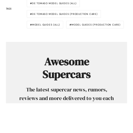
DE TOMASO MODEL GUIDES (ALL)
TAGS
DE TOMASO MODEL GUIDES (PRODUCTION CARS)
MODEL GUIDES (ALL)
MODEL GUIDES (PRODUCTION CARS)
Awesome
Supercars
The latest supercar news, rumors,
reviews and more delivered to you each
week. Cool supercar stuff only. No crap,
we promise.