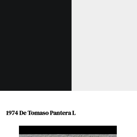
1974 De Tomaso Pantera L