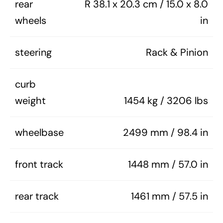
rear
R 38.1 x 20.3 cm / 15.0 x 8.0
wheels
in
steering
Rack & Pinion
curb
weight
1454 kg / 3206 lbs
wheelbase
2499 mm / 98.4 in
front track
1448 mm / 57.0 in
rear track
1461 mm / 57.5 in