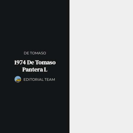
DE TOMASO
1974 De Tomaso
Pantera L
EDITORIAL TEAM