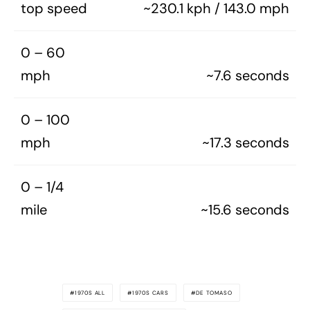
top speed
~230.1 kph / 143.0 mph
0 – 60
mph
~7.6 seconds
0 – 100
mph
~17.3 seconds
0 – 1/4
mile
~15.6 seconds
1970S ALL
1970S CARS
DE TOMASO