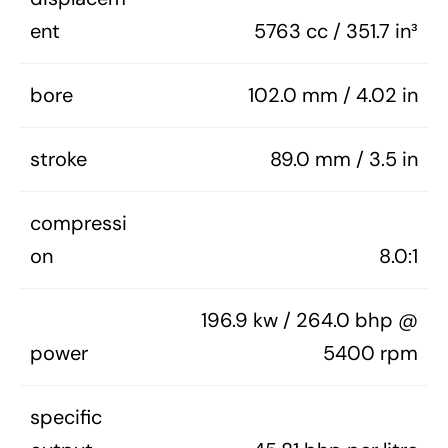
ent
5763 cc / 351.7 in³
bore
102.0 mm / 4.02 in
stroke
89.0 mm / 3.5 in
compressi
on
8.0:1
196.9 kw / 264.0 bhp @
power
5400 rpm
specific