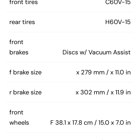
front tires
C60V-15
rear tires
H60V-15
front
brakes
Discs w/ Vacuum Assist
f brake size
x 279 mm / x 11.0 in
r brake size
x 302 mm / x 11.9 in
front
wheels
F 38.1 x 17.8 cm / 15.0 x 7.0 in