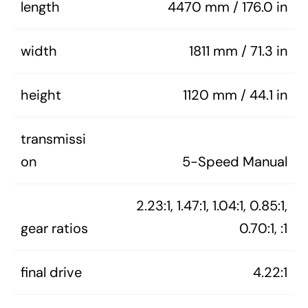
length
4470 mm / 176.0 in
width
1811 mm / 71.3 in
height
1120 mm / 44.1 in
transmissi
on
5-Speed Manual
2.23:1, 1.47:1, 1.04:1, 0.85:1,
gear ratios
0.70:1, :1
final drive
4.22:1