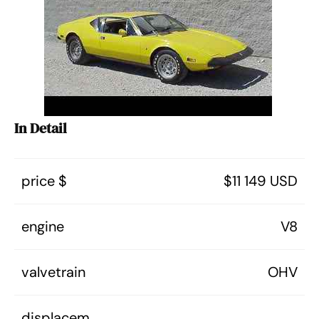
In Detail
price $
$11 149 USD
engine
V8
valvetrain
OHV
displacem