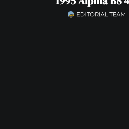
1995 Alpina B8 4
EDITORIAL TEAM