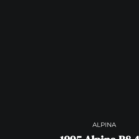
ALPINA