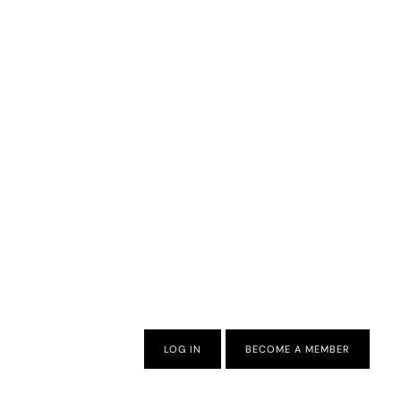
LOG IN
BECOME A MEMBER