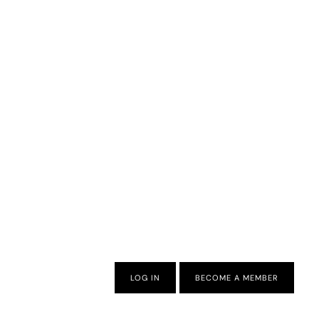
LOG IN
BECOME A MEMBER