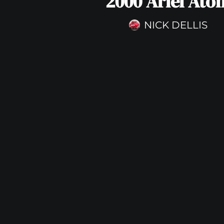
2000 Ariel Ato
NICK DELLIS