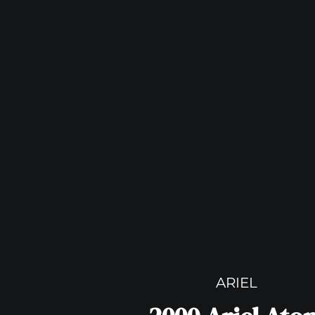
ARIEL