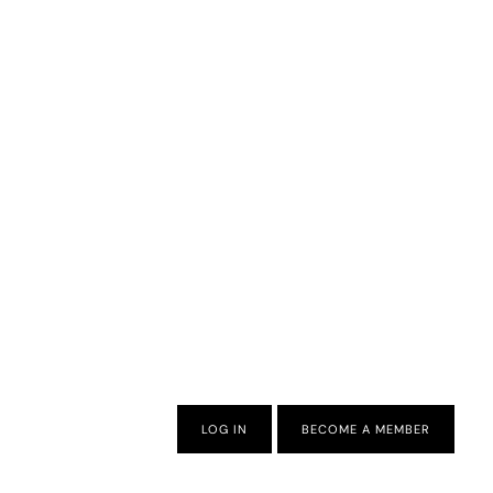
LOG IN
BECOME A MEMBER