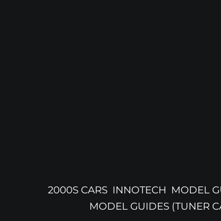
2000S CARS
INNOTECH
MODEL GU
MODEL GUIDES (TUNER C