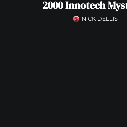
2000 Innotech Mys
NICK DELLIS