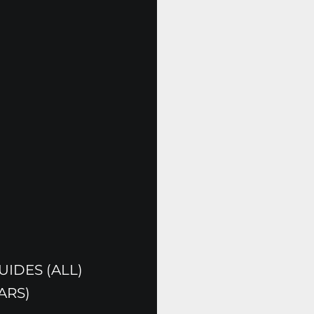
IDES (ALL)
ARS)