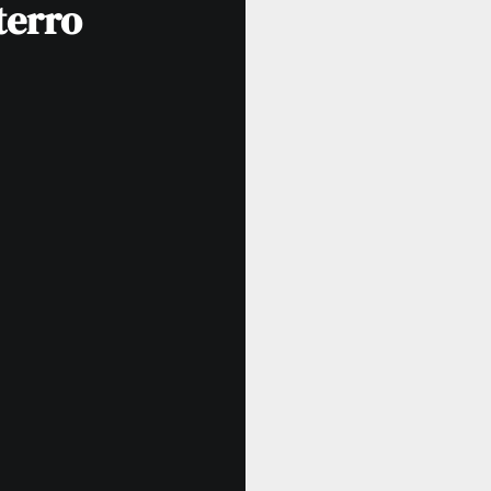
terro