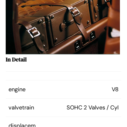
In Detail
engine
V8
valvetrain
SOHC 2 Valves / Cyl
displacem