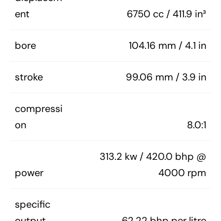
ent
6750 cc / 411.9 in³
bore
104.16 mm / 4.1 in
stroke
99.06 mm / 3.9 in
compressi
on
8.0:1
313.2 kw / 420.0 bhp @
power
4000 rpm
specific
output
62.22 bhp per litre