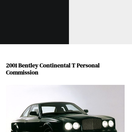
2001 Bentley Continental T Personal
Commission