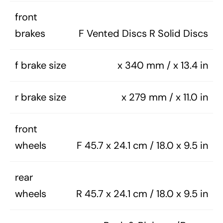
front
brakes
F Vented Discs R Solid Discs
f brake size
x 340 mm / x 13.4 in
r brake size
x 279 mm / x 11.0 in
front
wheels
F 45.7 x 24.1 cm / 18.0 x 9.5 in
rear
wheels
R 45.7 x 24.1 cm / 18.0 x 9.5 in