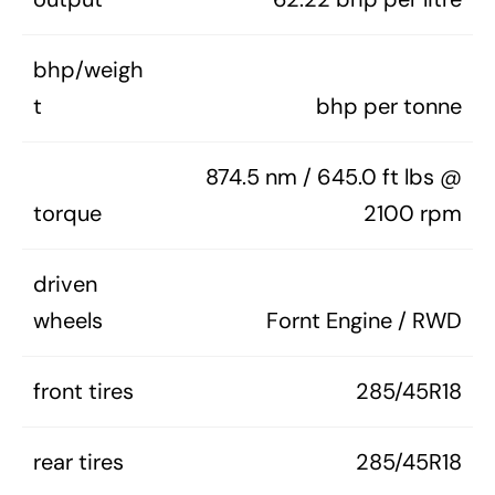
bhp/weigh
t
bhp per tonne
874.5 nm / 645.0 ft lbs @
torque
2100 rpm
driven
wheels
Fornt Engine / RWD
front tires
285/45R18
rear tires
285/45R18