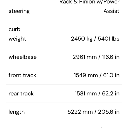
Rack & Pinion w/Power
steering
Assist
curb
weight
2450 kg / 5401 lbs
wheelbase
2961 mm / 116.6 in
front track
1549 mm / 61.0 in
rear track
1581 mm / 62.2 in
length
5222 mm / 205.6 in