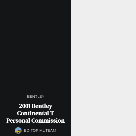
BENTLEY
2001 Bentley
Continental T
Personal Commission
EDITORIAL TEAM