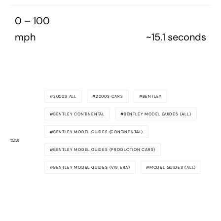
0 – 100
mph
~15.1 seconds
2000S ALL
2000S CARS
BENTLEY
BENTLEY CONTINENTAL
BENTLEY MODEL GUIDES (ALL)
BENTLEY MODEL GUIDES (CONTINENTAL)
TAGS
BENTLEY MODEL GUIDES (PRODUCTION CARS)
BENTLEY MODEL GUIDES (VW ERA)
MODEL GUIDES (ALL)
MODEL GUIDES (PRODUCTION CARS)