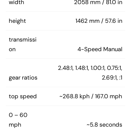
width
2058 mm / 81.0 in
height
1462 mm / 57.6 in
transmissi
on
4-Speed Manual
2.48:1, 1.48:1, 1.00:1, 0.75:1,
gear ratios
2.69:1, :1
top speed
~268.8 kph / 167.0 mph
0 – 60
mph
~5.8 seconds