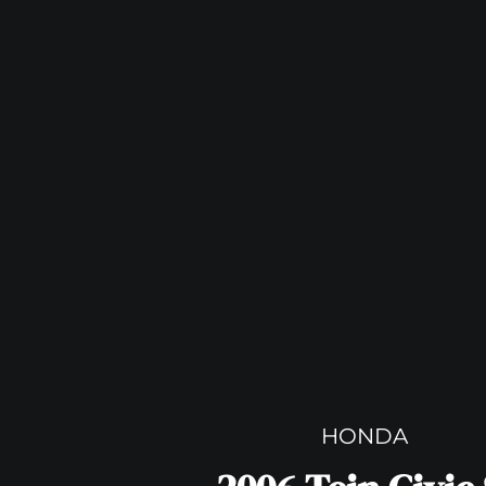
HONDA