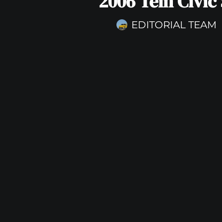
2006 Tein Civic 
EDITORIAL TEAM