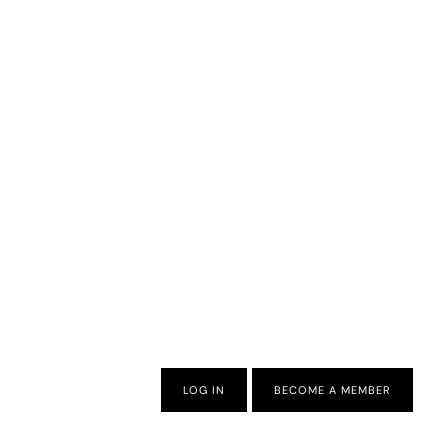
LOG IN
BECOME A MEMBER