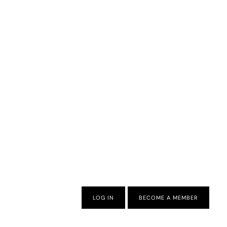
LOG IN
BECOME A MEMBER