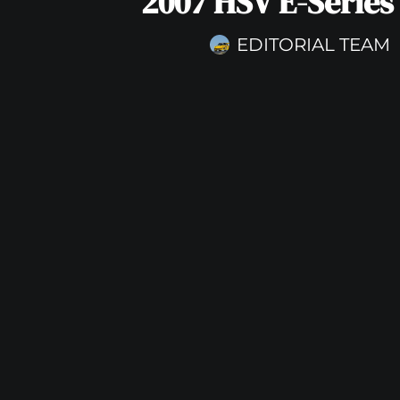
2007 HSV E-Series
EDITORIAL TEAM