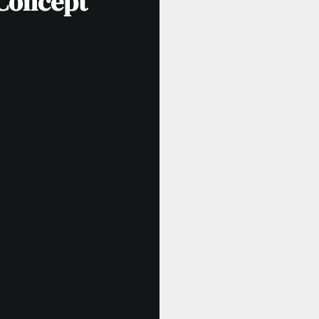
 Concept