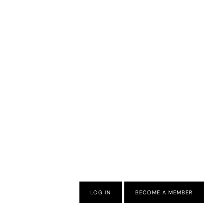
LOG IN
BECOME A MEMBER