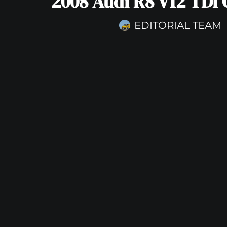
2008 Audi R8 V12 TDI
EDITORIAL TEAM