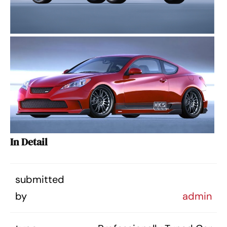
In Detail
submitted
by
admin