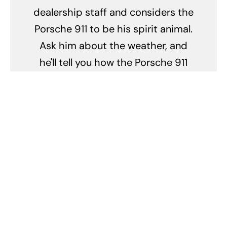
dealership staff and considers the
Porsche 911 to be his spirit animal.
Ask him about the weather, and
he'll tell you how the Porsche 911
handles in the rain. Mention your
vacation plans, and he'll explain
the best scenic routes to drive a
Porsche. In short, Pete's life is a
high-speed adventure with
Porsche as the co-pilot.