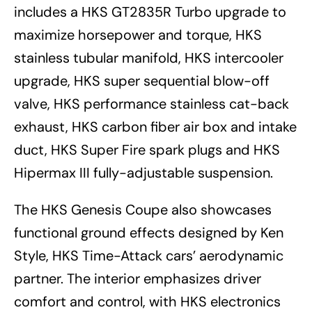
includes a HKS GT2835R Turbo upgrade to
maximize horsepower and torque, HKS
stainless tubular manifold, HKS intercooler
upgrade, HKS super sequential blow-off
valve, HKS performance stainless cat-back
exhaust, HKS carbon fiber air box and intake
duct, HKS Super Fire spark plugs and HKS
Hipermax III fully-adjustable suspension.
The HKS Genesis Coupe also showcases
functional ground effects designed by Ken
Style, HKS Time-Attack cars’ aerodynamic
partner. The interior emphasizes driver
comfort and control, with HKS electronics