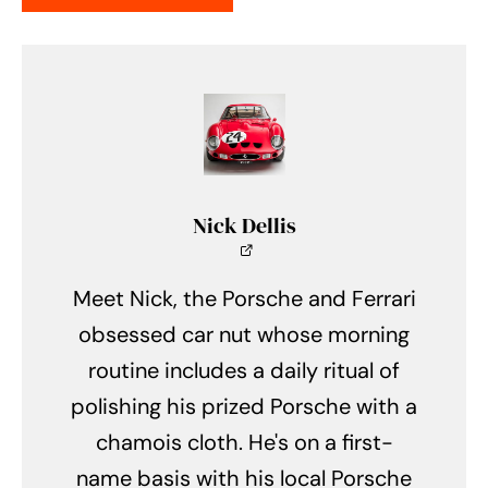
Nick Dellis
Meet Nick, the Porsche and Ferrari
obsessed car nut whose morning
routine includes a daily ritual of
polishing his prized Porsche with a
chamois cloth. He's on a first-
name basis with his local Porsche