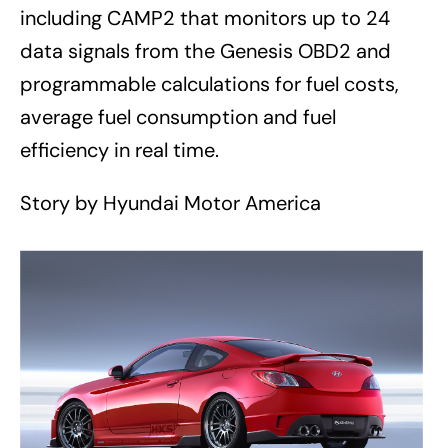
including CAMP2 that monitors up to 24
data signals from the Genesis OBD2 and
programmable calculations for fuel costs,
average fuel consumption and fuel
efficiency in real time.
Story by Hyundai Motor America