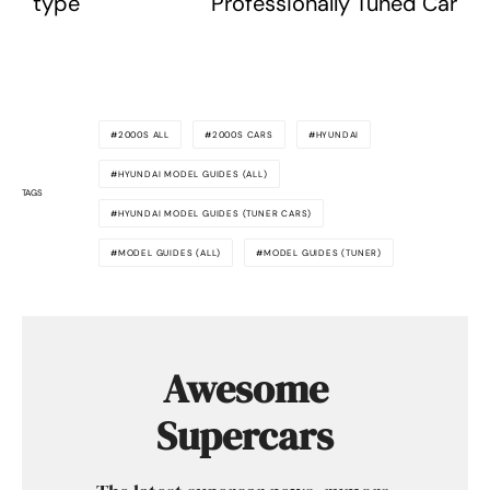
type
Professionally Tuned Car
2000S ALL
2000S CARS
HYUNDAI
HYUNDAI MODEL GUIDES (ALL)
TAGS
HYUNDAI MODEL GUIDES (TUNER CARS)
MODEL GUIDES (ALL)
MODEL GUIDES (TUNER)
Awesome
Supercars