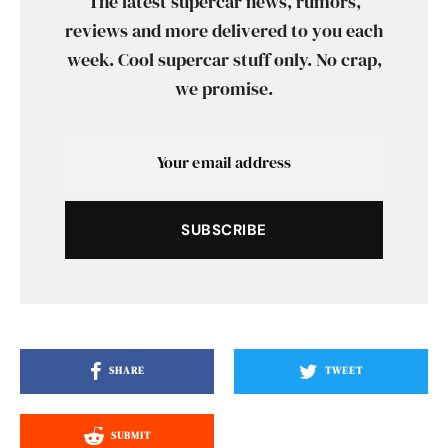
The latest supercar news, rumors,
reviews and more delivered to you each
week. Cool supercar stuff only. No crap,
we promise.
SUBSCRIBE
SHARE
TWEET
SUBMIT