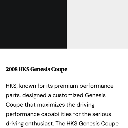
2008 HKS Genesis Coupe
HKS, known for its premium performance
parts, designed a customized Genesis
Coupe that maximizes the driving
performance capabilities for the serious
driving enthusiast. The HKS Genesis Coupe