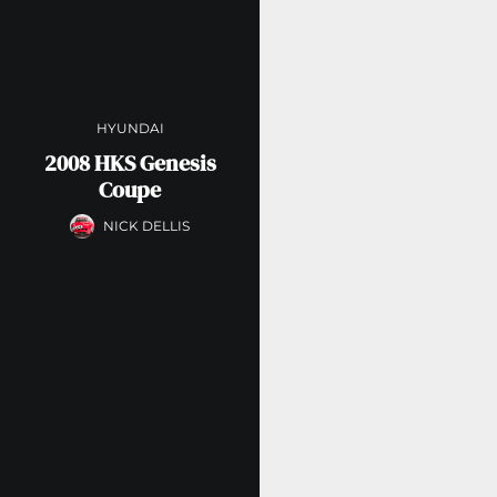
HYUNDAI
2008 HKS Genesis
Coupe
NICK DELLIS