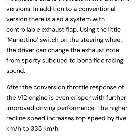
versions. In addition to a conventional
version there is also a system with
controllable exhaust flap. Using the little
‘Manettino’ switch on the steering wheel,
the driver can change the exhaust note
from sporty subdued to bona fide racing
sound.
After the conversion throttle response of
the V12 engine is even crisper with further
improved driving performance. The higher
redline speed increases top speed by five
km/h to 335 km/h.