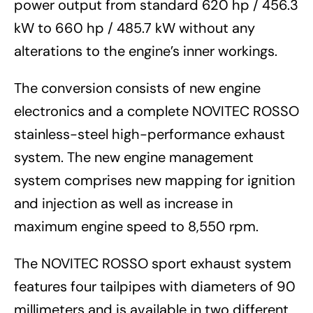
power output from standard 620 hp / 456.3
kW to 660 hp / 485.7 kW without any
alterations to the engine’s inner workings.
The conversion consists of new engine
electronics and a complete NOVITEC ROSSO
stainless-steel high-performance exhaust
system. The new engine management
system comprises new mapping for ignition
and injection as well as increase in
maximum engine speed to 8,550 rpm.
The NOVITEC ROSSO sport exhaust system
features four tailpipes with diameters of 90
millimeters and is available in two different