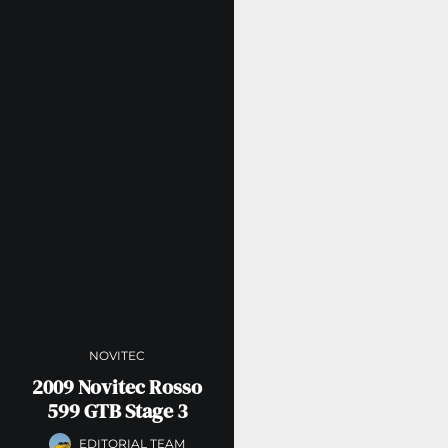
NOVITEC
2009 Novitec Rosso
599 GTB Stage 3
EDITORIAL TEAM