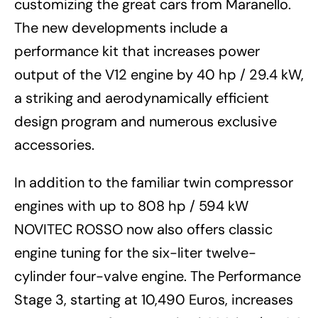
customizing the great cars from Maranello.
The new developments include a
performance kit that increases power
output of the V12 engine by 40 hp / 29.4 kW,
a striking and aerodynamically efficient
design program and numerous exclusive
accessories.
In addition to the familiar twin compressor
engines with up to 808 hp / 594 kW
NOVITEC ROSSO now also offers classic
engine tuning for the six-liter twelve-
cylinder four-valve engine. The Performance
Stage 3, starting at 10,490 Euros, increases