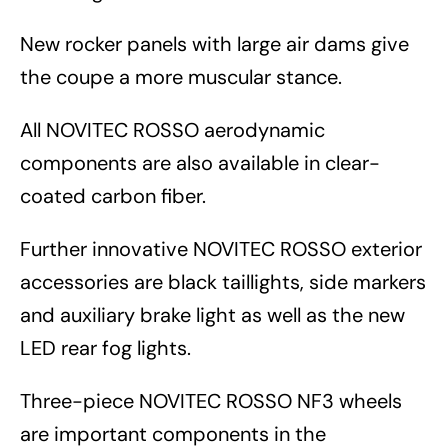
New rocker panels with large air dams give
the coupe a more muscular stance.
All NOVITEC ROSSO aerodynamic
components are also available in clear-
coated carbon fiber.
Further innovative NOVITEC ROSSO exterior
accessories are black taillights, side markers
and auxiliary brake light as well as the new
LED rear fog lights.
Three-piece NOVITEC ROSSO NF3 wheels
are important components in the