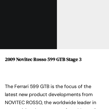
2009 Novitec Rosso 599 GTB Stage 3
The Ferrari 599 GTB is the focus of the
latest new product developments from
NOVITEC ROSSO, the worldwide leader in