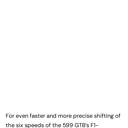
For even faster and more precise shifting of
the six speeds of the 599 GTB’s F1-