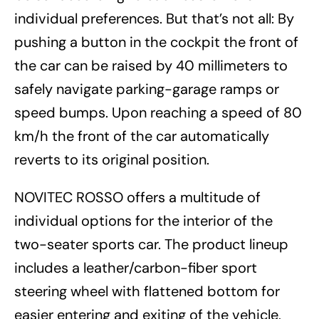
individual preferences. But that’s not all: By
pushing a button in the cockpit the front of
the car can be raised by 40 millimeters to
safely navigate parking-garage ramps or
speed bumps. Upon reaching a speed of 80
km/h the front of the car automatically
reverts to its original position.
NOVITEC ROSSO offers a multitude of
individual options for the interior of the
two-seater sports car. The product lineup
includes a leather/carbon-fiber sport
steering wheel with flattened bottom for
easier entering and exiting of the vehicle,