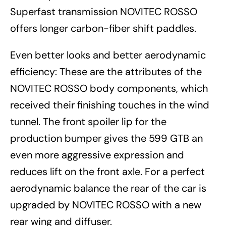
Superfast transmission NOVITEC ROSSO
offers longer carbon-fiber shift paddles.
Even better looks and better aerodynamic
efficiency: These are the attributes of the
NOVITEC ROSSO body components, which
received their finishing touches in the wind
tunnel. The front spoiler lip for the
production bumper gives the 599 GTB an
even more aggressive expression and
reduces lift on the front axle. For a perfect
aerodynamic balance the rear of the car is
upgraded by NOVITEC ROSSO with a new
rear wing and diffuser.