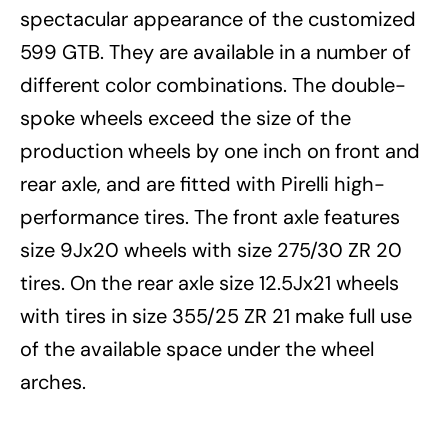
spectacular appearance of the customized
599 GTB. They are available in a number of
different color combinations. The double-
spoke wheels exceed the size of the
production wheels by one inch on front and
rear axle, and are fitted with Pirelli high-
performance tires. The front axle features
size 9Jx20 wheels with size 275/30 ZR 20
tires. On the rear axle size 12.5Jx21 wheels
with tires in size 355/25 ZR 21 make full use
of the available space under the wheel
arches.