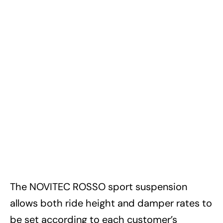
The NOVITEC ROSSO sport suspension
allows both ride height and damper rates to
be set according to each customer’s