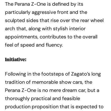
The Perana Z-One is defined by its
particularly aggressive front and the
sculpted sides that rise over the rear wheel
arch that, along with stylish interior
appointments, contributes to the overall
feel of speed and fluency.
Initiative:
Following in the footsteps of Zagato’s long
tradition of memorable show cars, the
Perana Z-One is no mere dream car, but a
thoroughly practical and feasible
production proposition that is expected to