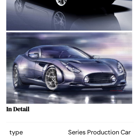
In Detail
type
Series Production Car