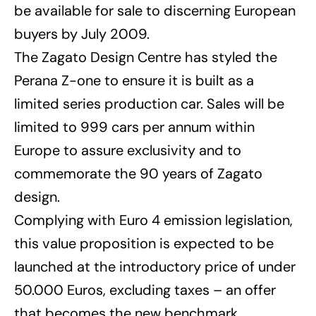
be available for sale to discerning European
buyers by July 2009.
The Zagato Design Centre has styled the
Perana Z-one to ensure it is built as a
limited series production car. Sales will be
limited to 999 cars per annum within
Europe to assure exclusivity and to
commemorate the 90 years of Zagato
design.
Complying with Euro 4 emission legislation,
this value proposition is expected to be
launched at the introductory price of under
50.000 Euros, excluding taxes – an offer
that becomes the new benchmark.