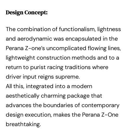
Design Concept:
The combination of functionalism, lightness
and aerodynamic was encapsulated in the
Perana Z-one’s uncomplicated flowing lines,
lightweight construction methods and to a
return to purist racing traditions where
driver input reigns supreme.
All this, integrated into a modern
aesthetically charming package that
advances the boundaries of contemporary
design execution, makes the Perana Z-One
breathtaking.