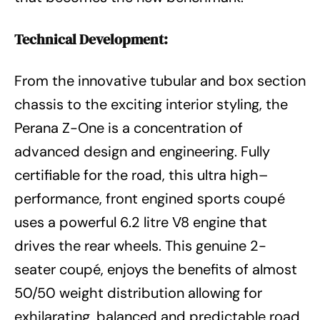
Technical Development:
From the innovative tubular and box section
chassis to the exciting interior styling, the
Perana Z-One is a concentration of
advanced design and engineering. Fully
certifiable for the road, this ultra high–
performance, front engined sports coupé
uses a powerful 6.2 litre V8 engine that
drives the rear wheels. This genuine 2-
seater coupé, enjoys the benefits of almost
50/50 weight distribution allowing for
exhilarating, balanced and predictable road