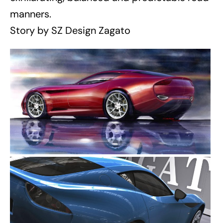
manners.
Story by SZ Design Zagato