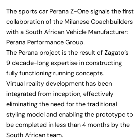
The sports car Perana Z-One signals the first
collaboration of the Milanese Coachbuilders
with a South African Vehicle Manufacturer:
Perana Performance Group.
The Perana project is the result of Zagato’s
9 decade-long expertise in constructing
fully functioning running concepts.
Virtual reality development has been
integrated from inception, effectively
eliminating the need for the traditional
styling model and enabling the prototype to
be completed in less than 4 months by the
South African team.