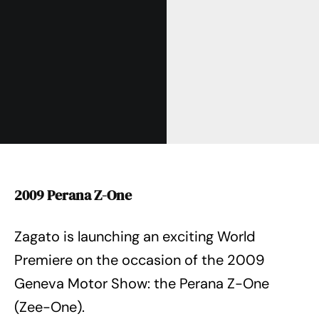
2009 Perana Z-One
Zagato is launching an exciting World
Premiere on the occasion of the 2009
Geneva Motor Show: the Perana Z-One
(Zee-One).