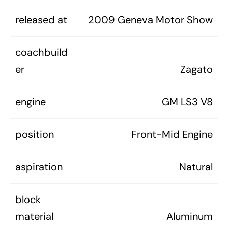
released at
2009 Geneva Motor Show
coachbuild
er
Zagato
engine
GM LS3 V8
position
Front-Mid Engine
aspiration
Natural
block
material
Aluminum