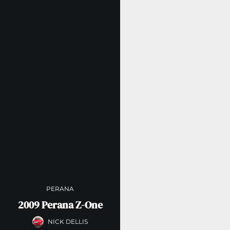
PERANA
2009 Perana Z-One
NICK DELLIS