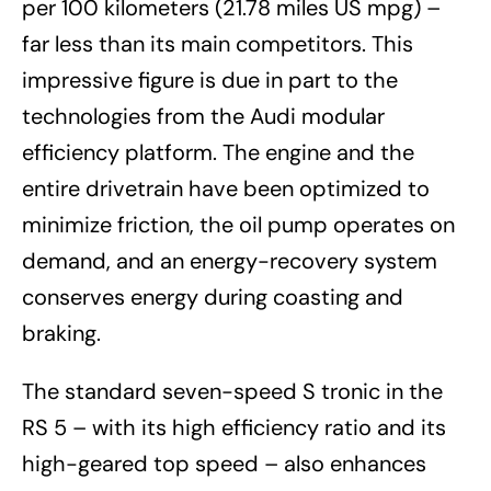
per 100 kilometers (21.78 miles US mpg) –
far less than its main competitors. This
impressive figure is due in part to the
technologies from the Audi modular
efficiency platform. The engine and the
entire drivetrain have been optimized to
minimize friction, the oil pump operates on
demand, and an energy-recovery system
conserves energy during coasting and
braking.
The standard seven-speed S tronic in the
RS 5 – with its high efficiency ratio and its
high-geared top speed – also enhances