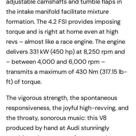
adjustable camshafts and tumble flaps in
the intake manifold facilitate mixture
formation. The 4.2 FSI provides imposing
torque and is right at home even at high
revs – almost like a race engine. The engine
delivers 331 kW (450 hp) at 8,250 rpm and
– between 4,000 and 6,000 rpm –
transmits a maximum of 430 Nm (317.15 lb-
ft) of torque.
The vigorous strength, the spontaneous
responsiveness, the joyful high-revving, and
the throaty, sonorous music: this V8
produced by hand at Audi stunningly