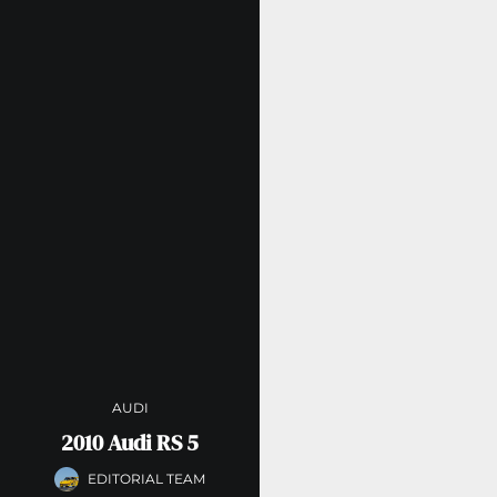
AUDI
2010 Audi RS 5
EDITORIAL TEAM