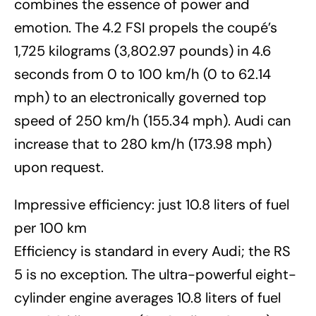
combines the essence of power and
emotion. The 4.2 FSI propels the coupé’s
1,725 kilograms (3,802.97 pounds) in 4.6
seconds from 0 to 100 km/h (0 to 62.14
mph) to an electronically governed top
speed of 250 km/h (155.34 mph). Audi can
increase that to 280 km/h (173.98 mph)
upon request.
Impressive efficiency: just 10.8 liters of fuel
per 100 km
Efficiency is standard in every Audi; the RS
5 is no exception. The ultra-powerful eight-
cylinder engine averages 10.8 liters of fuel