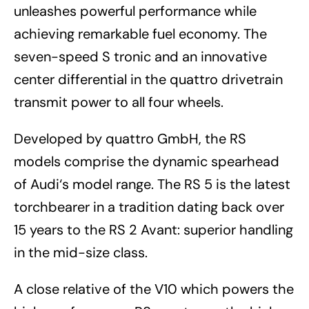
unleashes powerful performance while
achieving remarkable fuel economy. The
seven-speed S tronic and an innovative
center differential in the quattro drivetrain
transmit power to all four wheels.
Developed by quattro GmbH, the RS
models comprise the dynamic spearhead
of Audi‘s model range. The RS 5 is the latest
torchbearer in a tradition dating back over
15 years to the RS 2 Avant: superior handling
in the mid-size class.
A close relative of the V10 which powers the