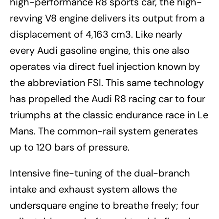
high-performance R8 sports car, the high-
revving V8 engine delivers its output from a
displacement of 4,163 cm3. Like nearly
every Audi gasoline engine, this one also
operates via direct fuel injection known by
the abbreviation FSI. This same technology
has propelled the Audi R8 racing car to four
triumphs at the classic endurance race in Le
Mans. The common-rail system generates
up to 120 bars of pressure.
Intensive fine-tuning of the dual-branch
intake and exhaust system allows the
undersquare engine to breathe freely; four