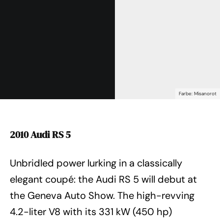
Farbe: Misanorot
2010 Audi RS 5
Unbridled power lurking in a classically
elegant coupé: the Audi RS 5 will debut at
the Geneva Auto Show. The high-revving
4.2-liter V8 with its 331 kW (450 hp)