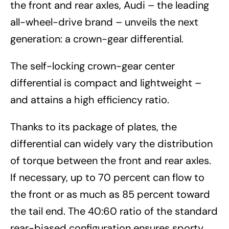
the front and rear axles, Audi – the leading
all-wheel-drive brand – unveils the next
generation: a crown-gear differential.
The self-locking crown-gear center
differential is compact and lightweight –
and attains a high efficiency ratio.
Thanks to its package of plates, the
differential can widely vary the distribution
of torque between the front and rear axles.
If necessary, up to 70 percent can flow to
the front or as much as 85 percent toward
the tail end. The 40:60 ratio of the standard
rear-biased configuration ensures sporty