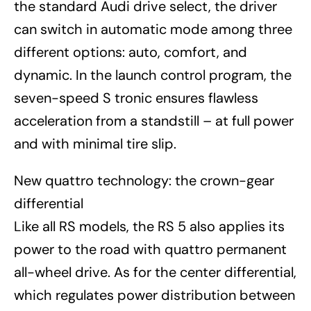
the standard Audi drive select, the driver
can switch in automatic mode among three
different options: auto, comfort, and
dynamic. In the launch control program, the
seven-speed S tronic ensures flawless
acceleration from a standstill – at full power
and with minimal tire slip.
New quattro technology: the crown-gear
differential
Like all RS models, the RS 5 also applies its
power to the road with quattro permanent
all-wheel drive. As for the center differential,
which regulates power distribution between