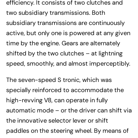
efficiency. It consists of two clutches and
two subsidiary transmissions. Both
subsidiary transmissions are continuously
active, but only one is powered at any given
time by the engine. Gears are alternately
shifted by the two clutches – at lightning
speed, smoothly, and almost imperceptibly.
The seven-speed S tronic, which was
specially reinforced to accommodate the
high-revving V8, can operate in fully
automatic mode – or the driver can shift via
the innovative selector lever or shift
paddles on the steering wheel. By means of