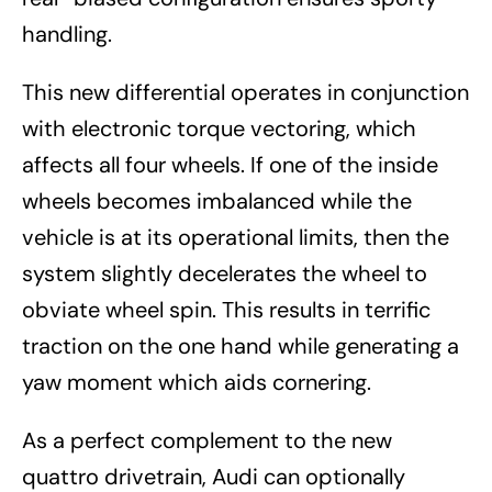
handling.
This new differential operates in conjunction
with electronic torque vectoring, which
affects all four wheels. If one of the inside
wheels becomes imbalanced while the
vehicle is at its operational limits, then the
system slightly decelerates the wheel to
obviate wheel spin. This results in terrific
traction on the one hand while generating a
yaw moment which aids cornering.
As a perfect complement to the new
quattro drivetrain, Audi can optionally