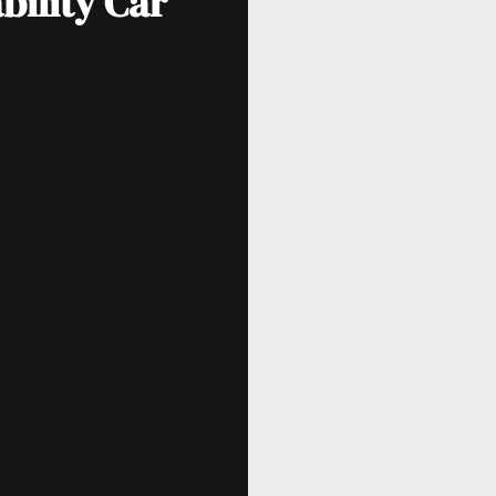
bility Car