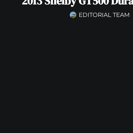
2013 Shelby GT500 Dura
EDITORIAL TEAM