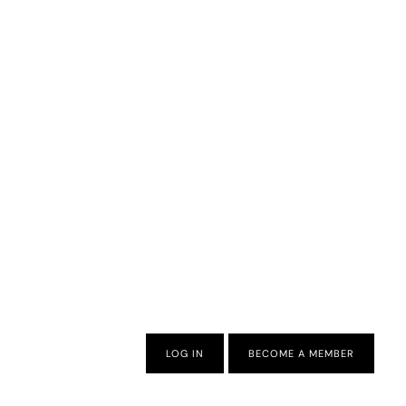
LOG IN
BECOME A MEMBER