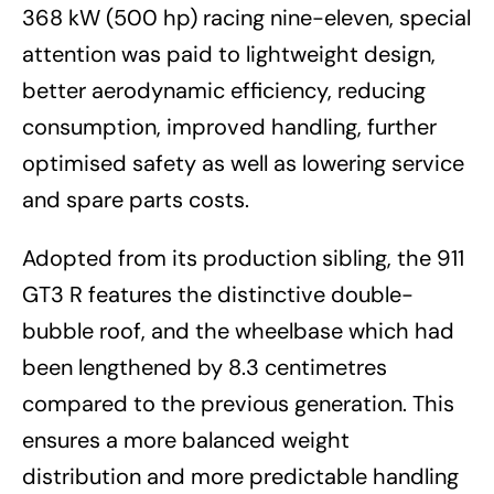
368 kW (500 hp) racing nine-eleven, special
attention was paid to lightweight design,
better aerodynamic efficiency, reducing
consumption, improved handling, further
optimised safety as well as lowering service
and spare parts costs.
Adopted from its production sibling, the 911
GT3 R features the distinctive double-
bubble roof, and the wheelbase which had
been lengthened by 8.3 centimetres
compared to the previous generation. This
ensures a more balanced weight
distribution and more predictable handling