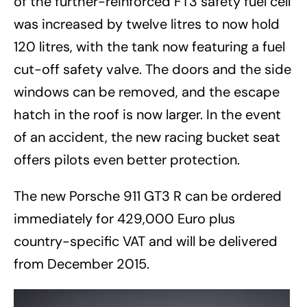
of the further-reinforced FT3 safety fuel cell
was increased by twelve litres to now hold
120 litres, with the tank now featuring a fuel
cut-off safety valve. The doors and the side
windows can be removed, and the escape
hatch in the roof is now larger. In the event
of an accident, the new racing bucket seat
offers pilots even better protection.
The new Porsche 911 GT3 R can be ordered
immediately for 429,000 Euro plus
country-specific VAT and will be delivered
from December 2015.