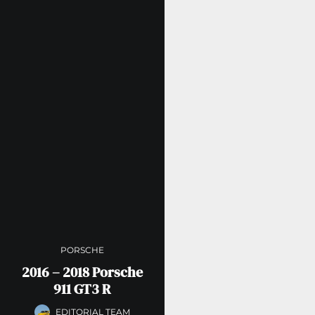
PORSCHE
2016 – 2018 Porsche
911 GT3 R
EDITORIAL TEAM