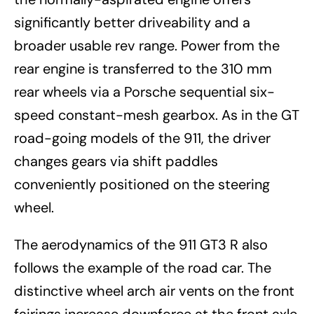
significantly better driveability and a
broader usable rev range. Power from the
rear engine is transferred to the 310 mm
rear wheels via a Porsche sequential six-
speed constant-mesh gearbox. As in the GT
road-going models of the 911, the driver
changes gears via shift paddles
conveniently positioned on the steering
wheel.
The aerodynamics of the 911 GT3 R also
follows the example of the road car. The
distinctive wheel arch air vents on the front