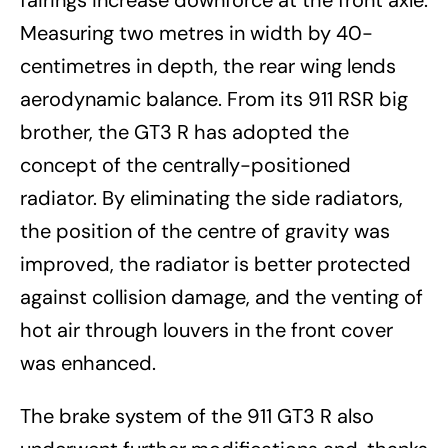
fairings increase downforce at the front axle.
Measuring two metres in width by 40-
centimetres in depth, the rear wing lends
aerodynamic balance. From its 911 RSR big
brother, the GT3 R has adopted the
concept of the centrally-positioned
radiator. By eliminating the side radiators,
the position of the centre of gravity was
improved, the radiator is better protected
against collision damage, and the venting of
hot air through louvers in the front cover
was enhanced.
The brake system of the 911 GT3 R also