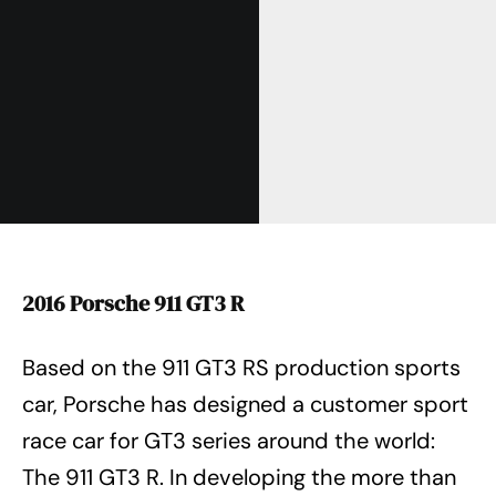
2016 Porsche 911 GT3 R
Based on the 911 GT3 RS production sports
car, Porsche has designed a customer sport
race car for GT3 series around the world:
The 911 GT3 R. In developing the more than