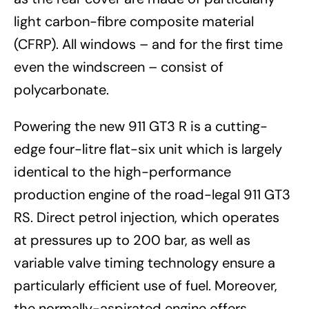
light carbon-fibre composite material
(CFRP). All windows – and for the first time
even the windscreen – consist of
polycarbonate.
Powering the new 911 GT3 R is a cutting-
edge four-litre flat-six unit which is largely
identical to the high-performance
production engine of the road-legal 911 GT3
RS. Direct petrol injection, which operates
at pressures up to 200 bar, as well as
variable valve timing technology ensure a
particularly efficient use of fuel. Moreover,
the normally-aspirated engine offers