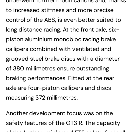
underwent further modifications and, thanks
to increased stiffness and more precise
control of the ABS, is even better suited to
long distance racing. At the front axle, six-
piston aluminium monobloc racing brake
callipers combined with ventilated and
grooved steel brake discs with a diameter
of 380 millimetres ensure outstanding
braking performances. Fitted at the rear
axle are four-piston callipers and discs
measuring 372 millimetres.
Another development focus was on the
safety features of the GT3 R. The capacity