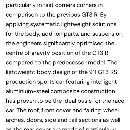
particularly in fast corners corners in
comparison to the previous GT3 R. By
applying systematic lightweight solutions
for the body, add-on parts, and suspension,
the engineers significantly optimised the
centre of gravity position of the GT3 R
compared to the predecessor model. The
lightweight body design of the 911 GT3 RS
production sports car featuring intelligent
aluminium-steel composite construction
has proven to be the ideal basis for the race
car. The roof, front cover and fairing, wheel
arches, doors, side and tail sections as well
as the rear cover are made of particularly