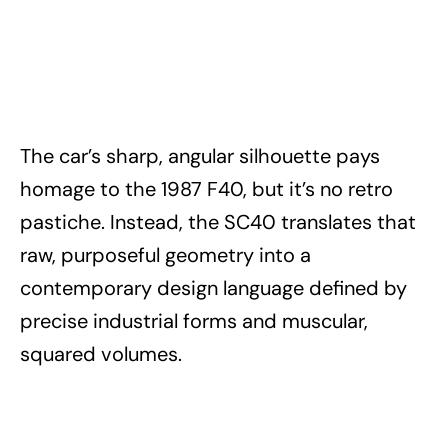
The car’s sharp, angular silhouette pays
homage to the 1987 F40, but it’s no retro
pastiche. Instead, the SC40 translates that
raw, purposeful geometry into a
contemporary design language defined by
precise industrial forms and muscular,
squared volumes.