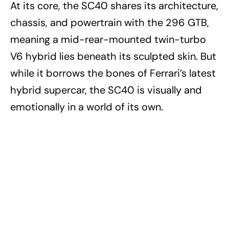
At its core, the SC40 shares its architecture,
chassis, and powertrain with the 296 GTB,
meaning a mid-rear-mounted twin-turbo
V6 hybrid lies beneath its sculpted skin. But
while it borrows the bones of Ferrari’s latest
hybrid supercar, the SC40 is visually and
emotionally in a world of its own.