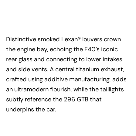
Distinctive smoked Lexan® louvers crown
the engine bay, echoing the F40’s iconic
rear glass and connecting to lower intakes
and side vents. A central titanium exhaust,
crafted using additive manufacturing, adds
an ultramodern flourish, while the taillights
subtly reference the 296 GTB that
underpins the car.