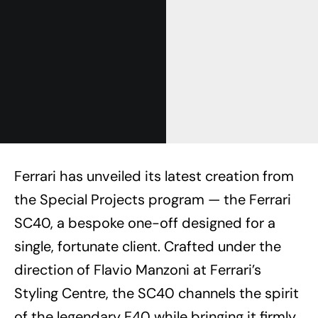
Ferrari has unveiled its latest creation from
the Special Projects program — the Ferrari
SC40, a bespoke one-off designed for a
single, fortunate client. Crafted under the
direction of Flavio Manzoni at Ferrari’s
Styling Centre, the SC40 channels the spirit
of the legendary F40 while bringing it firmly