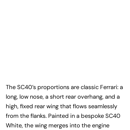
The SC40’s proportions are classic Ferrari: a
long, low nose, a short rear overhang, and a
high, fixed rear wing that flows seamlessly
from the flanks. Painted in a bespoke SC40
White, the wing merges into the engine