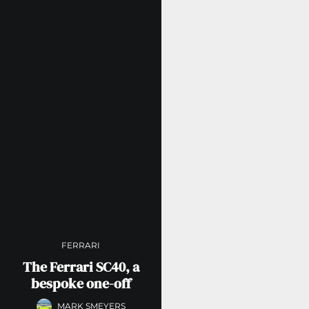
FERRARI
The Ferrari SC40, a
bespoke one-off
MARK SMEYERS