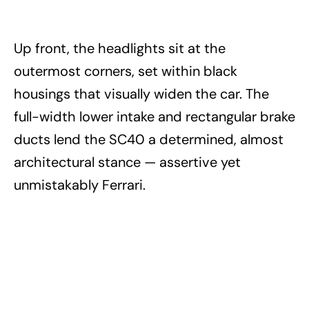
Up front, the headlights sit at the
outermost corners, set within black
housings that visually widen the car. The
full-width lower intake and rectangular brake
ducts lend the SC40 a determined, almost
architectural stance — assertive yet
unmistakably Ferrari.