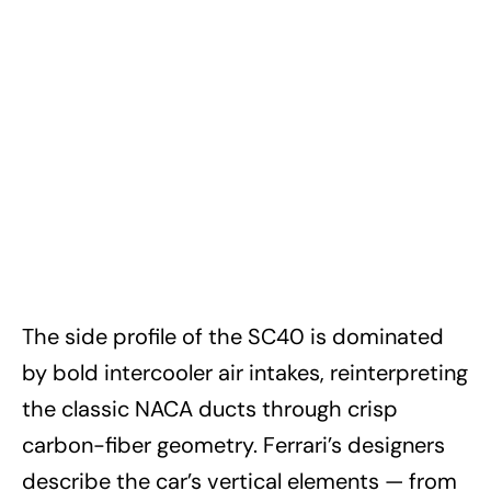
The side profile of the SC40 is dominated
by bold intercooler air intakes, reinterpreting
the classic NACA ducts through crisp
carbon-fiber geometry. Ferrari’s designers
describe the car’s vertical elements — from