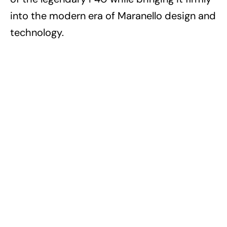
into the modern era of Maranello design and
technology.