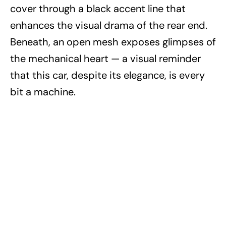
cover through a black accent line that
enhances the visual drama of the rear end.
Beneath, an open mesh exposes glimpses of
the mechanical heart — a visual reminder
that this car, despite its elegance, is every
bit a machine.