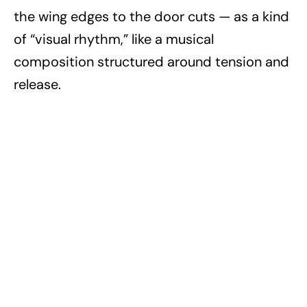
the wing edges to the door cuts — as a kind
of “visual rhythm,” like a musical
composition structured around tension and
release.