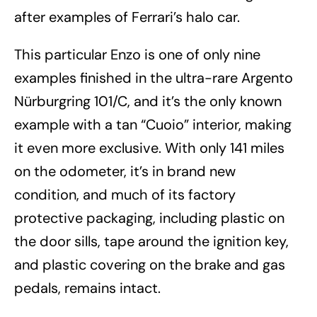
after examples of Ferrari’s halo car.
This particular Enzo is one of only nine
examples finished in the ultra-rare Argento
Nürburgring 101/C, and it’s the only known
example with a tan “Cuoio” interior, making
it even more exclusive. With only 141 miles
on the odometer, it’s in brand new
condition, and much of its factory
protective packaging, including plastic on
the door sills, tape around the ignition key,
and plastic covering on the brake and gas
pedals, remains intact.