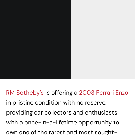
RM Sotheby’s
is offering a
2003 Ferrari Enzo
in pristine condition with no reserve,
providing car collectors and enthusiasts
with a once-in-a-lifetime opportunity to
own one of the rarest and most sought-