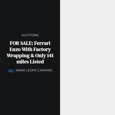
AUCTIONS
FOR SALE: Ferrari
Enzo With Factory
Wrapping & Only 141
miles Listed
MARK LEOFE CAPAYAS