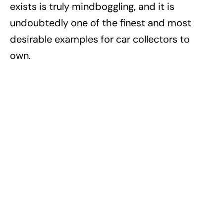
exists is truly mindboggling, and it is
undoubtedly one of the finest and most
desirable examples for car collectors to
own.