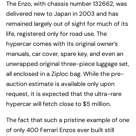
The Enzo, with chassis number 132662, was
delivered new to Japan in 2003 and has
remained largely out of sight for much of its
life, registered only for road use. The
hypercar comes with its original owner’s
manuals, car cover, spare key, and even an
unwrapped original three-piece luggage set,
all enclosed in a Ziploc bag. While the pre-
auction estimate is available only upon
request, it is expected that the ultra-rare
hypercar will fetch close to $5 million.
The fact that such a pristine example of one
of only 400 Ferrari Enzos ever built still