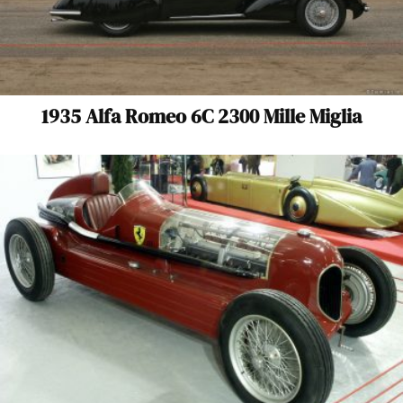
1935 Alfa Romeo 6C 2300 Mille Miglia