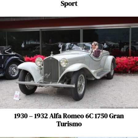
Sport
1930 – 1932 Alfa Romeo 6C 1750 Gran
Turismo