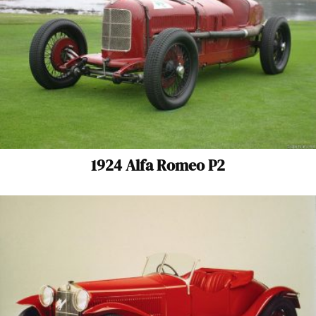
1924 Alfa Romeo P2