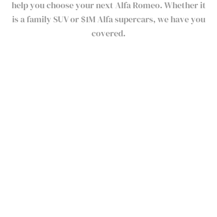
help you choose your next Alfa Romeo. Whether it
is a family SUV or $1M Alfa supercars, we have you
covered.
Alfa Romeo Current Models