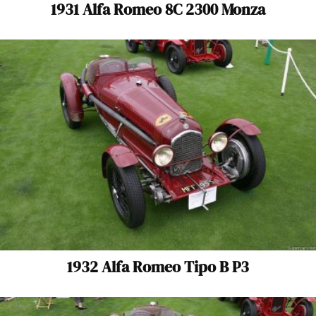
1931 Alfa Romeo 8C 2300 Monza
1932 Alfa Romeo Tipo B P3