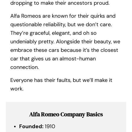
dropping to make their ancestors proud.
Alfa Romeos are known for their quirks and
questionable reliability, but we don’t care.
They’re graceful, elegant, and oh so
undeniably pretty. Alongside their beauty, we
embrace these cars because it’s the closest
car that gives us an almost-human
connection.
Everyone has their faults, but we’ll make it
work.
Alfa Romeo Company Basics
Founded:
1910