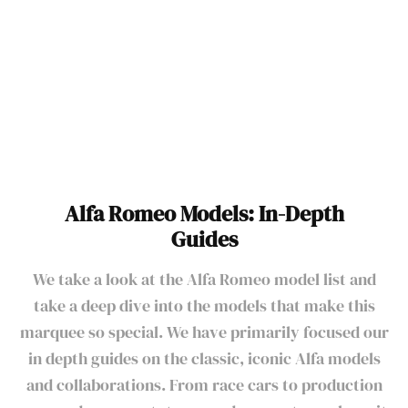
Alfa Romeo Models
Alfa Romeo Models: In-Depth
Guides
We take a look at the Alfa Romeo model list and
take a deep dive into the models that make this
marquee so special. We have primarily focused our
in depth guides on the classic, iconic Alfa models
and collaborations. From race cars to production