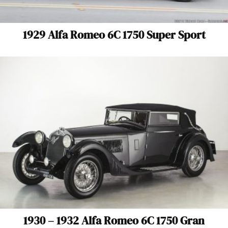
1929 Alfa Romeo 6C 1750 Super Sport
1930 – 1932 Alfa Romeo 6C 1750 Gran