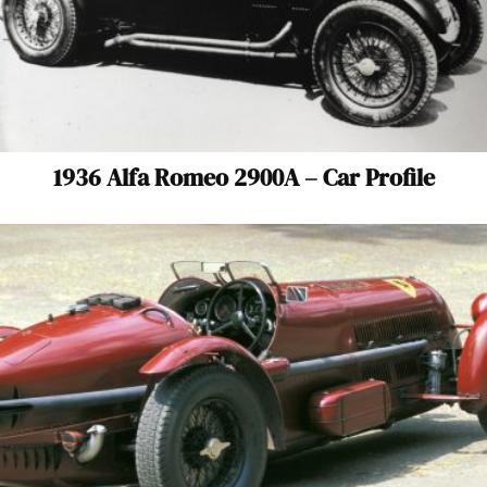
1936 Alfa Romeo 2900A – Car Profile