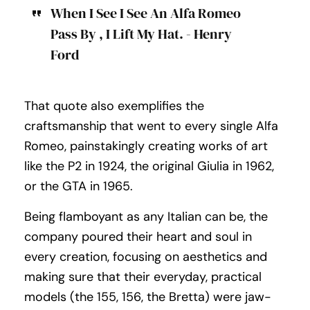
When I See I See An Alfa Romeo
Pass By , I Lift My Hat. - Henry
Ford
That quote also exemplifies the
craftsmanship that went to every single Alfa
Romeo, painstakingly creating works of art
like the P2 in 1924, the original Giulia in 1962,
or the GTA in 1965.
Being flamboyant as any Italian can be, the
company poured their heart and soul in
every creation, focusing on aesthetics and
making sure that their everyday, practical
models (the 155, 156, the Bretta) were jaw-