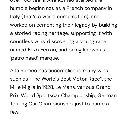
over 100 years, Alfa Romeo started their
humble beginnings as a French company in
Italy (that’s a weird combination), and
worked on cementing their legacy by building
a storied racing heritage, supporting it with
countless wins, discovering a young racer
named Enzo Ferrari, and being known as a
‘petrolhead’ marque.
Alfa Romeo has accomplished many wins
such as “The World's Best Motor Race”, the
Mille Miglia in 1928, Le Mans, various Grand
Prix, World Sportscar Championship, German
Touring Car Championship, just to name a
few.