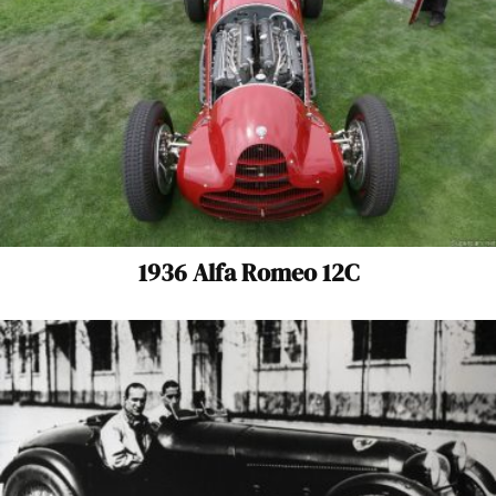
1936 Alfa Romeo 12C