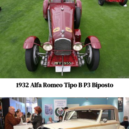
1932 Alfa Romeo Tipo B P3 Biposto