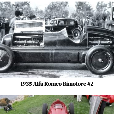
1935 Alfa Romeo Bimotore #2