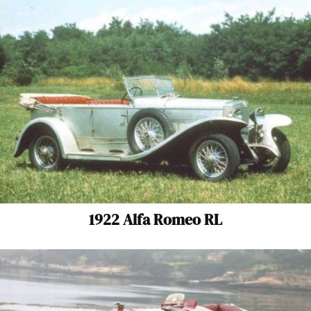
1922 Alfa Romeo RL