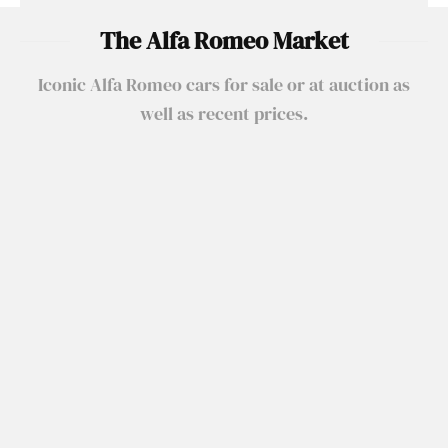
The Alfa Romeo Market
Iconic Alfa Romeo cars for sale or at auction as
well as recent prices.