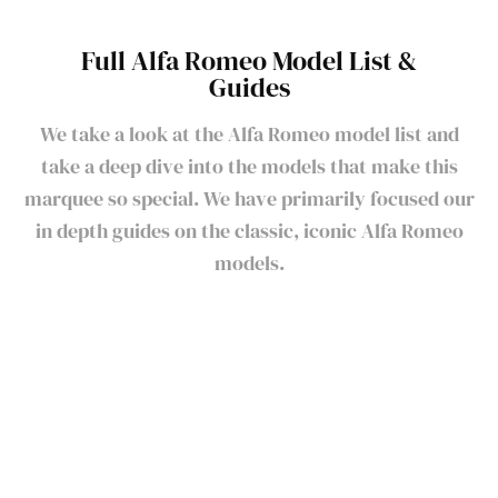
Full Alfa Romeo Model List &
Guides
We take a look at the Alfa Romeo model list and
take a deep dive into the models that make this
marquee so special. We have primarily focused our
in depth guides on the classic, iconic Alfa Romeo
models.