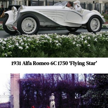
1931 Alfa Romeo 6C 1750 ‘Flying Star’