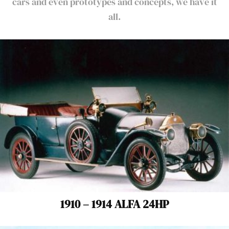
cars and even prototypes and concepts, we have it
all.
1910 – 1914 ALFA 24HP