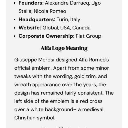
Founders:
Alexandre Darracq, Ugo
Stella, Nicola Romeo
Headquarters:
Turin, Italy
Website:
Global, USA, Canada
Corporate Ownership:
Fiat Group
Alfa Logo Meaning
Giuseppe Merosi designed Alfa Romeo's
official emblem. Apart from some minor
tweaks with the wording, gold trim, and
wreath appearance over the years, the
design has remained fairly consistent. The
left side of the emblem is a red cross
over a white background– a medieval
Christian symbol.