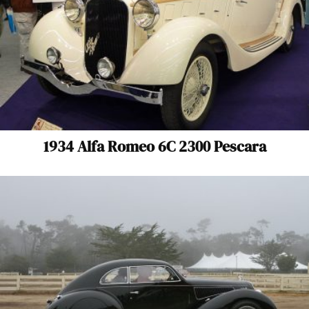
1934 Alfa Romeo 6C 2300 Pescara