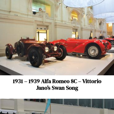
1931 – 1939 Alfa Romeo 8C – Vittorio
Jano’s Swan Song