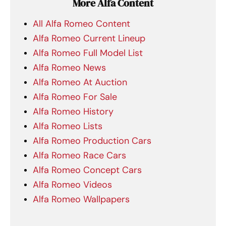
More Alfa Content
All Alfa Romeo Content
Alfa Romeo Current Lineup
Alfa Romeo Full Model List
Alfa Romeo News
Alfa Romeo At Auction
Alfa Romeo For Sale
Alfa Romeo History
Alfa Romeo Lists
Alfa Romeo Production Cars
Alfa Romeo Race Cars
Alfa Romeo Concept Cars
Alfa Romeo Videos
Alfa Romeo Wallpapers