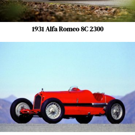
1931 Alfa Romeo 8C 2300