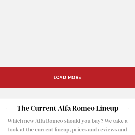
Once in a Lifetime Offering of
Alfa Romeo B.A.T. 5, 7, and 9
Final Alfa Romeo to Compete
at Sotheby’s Contemporary
at Le Mans to be Auctioned
Art Evening Sale
LOAD MORE
The Current Alfa Romeo Lineup
Which new Alfa Romeo should you buy? We take a
look at the current lineup, prices and reviews and