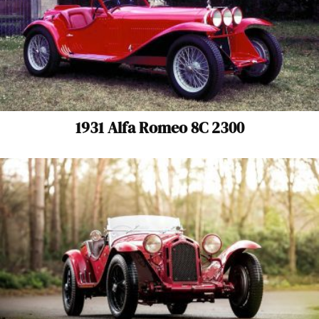
1931 Alfa Romeo 8C 2300