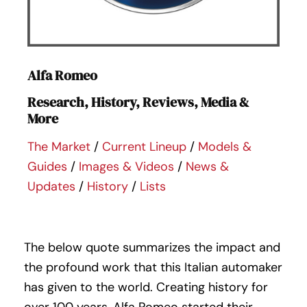
Alfa Romeo
Research, History, Reviews, Media &
More
The Market
/
Current Lineup
/
Models &
Guides
/
Images & Videos
/
News &
Updates
/
History
/
Lists
The below quote summarizes the impact and
the profound work that this Italian automaker
has given to the world. Creating history for