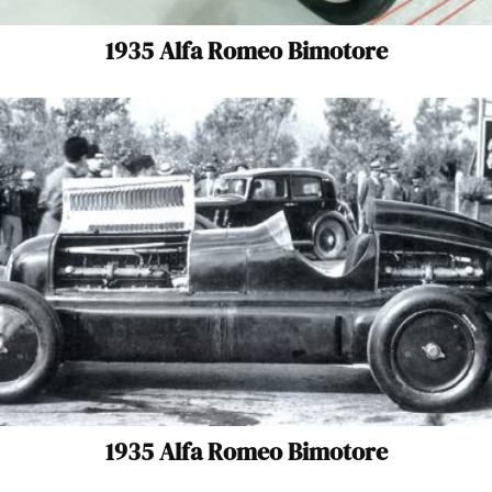
1935 Alfa Romeo Bimotore
1935 Alfa Romeo Bimotore