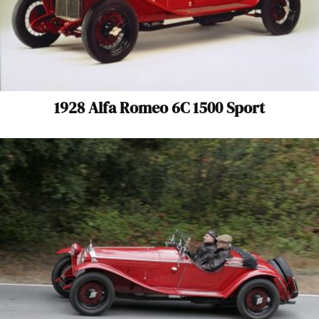
1928 Alfa Romeo 6C 1500 Sport