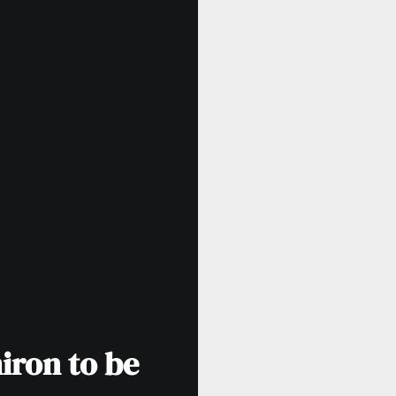
iron to be