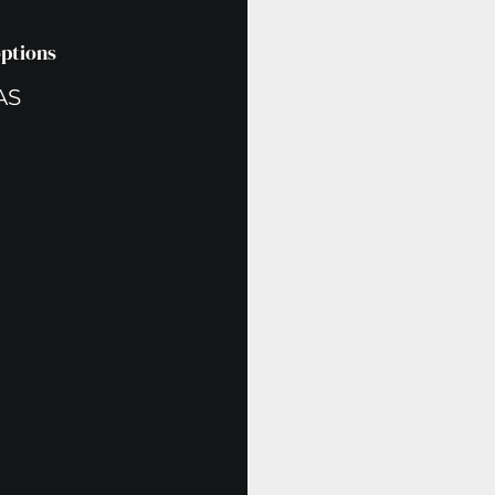
options
AS