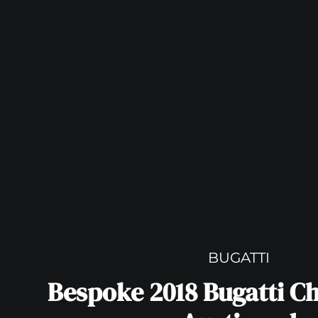
BUGATTI
Bespoke 2018 Bugatti Ch