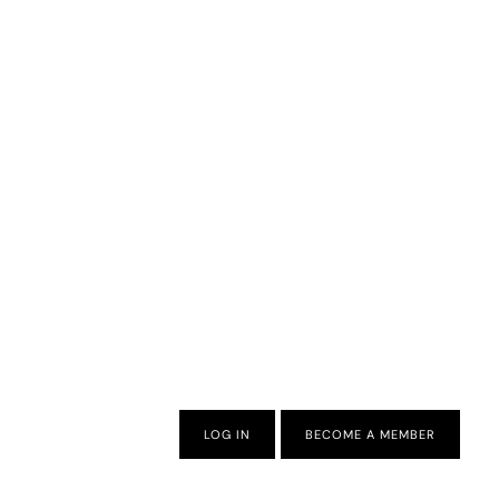
LOG IN
BECOME A MEMBER