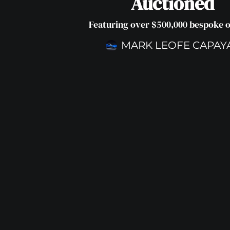
Auctioned
Featuring over $500,000 bespoke 
MARK LEOFE CAPAY