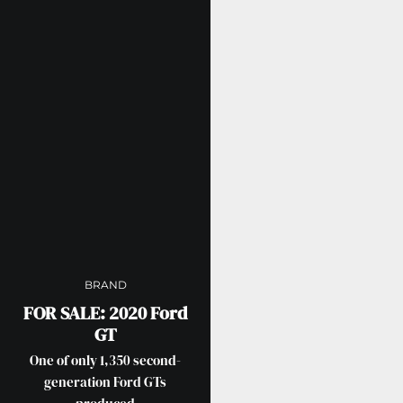
BRAND
FOR SALE: 2020 Ford
GT
One of only 1,350 second-
generation Ford GTs