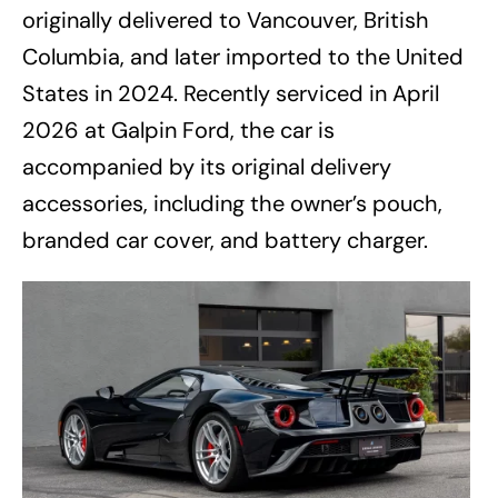
originally delivered to Vancouver, British
Columbia, and later imported to the United
States in 2024. Recently serviced in April
2026 at Galpin Ford, the car is
accompanied by its original delivery
accessories, including the owner’s pouch,
branded car cover, and battery charger.