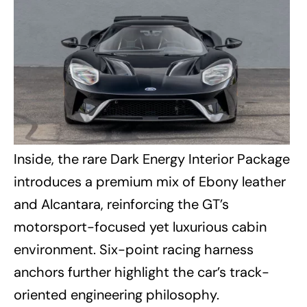
Inside, the rare Dark Energy Interior Package
introduces a premium mix of Ebony leather
and Alcantara, reinforcing the GT’s
motorsport-focused yet luxurious cabin
environment. Six-point racing harness
anchors further highlight the car’s track-
oriented engineering philosophy.