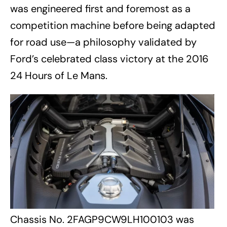
was engineered first and foremost as a
competition machine before being adapted
for road use—a philosophy validated by
Ford’s celebrated class victory at the 2016
24 Hours of Le Mans.
Chassis No. 2FAGP9CW9LH100103 was