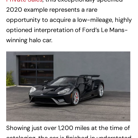
2020 example represents a rare
opportunity to acquire a low-mileage, highly
optioned interpretation of Ford’s Le Mans-
winning halo car.
Showing just over 1,200 miles at the time of
cataloging, the car is finished in understated