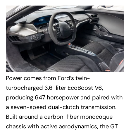
Power comes from Ford’s twin-
turbocharged 3.6-liter EcoBoost V6,
producing 647 horsepower and paired with
a seven-speed dual-clutch transmission.
Built around a carbon-fiber monocoque
chassis with active aerodynamics, the GT