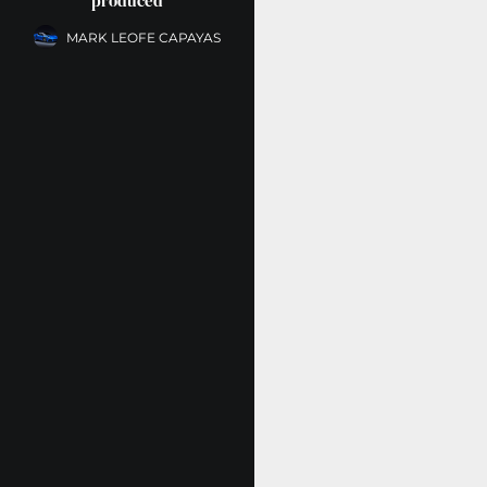
produced
MARK LEOFE CAPAYAS