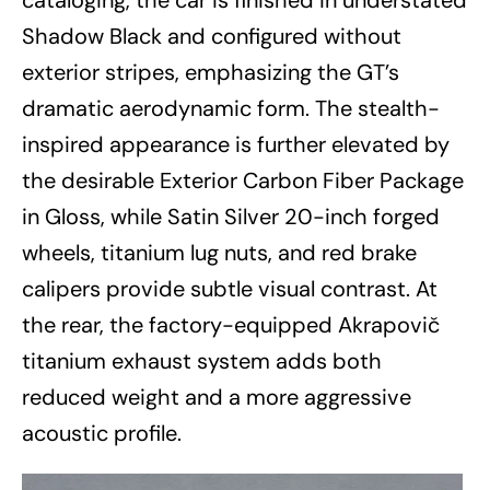
Shadow Black and configured without
exterior stripes, emphasizing the GT’s
dramatic aerodynamic form. The stealth-
inspired appearance is further elevated by
the desirable Exterior Carbon Fiber Package
in Gloss, while Satin Silver 20-inch forged
wheels, titanium lug nuts, and red brake
calipers provide subtle visual contrast. At
the rear, the factory-equipped Akrapovič
titanium exhaust system adds both
reduced weight and a more aggressive
acoustic profile.