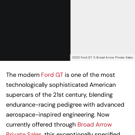
2020 Ford GT © Broad Arrow Private Sales
The modern
Ford GT
is one of the most
technologically sophisticated American
supercars of the 21st century, blending
endurance-racing pedigree with advanced
aerospace-inspired engineering. Now
currently offered through
Broad Arrow
Private Sales
, this exceptionally specified