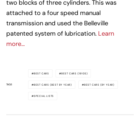
two blocks of three cylinders. This was
attached to a four speed manual
transmission and used the Belleville
patented system of lubrication.
Learn
more…
BEST CARS
BEST CARS (1910S)
TAGS
BEST CARS (BEST BY YEAR)
BEST CARS (BY YEAR)
SPECIAL LISTS
Awesome