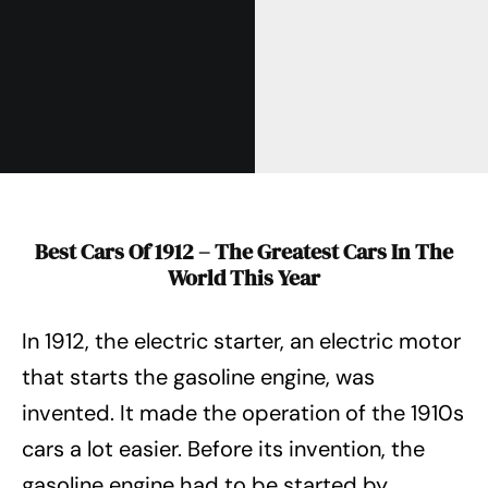
Best Cars Of 1912 – The Greatest Cars In The
World This Year
In 1912, the electric starter, an electric motor
that starts the gasoline engine, was
invented. It made the operation of the 1910s
cars a lot easier. Before its invention, the
gasoline engine had to be started by