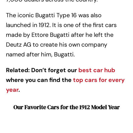
The iconic Bugatti Type 16 was also
launched in 1912. It is one of the first cars
made by Ettore Bugatti after he left the
Deutz AG to create his own company
named after him, Bugatti.
Related: Don’t forget our
best car hub
where you can find the
top cars for every
year
.
Our Favorite Cars for the 1912 Model Year