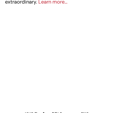
extraordinary.
Learn more…