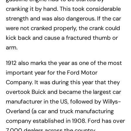
cranking it by hand. This took considerable
strength and was also dangerous. If the car
were not cranked properly, the crank could
kick back and cause a fractured thumb or
arm.
1912 also marks the year as one of the most
important year for the Ford Motor
Company. It was during this year that they
overtook Buick and became the largest car
manufacturer in the US, followed by Willys-
Overland (a car and truck manufacturing
company established in 1908. Ford has over
7,000 dealers across the country.