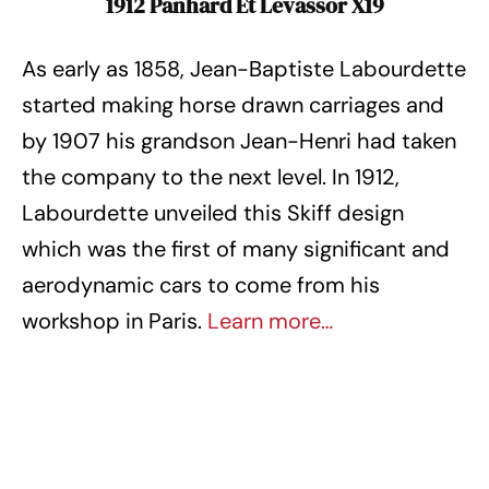
1912 Panhard Et Levassor X19
As early as 1858, Jean-Baptiste Labourdette
started making horse drawn carriages and
by 1907 his grandson Jean-Henri had taken
the company to the next level. In 1912,
Labourdette unveiled this Skiff design
which was the first of many significant and
aerodynamic cars to come from his
workshop in Paris.
Learn more…