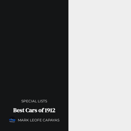
SPECIAL LISTS
Best Cars of 1912
MARK LEOFE CAPAYAS