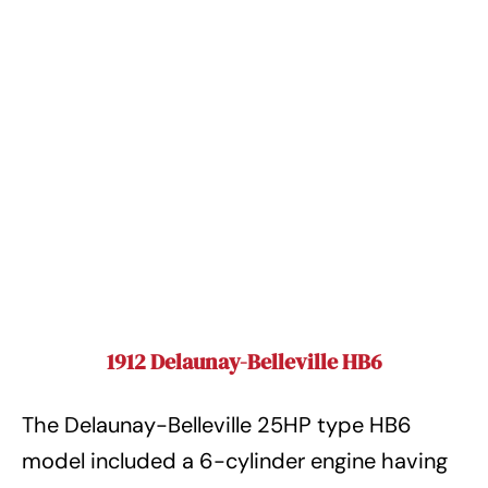
1912 Delaunay-Belleville HB6
The Delaunay-Belleville 25HP type HB6
model included a 6-cylinder engine having