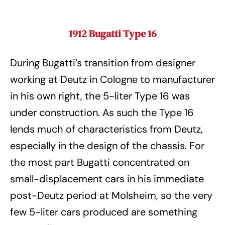
1912 Bugatti Type 16
During Bugatti’s transition from designer
working at Deutz in Cologne to manufacturer
in his own right, the 5-liter Type 16 was
under construction. As such the Type 16
lends much of characteristics from Deutz,
especially in the design of the chassis. For
the most part Bugatti concentrated on
small-displacement cars in his immediate
post-Deutz period at Molsheim, so the very
few 5-liter cars produced are something