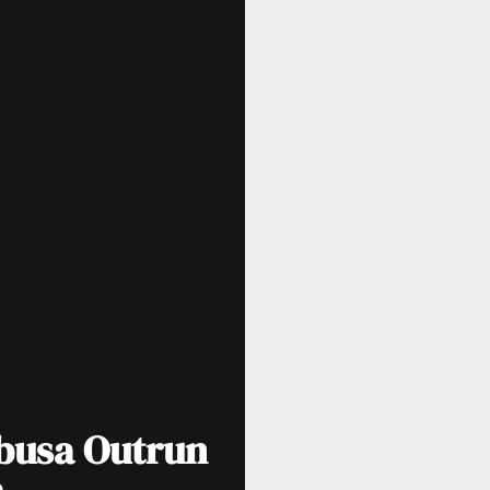
busa Outrun