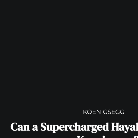
KOENIGSEGG
Can a Supercharged Haya