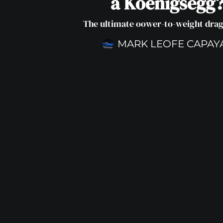
a Koenigsegg
The ultimate oower-to-weight drag 
MARK LEOFE CAPAY