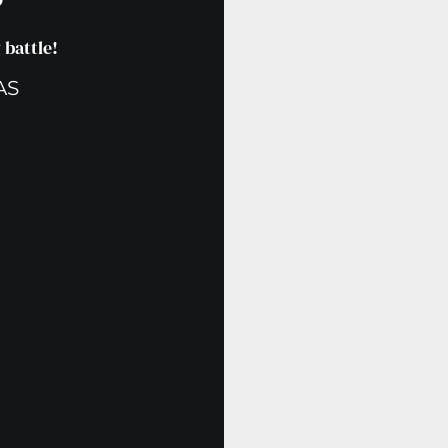
?
battle!
AS