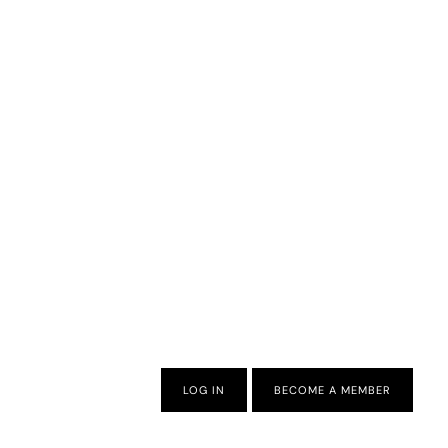
LOG IN
BECOME A MEMBER