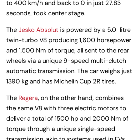
to 400 km/h and back to 0 in just 27.83
seconds, took center stage.
The
Jesko Absolut
is powered by a 5.0-litre
twin-turbo V8 producing 1,600 horsepower
and 1,500 Nm of torque, all sent to the rear
wheels via a unique 9-speed multi-clutch
automatic transmission. The car weighs just
1390 kg and has Michelin Cup 2R tires.
The
Regera
, on the other hand, combines
the same V8 with three electric motors to
deliver a total of 1500 hp and 2000 Nm of
torque through a unique single-speed
transmission, akin to systems used in EVs.