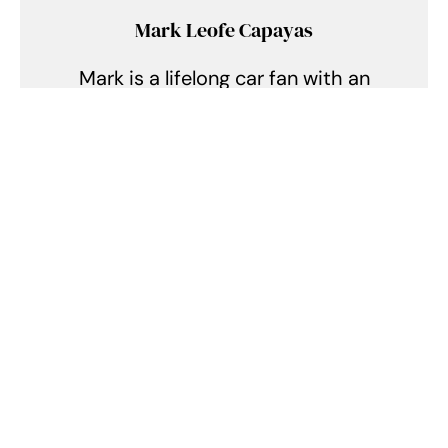
Mark Leofe Capayas
Mark is a lifelong car fan with an
insatiable hunger for speed and
precision, immersing himself in
the exhilarating realm of supercars
and hypercars. Every day, he finds
himself lost in the symphony of
roaring engines, the allure of sleek
aerodynamics, and the intricate
tales of engineering prowess. From
the racing circuits of Monaco to
the opulent showrooms of Dubai,
he chases every rumble, every