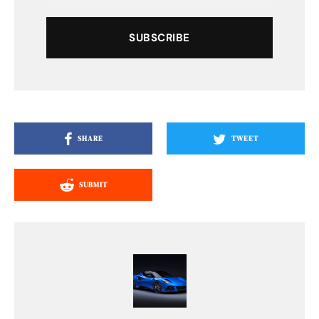
SUBSCRIBE
SHARE
TWEET
SUBMIT