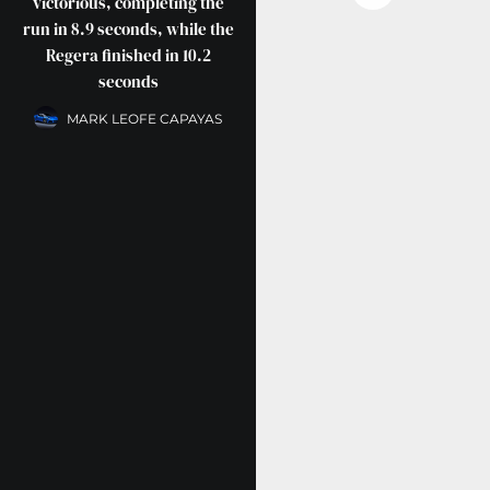
victorious, completing the
run in 8.9 seconds, while the
Regera finished in 10.2
seconds
MARK LEOFE CAPAYAS