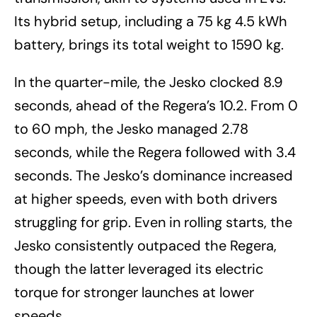
Its hybrid setup, including a 75 kg 4.5 kWh
battery, brings its total weight to 1590 kg.
In the quarter-mile, the Jesko clocked 8.9
seconds, ahead of the Regera’s 10.2. From 0
to 60 mph, the Jesko managed 2.78
seconds, while the Regera followed with 3.4
seconds. The Jesko’s dominance increased
at higher speeds, even with both drivers
struggling for grip. Even in rolling starts, the
Jesko consistently outpaced the Regera,
though the latter leveraged its electric
torque for stronger launches at lower
speeds.