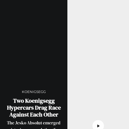
KOENIGSEGG
Two Koenigsegg
Hypercars Drag Race
Against Each Other
The Jesko Absolut emerged