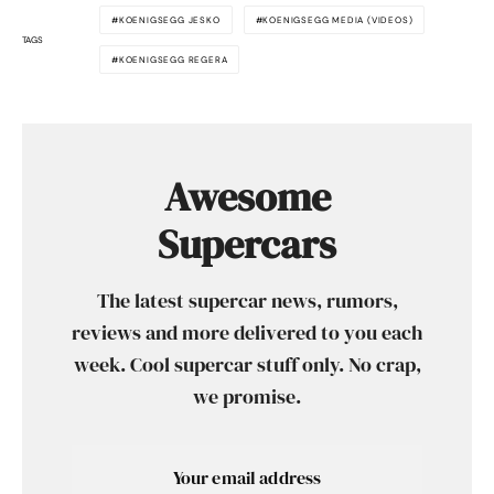
KOENIGSEGG JESKO
KOENIGSEGG MEDIA (VIDEOS)
TAGS
KOENIGSEGG REGERA
Awesome
Supercars
The latest supercar news, rumors,
reviews and more delivered to you each
week. Cool supercar stuff only. No crap,
we promise.