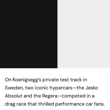
On Koenigsegg’s private test track in
Sweden, two iconic hypercars—the Jesko
Absolut and the Regera—competed in a
drag race that thrilled performance car fans.