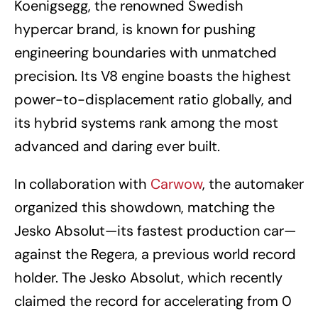
Koenigsegg, the renowned Swedish
hypercar brand, is known for pushing
engineering boundaries with unmatched
precision. Its V8 engine boasts the highest
power-to-displacement ratio globally, and
its hybrid systems rank among the most
advanced and daring ever built.
In collaboration with
Carwow
, the automaker
organized this showdown, matching the
Jesko Absolut—its fastest production car—
against the Regera, a previous world record
holder. The Jesko Absolut, which recently
claimed the record for accelerating from 0