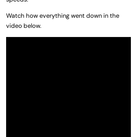
Watch how everything went down in the
video below.