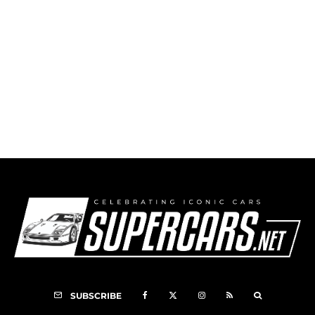
1999 Callaway C12 Corvette
SUBSCRIBE