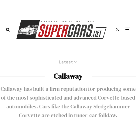
Latest
Callaway
Callaway has built a firm reputation for producing some
of the most sophisticated and advanced Corvette-based
automobiles. Cars like the
Callaway Sledgehammer
Corvette
are etched in tuner-car folklaw.