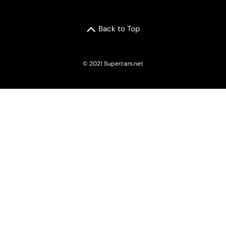
Back to Top
© 2021 Supercars.net