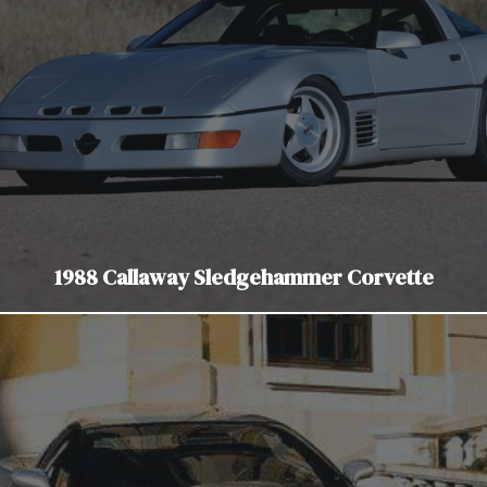
1988 Callaway Sledgehammer Corvette