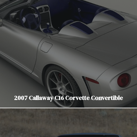
2007 Callaway C16 Corvette Convertible