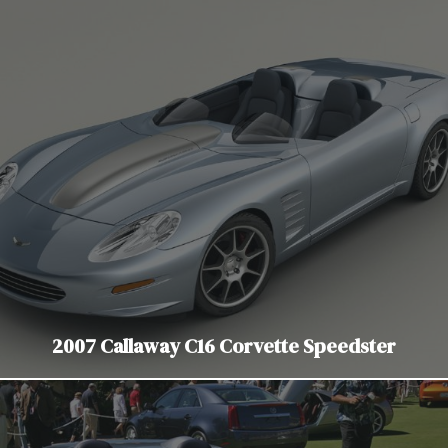
2007 Callaway C16 Corvette Speedster