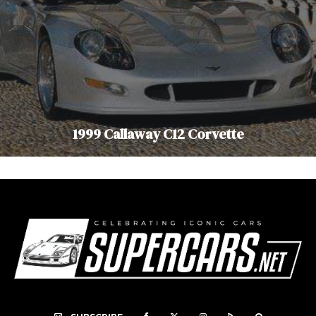
1999 Callaway C12 Corvette