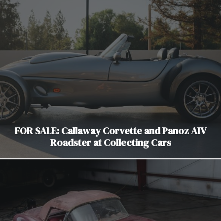
FOR SALE: Callaway Corvette and Panoz AIV
Roadster at Collecting Cars