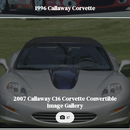
1996 Callaway Corvette
2007 Callaway C16 Corvette Convertible
Image Gallery
17