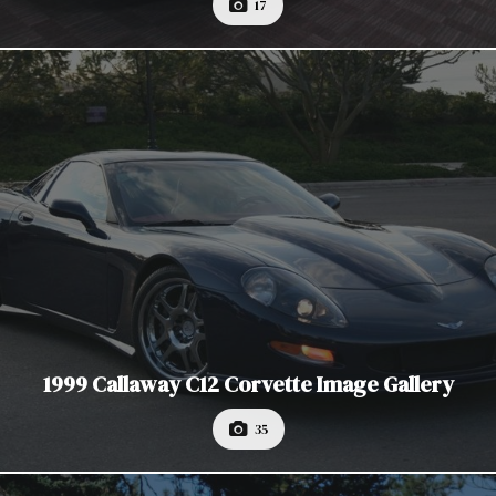
17
1999 Callaway C12 Corvette Image Gallery
35