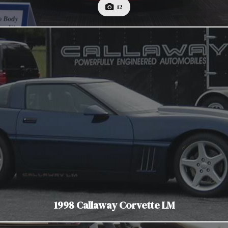
12
1998 Callaway Corvette LM