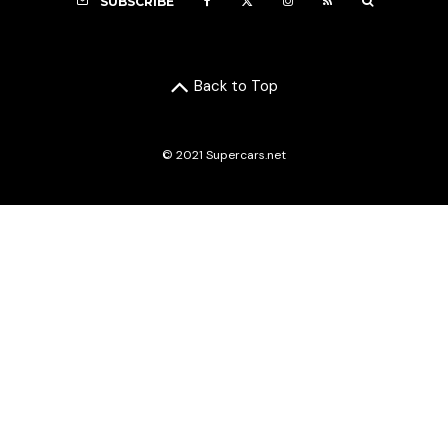
SUBSCRIBE
Back to Top
© 2021 Supercars.net