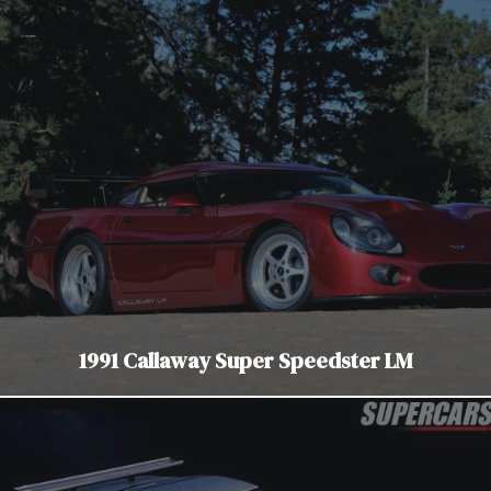
1991 Callaway Super Speedster LM