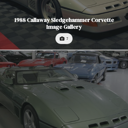
1988 Callaway Sledgehammer Corvette
Image Gallery
7