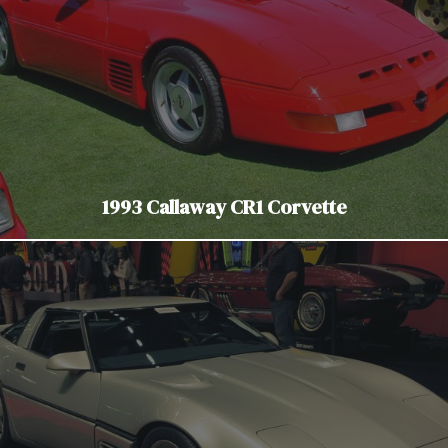
1993 Callaway CR1 Corvette