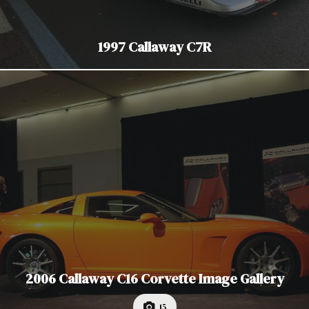
1997 Callaway C7R
2006 Callaway C16 Corvette Image Gallery
15