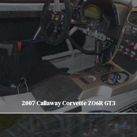
2007 Callaway Corvette ZO6R GT3