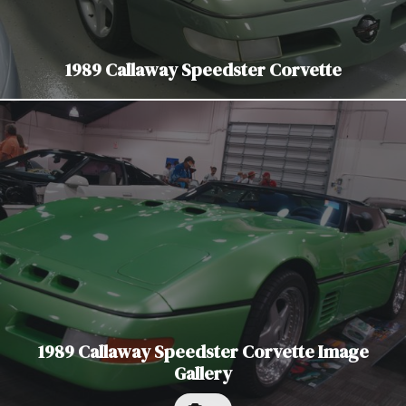
1989 Callaway Speedster Corvette
1989 Callaway Speedster Corvette Image
Gallery