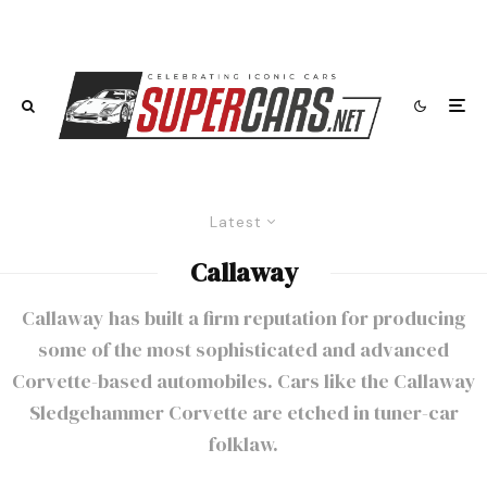
Latest
Callaway
Callaway has built a firm reputation for producing
some of the most sophisticated and advanced
Corvette-based automobiles. Cars like the
Callaway
Sledgehammer Corvette
are etched in tuner-car
folklaw.