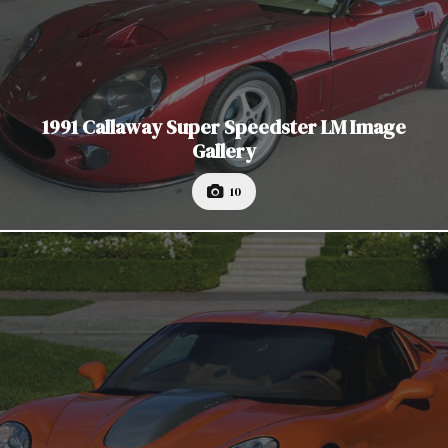
1991 Callaway Super Speedster LM Image
Gallery
10