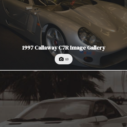
1997 Callaway C7R Image Gallery
13