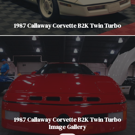
1987 Callaway Corvette B2K Twin Turbo
1987 Callaway Corvette B2K Twin Turbo
Image Gallery