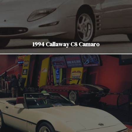
1994 Callaway C8 Camaro