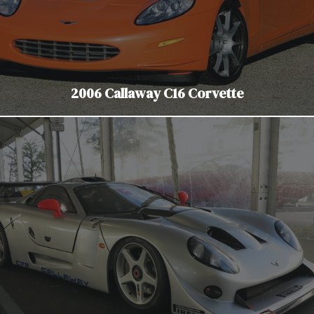
2006 Callaway C16 Corvette