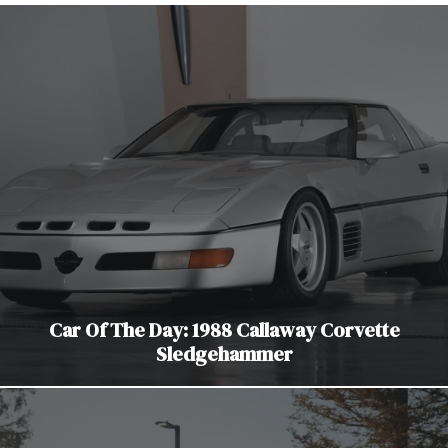
Car Of The Day: 1988 Callaway Corvette
Sledgehammer