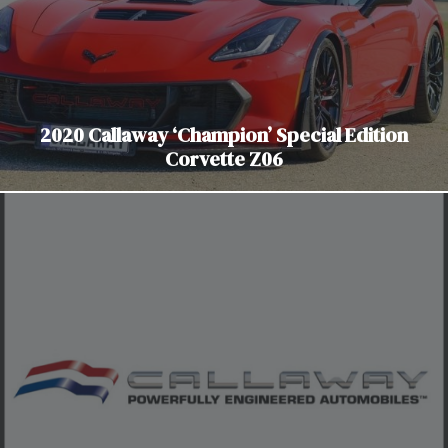
2020 Callaway ‘Champion’ Special Edition
Corvette Z06