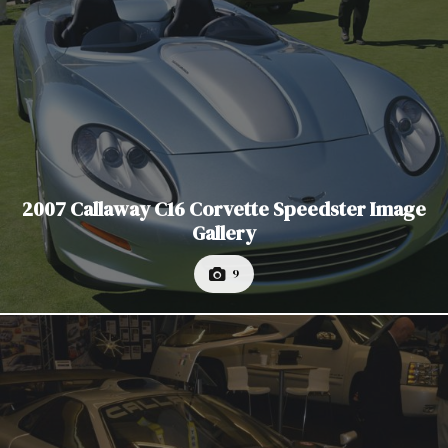
2007 Callaway C16 Corvette Speedster Image
Gallery
9