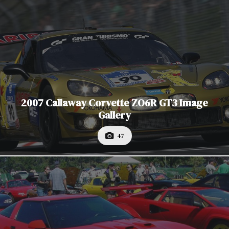
2007 Callaway Corvette ZO6R GT3 Image
Gallery
47