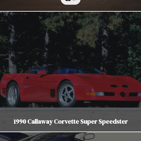
1990 Callaway Corvette Super Speedster