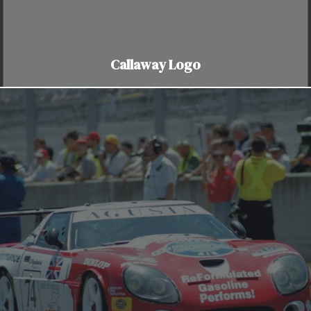
Callaway Logo