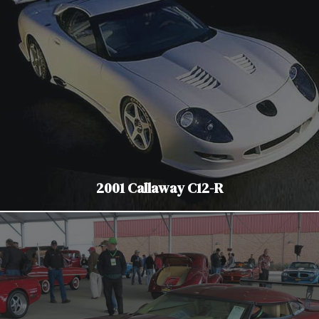
2001 Callaway C12-R