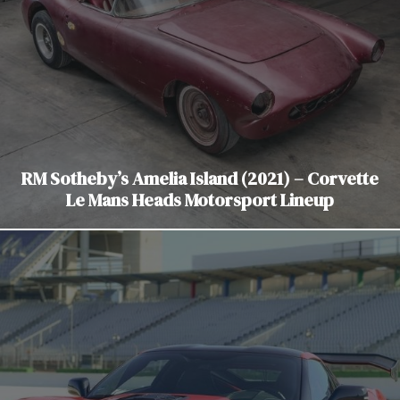
RM Sotheby’s Amelia Island (2021) – Corvette
Le Mans Heads Motorsport Lineup