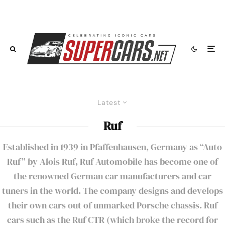
Latest
Ruf
Established in 1939 in Pfaffenhausen, Germany as “Auto
Ruf” by Alois Ruf, Ruf Automobile has become one of
the renowned German car manufacturers and car
tuners in the world. The company designs and develops
their own cars out of unmarked Porsche chassis. Ruf
cars such as the Ruf CTR (which broke the record for