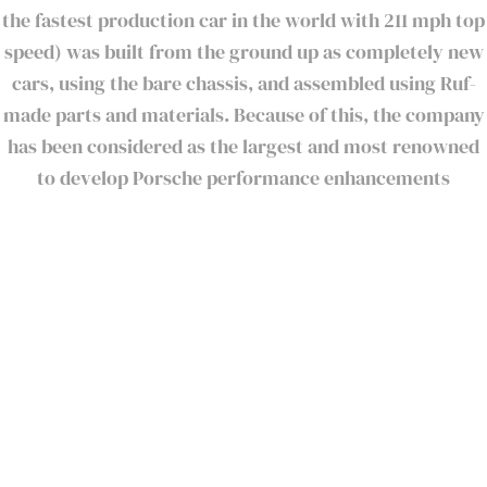
the fastest production car in the world with 211 mph top
speed) was built from the ground up as completely new
cars, using the bare chassis, and assembled using Ruf-
made parts and materials. Because of this, the company
has been considered as the largest and most renowned
to develop Porsche performance enhancements