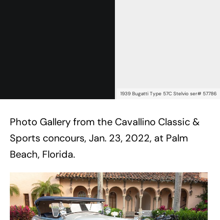
1939 Bugatti Type 57C Stelvio ser# 57786
Photo Gallery from the Cavallino Classic &
Sports concours, Jan. 23, 2022, at Palm
Beach, Florida.