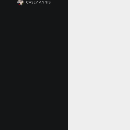
CASEY ANNIS