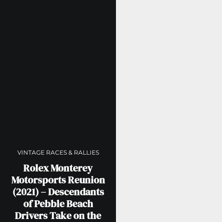
VINTAGE RACES & RALLIES
Rolex Monterey
Motorsports Reunion
(2021) – Descendants
of Pebble Beach
Drivers Take on the