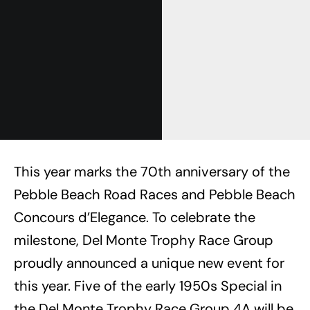
This year marks the 70th anniversary of the
Pebble Beach Road Races and Pebble Beach
Concours d’Elegance. To celebrate the
milestone, Del Monte Trophy Race Group
proudly announced a unique new event for
this year. Five of the early 1950s Special in
the Del Monte Trophy Race Group 4A will be