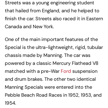
Streets was a young engineering student
that hailed from England, and he helped to
finish the car. Streets also raced it in Eastern
Canada and New York.
One of the main important features of the
Special is the ultra-lightweight, rigid, tubular
chassis made by Manning. The car was
powered by a classic Mercury Flathead V8
matched with a pre-War
Ford
suspension
and drum brakes. The other two identical
Manning Specials were entered into the
Pebble Beach Road Races in 1952, 1953, and
1954.