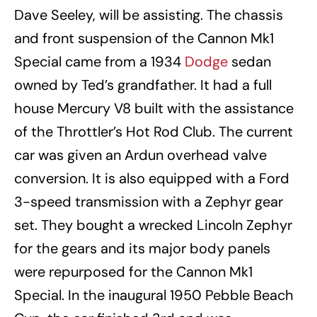
Dave Seeley, will be assisting. The chassis
and front suspension of the Cannon Mk1
Special came from a 1934
Dodge
sedan
owned by Ted’s grandfather. It had a full
house Mercury V8 built with the assistance
of the Throttler’s Hot Rod Club. The current
car was given an Ardun overhead valve
conversion. It is also equipped with a Ford
3-speed transmission with a Zephyr gear
set. They bought a wrecked Lincoln Zephyr
for the gears and its major body panels
were repurposed for the Cannon Mk1
Special. In the inaugural 1950 Pebble Beach