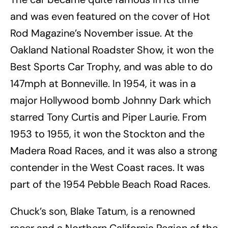
and was even featured on the cover of Hot
Rod Magazine’s November issue. At the
Oakland National Roadster Show, it won the
Best Sports Car Trophy, and was able to do
147mph at Bonneville. In 1954, it was in a
major Hollywood bomb Johnny Dark which
starred Tony Curtis and Piper Laurie. From
1953 to 1955, it won the Stockton and the
Madera Road Races, and it was also a strong
contender in the West Coast races. It was
part of the 1954 Pebble Beach Road Races.
Chuck’s son, Blake Tatum, is a renowned
racer and a Northern California Region of the