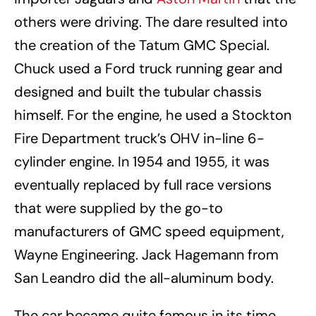
others were driving. The dare resulted into
the creation of the Tatum GMC Special.
Chuck used a Ford truck running gear and
designed and built the tubular chassis
himself. For the engine, he used a Stockton
Fire Department truck’s OHV in-line 6-
cylinder engine. In 1954 and 1955, it was
eventually replaced by full race versions
that were supplied by the go-to
manufacturers of GMC speed equipment,
Wayne Engineering. Jack Hagemann from
San Leandro did the all-aluminum body.
The car became quite famous in its time