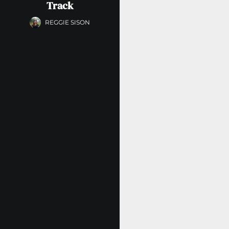
Track
REGGIE SISON