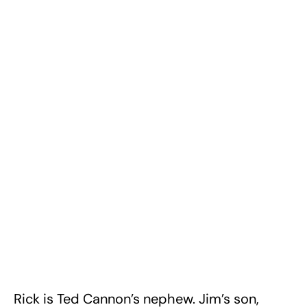
Rick is Ted Cannon’s nephew. Jim’s son,