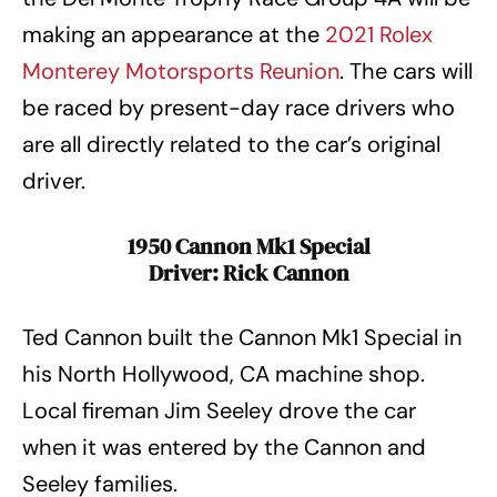
making an appearance at the
2021 Rolex
Monterey Motorsports Reunion
. The cars will
be raced by present-day race drivers who
are all directly related to the car’s original
driver.
1950 Cannon Mk1 Special
Driver: Rick Cannon
Ted Cannon built the Cannon Mk1 Special in
his North Hollywood, CA machine shop.
Local fireman Jim Seeley drove the car
when it was entered by the Cannon and
Seeley families.