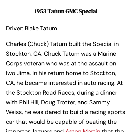
1953 Tatum GMC Special
Driver: Blake Tatum
Charles (Chuck) Tatum built the Special in
Stockton, CA. Chuck Tatum was a Marine
Corps veteran who was at the assault on
Iwo Jima. In his return home to Stockton,
CA, he became interested in auto racing. At
the Stockton Road Races, during a dinner
with Phil Hill, Doug Trotter, and Sammy
Weiss, he was dared to build a racing sports
car that would be capable of beating the
importer Jaguars and
Aston Martin
that the