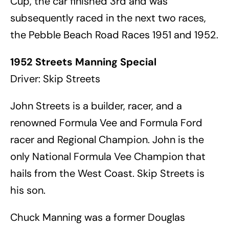
Cup, the car finished 3rd and was
subsequently raced in the next two races,
the Pebble Beach Road Races 1951 and 1952.
1952 Streets Manning Special
Driver: Skip Streets
John Streets is a builder, racer, and a
renowned Formula Vee and Formula Ford
racer and Regional Champion. John is the
only National Formula Vee Champion that
hails from the West Coast. Skip Streets is
his son.
Chuck Manning was a former Douglas