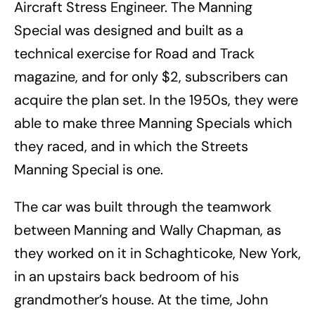
Aircraft Stress Engineer. The Manning
Special was designed and built as a
technical exercise for Road and Track
magazine, and for only $2, subscribers can
acquire the plan set. In the 1950s, they were
able to make three Manning Specials which
they raced, and in which the Streets
Manning Special is one.
The car was built through the teamwork
between Manning and Wally Chapman, as
they worked on it in Schaghticoke, New York,
in an upstairs back bedroom of his
grandmother’s house. At the time, John