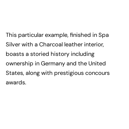
This particular example, finished in Spa
Silver with a Charcoal leather interior,
boasts a storied history including
ownership in Germany and the United
States, along with prestigious concours
awards.