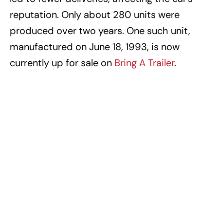
reputation. Only about 280 units were
produced over two years. One such unit,
manufactured on June 18, 1993, is now
currently up for sale on
Bring A Trailer
.