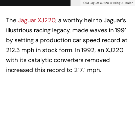
1993 Jaguar XJ220 © Bring A Trailer
The
Jaguar XJ220
, a worthy heir to Jaguar’s
illustrious racing legacy, made waves in 1991
by setting a production car speed record at
212.3 mph in stock form. In 1992, an XJ220
with its catalytic converters removed
increased this record to 217.1 mph.