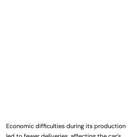
Economic difficulties during its production
led to fewer deliveries, affecting the car’s