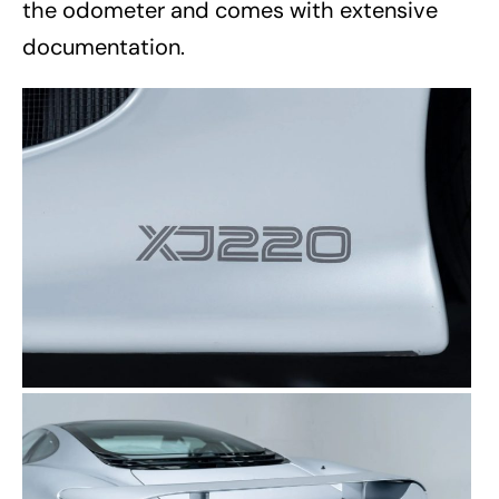
the odometer and comes with extensive
documentation.