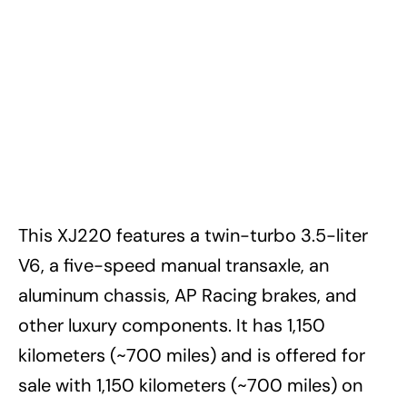
This XJ220 features a twin-turbo 3.5-liter
V6, a five-speed manual transaxle, an
aluminum chassis, AP Racing brakes, and
other luxury components. It has 1,150
kilometers (~700 miles) and is offered for
sale with 1,150 kilometers (~700 miles) on