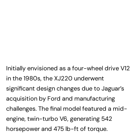
Initially envisioned as a four-wheel drive V12
in the 1980s, the XJ220 underwent
significant design changes due to Jaguar’s
acquisition by Ford and manufacturing
challenges. The final model featured a mid-
engine, twin-turbo V6, generating 542
horsepower and 475 lb-ft of torque.