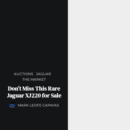
AUCTIONS
JAGUAR
THE MARKET
Don’t Miss This Rare
Jaguar XJ220 for Sale
MARK LEOFE CAPAYAS