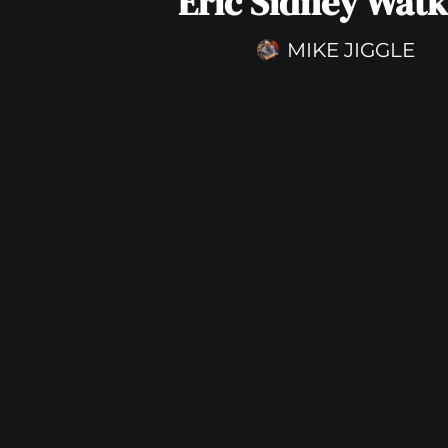
Eric Sidney Watk
MIKE JIGGLE