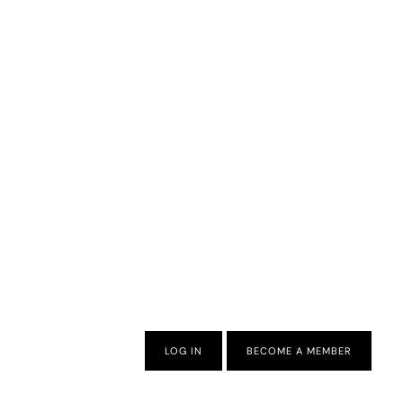
LOG IN
BECOME A MEMBER